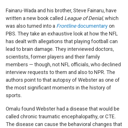
Fainaru-Wada and his brother, Steve Fainaru, have
written a new book called
League of Denial,
which
was also turned into a
Frontline
documentary
on
PBS. They take an exhaustive look at how the NFL
has dealt with allegations that playing football can
lead to brain damage. They interviewed doctors,
scientists, former players and their family
members — though, not NFL officials, who declined
interview requests to them and also to NPR. The
authors point to that autopsy of Webster as one of
the most significant moments in the history of
sports.
Omalu found Webster had a disease that would be
called chronic traumatic encephalopathy, or CTE.
The disease can cause the behavioral changes that