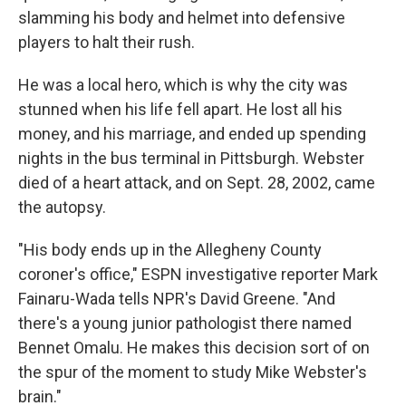
slamming his body and helmet into defensive
players to halt their rush.
He was a local hero, which is why the city was
stunned when his life fell apart. He lost all his
money, and his marriage, and ended up spending
nights in the bus terminal in Pittsburgh. Webster
died of a heart attack, and on Sept. 28, 2002, came
the autopsy.
"His body ends up in the Allegheny County
coroner's office," ESPN investigative reporter Mark
Fainaru-Wada tells NPR's David Greene. "And
there's a young junior pathologist there named
Bennet Omalu. He makes this decision sort of on
the spur of the moment to study Mike Webster's
brain."