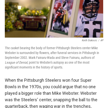
Keith Srakocic
/
AP
The casket bearing the body of former Pittsburgh Steelers center Mike
Webster is surrounded by flowers, after funeral services in Pittsburgh in
September 2002. Mark Fainaru-Wada and Steve Fainaru, authors of
League of Denial
, point to Webster's autopsy as one of the most
significant moments in the history of sports.
When the Pittsburgh Steelers won four Super
Bowls in the 1970s, you could argue that no one
played a bigger role than Mike Webster. Webster
was the Steelers' center, snapping the ball to the
quarterback, then waging war in the trenches,