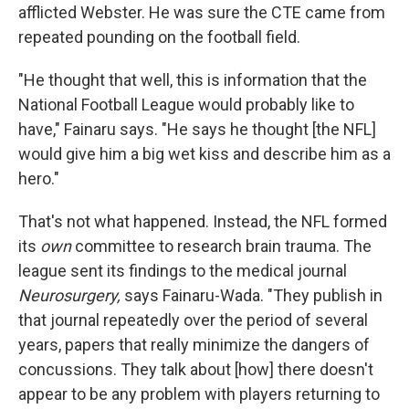
afflicted Webster. He was sure the CTE came from
repeated pounding on the football field.
"He thought that well, this is information that the
National Football League would probably like to
have," Fainaru says. "He says he thought [the NFL]
would give him a big wet kiss and describe him as a
hero."
That's not what happened. Instead, the NFL formed
its
own
committee to research brain trauma. The
league sent its findings to the medical journal
Neurosurgery,
says Fainaru-Wada. "They publish in
that journal repeatedly over the period of several
years, papers that really minimize the dangers of
concussions. They talk about [how] there doesn't
appear to be any problem with players returning to