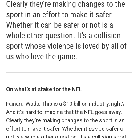
Clearly they're making changes to the
sport in an effort to make it safer.
Whether it can be safer or not is a
whole other question. It's a collision
sport whose violence is loved by all of
us who love the game.
On what's at stake for the NFL
Fainaru-Wada: This is a $10 billion industry, right?
And it's hard to imagine that the NFL goes away.
Clearly they're making changes to the sport in an
effort to make it safer. Whether it
can
be safer or
not is a whole other question. It's a collision sport