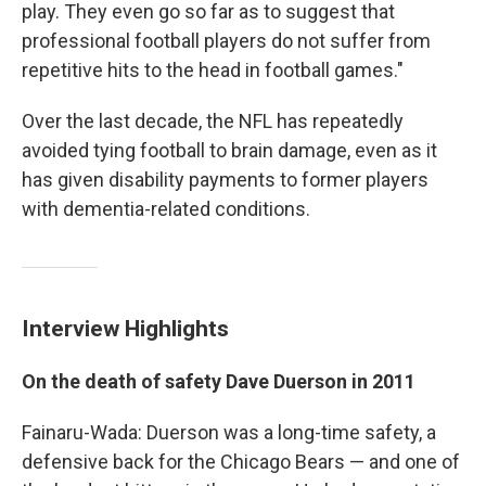
play. They even go so far as to suggest that
professional football players do not suffer from
repetitive hits to the head in football games."
Over the last decade, the NFL has repeatedly
avoided tying football to brain damage, even as it
has given disability payments to former players
with dementia-related conditions.
Interview Highlights
On the death of safety Dave Duerson in 2011
Fainaru-Wada: Duerson was a long-time safety, a
defensive back for the Chicago Bears — and one of