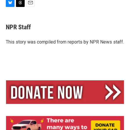
B
T
E
l
h
m
u
r
a
e
e
i
NPR Staff
s
a
l
k
d
y
s
This story was compiled from reports by NPR News staff.