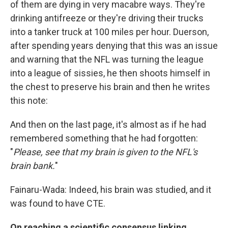
of them are dying in very macabre ways. They're
drinking antifreeze or they're driving their trucks
into a tanker truck at 100 miles per hour. Duerson,
after spending years denying that this was an issue
and warning that the NFL was turning the league
into a league of sissies, he then shoots himself in
the chest to preserve his brain and then he writes
this note:
And then on the last page, it's almost as if he had
remembered something that he had forgotten:
"
Please, see that my brain is given to the NFL's
brain bank.
"
Fainaru-Wada: Indeed, his brain was studied, and it
was found to have CTE.
On reaching a scientific consensus linking