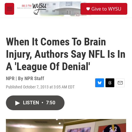
Skip to main content
S
Give to WYSU
e
M
a
e
r
n
c
u
h
When It Comes To Brain
u
e
Injury, Authors Say NFL Is In
r
y
A 'League Of Denial'
NPR | By
NPR Staff
Published October 7, 2013 at 3:05 AM EDT
B
T
E
l
h
m
u
r
a
LISTEN
•
7:50
e
e
i
s
a
l
k
d
y
s