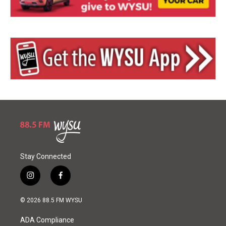
Stay Connected
i
f
n
a
s
c
© 2026 88.5 FM WYSU
t
e
a
b
ADA Compliance
g
o