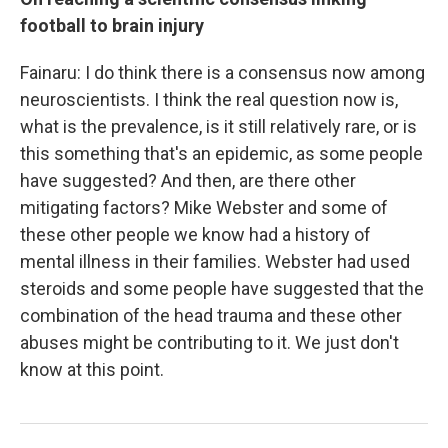
football to brain injury
Fainaru: I do think there is a consensus now among
neuroscientists. I think the real question now is,
what is the prevalence, is it still relatively rare, or is
this something that's an epidemic, as some people
have suggested? And then, are there other
mitigating factors? Mike Webster and some of
these other people we know had a history of
mental illness in their families. Webster had used
steroids and some people have suggested that the
combination of the head trauma and these other
abuses might be contributing to it. We just don't
know at this point.