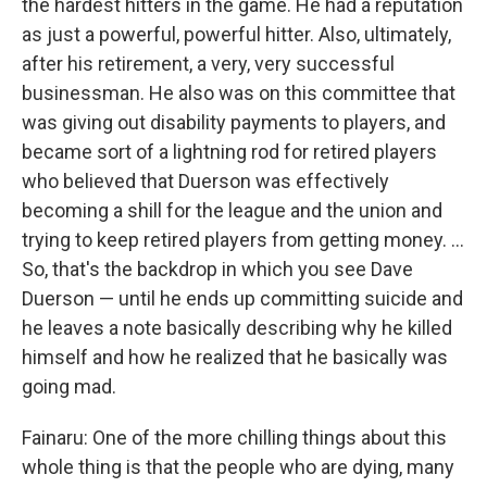
the hardest hitters in the game. He had a reputation
as just a powerful, powerful hitter. Also, ultimately,
after his retirement, a very, very successful
businessman. He also was on this committee that
was giving out disability payments to players, and
became sort of a lightning rod for retired players
who believed that Duerson was effectively
becoming a shill for the league and the union and
trying to keep retired players from getting money. ...
So, that's the backdrop in which you see Dave
Duerson — until he ends up committing suicide and
he leaves a note basically describing why he killed
himself and how he realized that he basically was
going mad.
Fainaru: One of the more chilling things about this
whole thing is that the people who are dying, many