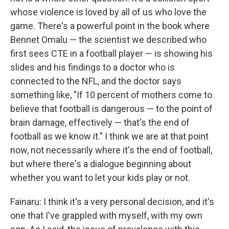
whose violence is loved by all of us who love the
game. There's a powerful point in the book where
Bennet Omalu — the scientist we described who
first sees CTE in a football player — is showing his
slides and his findings to a doctor who is
connected to the NFL, and the doctor says
something like, "If 10 percent of mothers come to
believe that football is dangerous — to the point of
brain damage, effectively — that's the end of
football as we know it." I think we are at that point
now, not necessarily where it's the end of football,
but where there's a dialogue beginning about
whether you want to let your kids play or not.
Fainaru: I think it's a very personal decision, and it's
one that I've grappled with myself, with my own