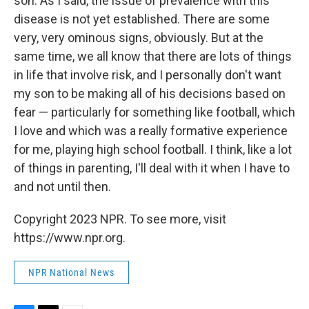
son. As I said, the issue of prevalence with this
disease is not yet established. There are some
very, very ominous signs, obviously. But at the
same time, we all know that there are lots of things
in life that involve risk, and I personally don't want
my son to be making all of his decisions based on
fear — particularly for something like football, which
I love and which was a really formative experience
for me, playing high school football. I think, like a lot
of things in parenting, I'll deal with it when I have to
and not until then.
Copyright 2023 NPR. To see more, visit
https://www.npr.org.
NPR National News