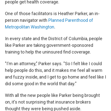
people get health coverage.
One of those facilitators is Heather Parker, an in-
person navigator with
Planned Parenthood of
Metropolitan Washington
.
In every state and the District of Columbia, people
like Parker are taking government-sponsored
training to help the uninsured find coverage.
"I'm an attorney," Parker says. "So I felt like I could
help people do this, and it makes me feel all warm
and fuzzy inside, and I get to go home and feel like I
did some good in the world that day."
With all the new people like Parker being brought
on, it's not surprising that insurance brokers
thought they were being pushed aside.