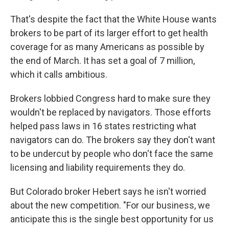
That's despite the fact that the White House wants
brokers to be part of its larger effort to get health
coverage for as many Americans as possible by
the end of March. It has set a goal of 7 million,
which it calls ambitious.
Brokers lobbied Congress hard to make sure they
wouldn't be replaced by navigators. Those efforts
helped pass laws in 16 states restricting what
navigators can do. The brokers say they don't want
to be undercut by people who don't face the same
licensing and liability requirements they do.
But Colorado broker Hebert says he isn't worried
about the new competition. "For our business, we
anticipate this is the single best opportunity for us