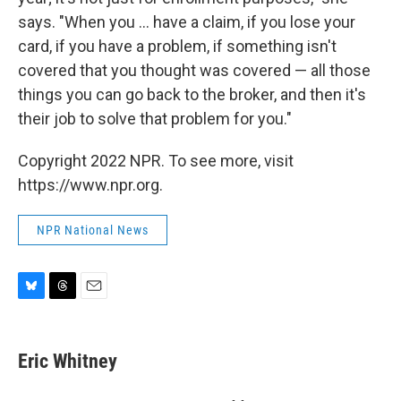
says. "When you ... have a claim, if you lose your
card, if you have a problem, if something isn't
covered that you thought was covered — all those
things you can go back to the broker, and then it's
their job to solve that problem for you."
Copyright 2022 NPR. To see more, visit
https://www.npr.org.
NPR National News
B
T
E
l
h
m
u
r
a
e
e
i
Eric Whitney
s
a
l
k
d