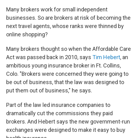
Many brokers work for small independent
businesses. So are brokers at risk of becoming the
next travel agents, whose ranks were thinned by
online shopping?
Many brokers thought so when the Affordable Care
Act was passed back in 2010, says
Tim Hebert
, an
ambitious young insurance broker in Ft. Collins,
Colo. "Brokers were concerned they were going to
be out of business, that the law was designed to
put them out of business," he says.
Part of the law led insurance companies to
dramatically cut the commissions they paid
brokers. And Hebert says the new government-run
exchanges were designed to make it easy to buy