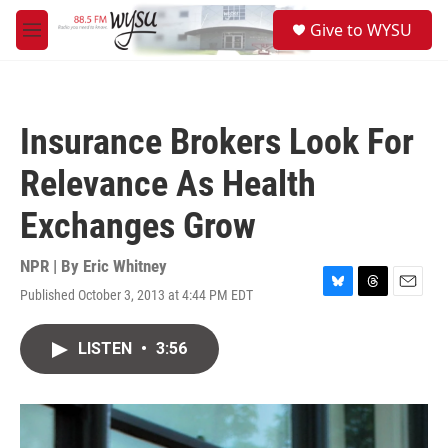
Skip to main content
S
Give to WYSU
e
M
a
e
r
n
c
u
h
Insurance Brokers Look For
u
e
Relevance As Health
r
y
Exchanges Grow
NPR | By
Eric Whitney
Published October 3, 2013 at 4:44 PM EDT
B
T
E
l
h
m
u
r
a
LISTEN
•
3:56
e
e
i
s
a
l
k
d
y
s