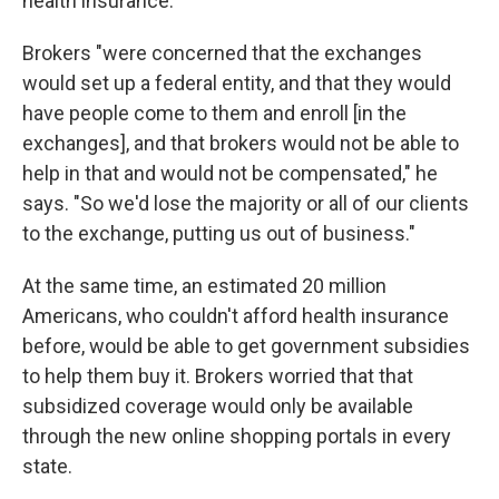
health insurance.
Brokers "were concerned that the exchanges
would set up a federal entity, and that they would
have people come to them and enroll [in the
exchanges], and that brokers would not be able to
help in that and would not be compensated," he
says. "So we'd lose the majority or all of our clients
to the exchange, putting us out of business."
At the same time, an estimated 20 million
Americans, who couldn't afford health insurance
before, would be able to get government subsidies
to help them buy it. Brokers worried that that
subsidized coverage would only be available
through the new online shopping portals in every
state.