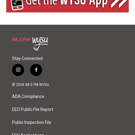
Stay Connected
i
f
n
a
s
c
© 2026 88.5 FM WYSU
t
e
a
b
ADA Compliance
g
o
r
o
a
k
EEO Public File Report
m
Public Inspection File