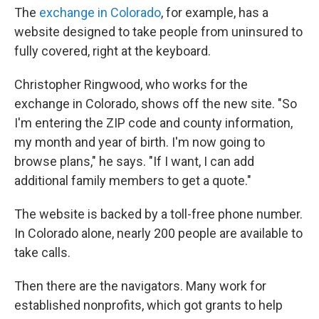
The
exchange in Colorado
, for example, has a
website designed to take people from uninsured to
fully covered, right at the keyboard.
Christopher Ringwood, who works for the
exchange in Colorado, shows off the new site. "So
I'm entering the ZIP code and county information,
my month and year of birth. I'm now going to
browse plans," he says. "If I want, I can add
additional family members to get a quote."
The website is backed by a toll-free phone number.
In Colorado alone, nearly 200 people are available to
take calls.
Then there are the navigators. Many work for
established nonprofits, which got grants to help