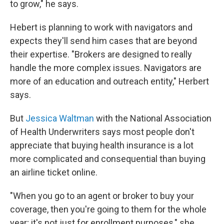
to grow," he says.
Hebert is planning to work with navigators and
expects they'll send him cases that are beyond
their expertise. "Brokers are designed to really
handle the more complex issues. Navigators are
more of an education and outreach entity," Herbert
says.
But
Jessica Waltman
with the National Association
of Health Underwriters
says most people don't
appreciate that buying health insurance is a lot
more complicated and consequential than buying
an airline ticket online.
"When you go to an agent or broker to buy your
coverage, then you're going to them for the whole
year; it's not just for enrollment purposes," she