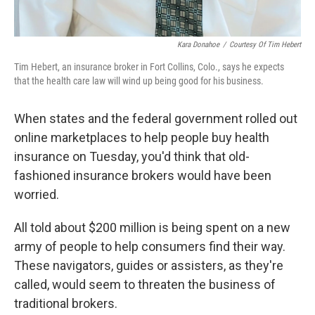
Kara Donahoe
/
Courtesy Of Tim Hebert
Tim Hebert, an insurance broker in Fort Collins, Colo., says he expects
that the health care law will wind up being good for his business.
When states and the federal government rolled out
online marketplaces to help people buy health
insurance on Tuesday, you'd think that old-
fashioned insurance brokers would have been
worried.
All told about $200 million is being spent on a new
army of people to help consumers find their way.
These navigators, guides or assisters, as they're
called, would seem to threaten the business of
traditional brokers.