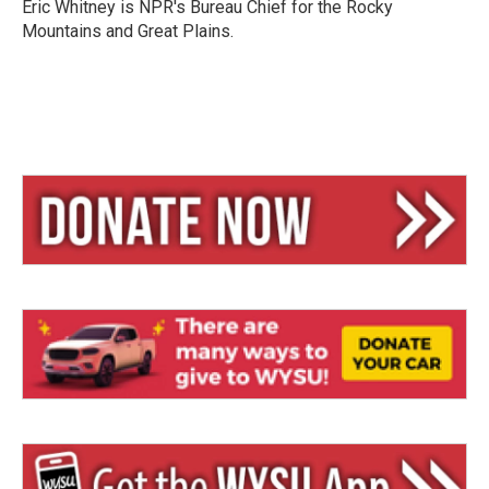
y
s
Eric Whitney is NPR's Bureau Chief for the Rocky
Mountains and Great Plains.