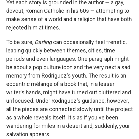
Yet each story is grounded in the author — a gay,
devout, Roman Catholic in his 60s — attempting to
make sense of a world and a religion that have both
rejected him at times.
To be sure,
Darling
can occasionally feel frenetic,
leaping quickly between themes, cities, time
periods and even languages. One paragraph might
be about a pop culture icon and the very next a sad
memory from Rodriguez's youth. The result is an
eccentric mélange of a book that, in a lesser
writer's hands, might have turned out cluttered and
unfocused. Under Rodriguez's guidance, however,
all the pieces are connected slowly until the project
as a whole reveals itself. It's as if you've been
wandering for miles in a desert and, suddenly, your
salvation appears.