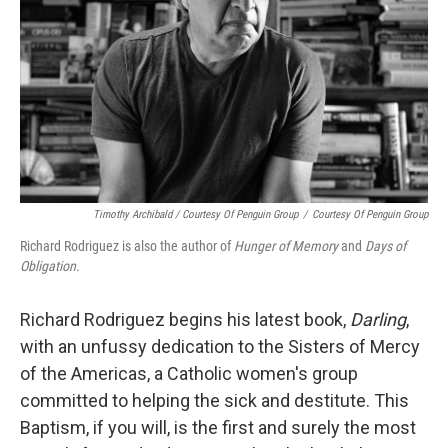
Timothy Archibald / Courtesy Of Penguin Group
/
Courtesy Of Penguin Group
Richard Rodriguez is also the author of
Hunger of Memory
and
Days of
Obligation
.
Richard Rodriguez begins his latest book,
Darling
,
with an unfussy dedication to the Sisters of Mercy
of the Americas, a Catholic women's group
committed to helping the sick and destitute. This
Baptism, if you will, is the first and surely the most