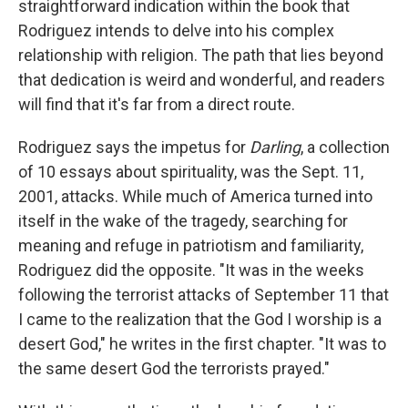
straightforward indication within the book that
Rodriguez intends to delve into his complex
relationship with religion. The path that lies beyond
that dedication is weird and wonderful, and readers
will find that it's far from a direct route.
Rodriguez says the impetus for
Darling
, a collection
of 10 essays about spirituality, was the Sept. 11,
2001, attacks. While much of America turned into
itself in the wake of the tragedy, searching for
meaning and refuge in patriotism and familiarity,
Rodriguez did the opposite. "It was in the weeks
following the terrorist attacks of September 11 that
I came to the realization that the God I worship is a
desert God," he writes in the first chapter. "It was to
the same desert God the terrorists prayed."