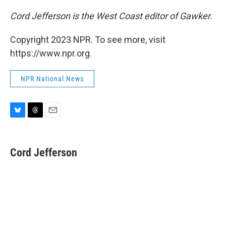
Cord Jefferson is the West Coast editor of Gawker.
Copyright 2023 NPR. To see more, visit
https://www.npr.org.
NPR National News
B
T
E
l
h
m
u
r
a
e
e
i
Cord Jefferson
s
a
l
k
d
y
s