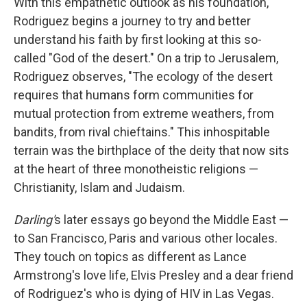
With this empathetic outlook as his foundation,
Rodriguez begins a journey to try and better
understand his faith by first looking at this so-
called "God of the desert." On a trip to Jerusalem,
Rodriguez observes, "The ecology of the desert
requires that humans form communities for
mutual protection from extreme weathers, from
bandits, from rival chieftains." This inhospitable
terrain was the birthplace of the deity that now sits
at the heart of three monotheistic religions —
Christianity, Islam and Judaism.
Darling'
s later essays go beyond the Middle East —
to San Francisco, Paris and various other locales.
They touch on topics as different as Lance
Armstrong's love life, Elvis Presley and a dear friend
of Rodriguez's who is dying of HIV in Las Vegas.