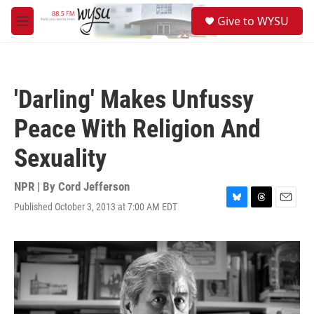
Skip to main content
S
Give to WYSU
e
M
a
e
r
n
c
u
h
'Darling' Makes Unfussy
u
e
Peace With Religion And
r
y
Sexuality
NPR | By
Cord Jefferson
Published October 3, 2013 at 7:00 AM EDT
B
T
E
l
h
m
u
r
a
e
e
i
s
a
l
k
d
y
s