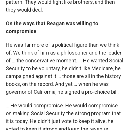
pattern: They would fight like brothers, and then
they would deal.
On the ways that Reagan was willing to
compromise
He was far more of a political figure than we think
of. We think of him as a philosopher and the leader
of ... the conservative moment. ... He wanted Social
Security to be voluntary, he didn't like Medicare, he
campaigned against it ... those are all in the history
books, on the record. And yet ... when he was
governor of California, he signed a pro-choice bill.
... He would compromise. He would compromise
on making Social Security the strong program that
it is today. He didn't just vote to keep it alive, he
voted to keep it strong and keep the revenue