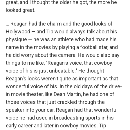
great, and I thought the older he got, the more he
looked great.
... Reagan had the charm and the good looks of
Hollywood — and Tip would always talk about his
physique — he was an athlete who had made his
name in the movies by playing a football star, and
he did worry about the camera. He would also say
things to me like, "Reagan's voice, that cowboy
voice of his is just unbeatable." He thought
Reagan's looks weren't quite as important as that
wonderful voice of his. In the old days of the drive-
in movie theater, like Dean Martin, he had one of
those voices that just crackled through the
speaker into your car. Reagan had that wonderful
voice he had used in broadcasting sports in his
early career and later in cowboy movies. Tip