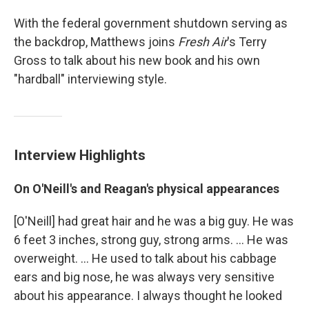
With the federal government shutdown serving as
the backdrop, Matthews joins
Fresh Air
's Terry
Gross to talk about his new book and his own
"hardball" interviewing style.
Interview Highlights
On O'Neill's and Reagan's physical appearances
[O'Neill] had great hair and he was a big guy. He was
6 feet 3 inches, strong guy, strong arms. ... He was
overweight. ... He used to talk about his cabbage
ears and big nose, he was always very sensitive
about his appearance. I always thought he looked