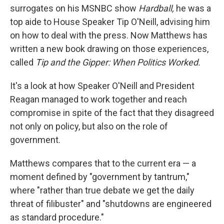
surrogates on his MSNBC show
Hardball,
he was a
top aide to House Speaker Tip O'Neill, advising him
on how to deal with the press. Now Matthews has
written a new book drawing on those experiences,
called
Tip and the Gipper: When Politics Worked.
It's a look at how Speaker O'Neill and President
Reagan managed to work together and reach
compromise in spite of the fact that they disagreed
not only on policy, but also on the role of
government.
Matthews compares that to the current era — a
moment defined by "government by tantrum,"
where "rather than true debate we get the daily
threat of filibuster" and "shutdowns are engineered
as standard procedure."