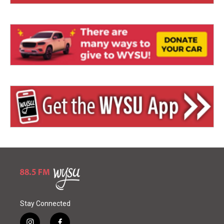
Stay Connected