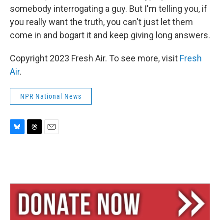
somebody interrogating a guy. But I'm telling you, if
you really want the truth, you can't just let them
come in and bogart it and keep giving long answers.
Copyright 2023 Fresh Air. To see more, visit
Fresh
Air
.
NPR National News
B
T
E
l
h
m
u
r
a
e
e
i
s
a
l
k
d
y
s