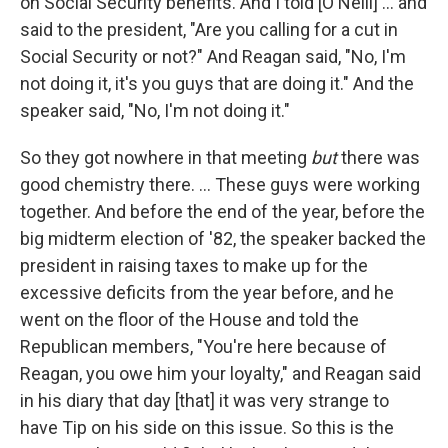
on Social Security benefits. And I told [O'Neill] ... and
said to the president, "Are you calling for a cut in
Social Security or not?" And Reagan said, "No, I'm
not doing it, it's you guys that are doing it." And the
speaker said, "No, I'm not doing it."
So they got nowhere in that meeting
but
there was
good chemistry there. ... These guys were working
together. And before the end of the year, before the
big midterm election of '82, the speaker backed the
president in raising taxes to make up for the
excessive deficits from the year before, and he
went on the floor of the House and told the
Republican members, "You're here because of
Reagan, you owe him your loyalty," and Reagan said
in his diary that day [that] it was very strange to
have Tip on his side on this issue. So this is the