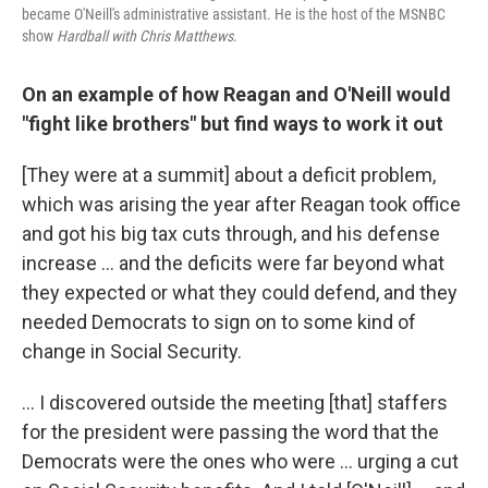
became O'Neill's administrative assistant. He is the host of the MSNBC
show
Hardball with Chris Matthews
.
On an example of how Reagan and O'Neill would
"fight like brothers" but find ways to work it out
[They were at a summit] about a deficit problem,
which was arising the year after Reagan took office
and got his big tax cuts through, and his defense
increase ... and the deficits were far beyond what
they expected or what they could defend, and they
needed Democrats to sign on to some kind of
change in Social Security.
... I discovered outside the meeting [that] staffers
for the president were passing the word that the
Democrats were the ones who were ... urging a cut