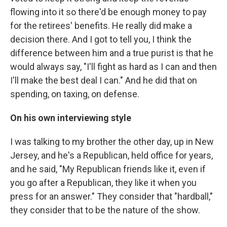
flowing into it so there'd be enough money to pay
for the retirees' benefits. He really did make a
decision there. And I got to tell you, I think the
difference between him and a true purist is that he
would always say, "I'll fight as hard as I can and then
I'll make the best deal I can." And he did that on
spending, on taxing, on defense.
On his own interviewing style
I was talking to my brother the other day, up in New
Jersey, and he's a Republican, held office for years,
and he said, "My Republican friends like it, even if
you go after a Republican, they like it when you
press for an answer." They consider that "hardball,"
they consider that to be the nature of the show.