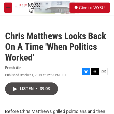
Skip to main content
S
Give to WYSU
e
M
a
e
r
n
c
u
h
Chris Matthews Looks Back
u
e
On A Time 'When Politics
r
y
Worked'
Fresh Air
Published October 1, 2013 at 12:58 PM EDT
B
T
E
l
h
m
u
r
a
LISTEN
•
39:03
e
e
i
s
a
l
k
d
y
s
Before Chris Matthews grilled politicians and their