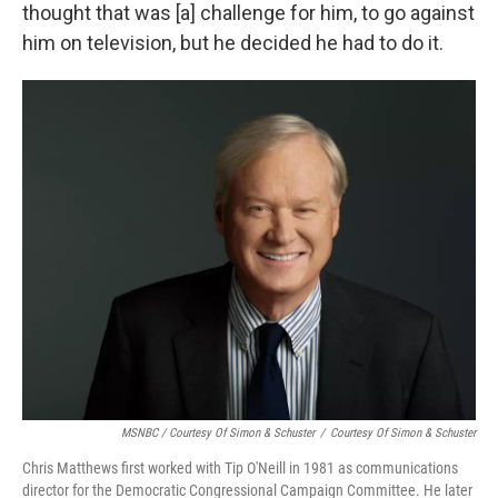
thought that was [a] challenge for him, to go against
him on television, but he decided he had to do it.
MSNBC / Courtesy Of Simon & Schuster
/
Courtesy Of Simon & Schuster
Chris Matthews first worked with Tip O'Neill in 1981 as communications
director for the Democratic Congressional Campaign Committee. He later