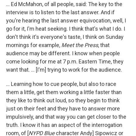
... Ed McMahon, of all people, said: The key to the
interview is to listen to the last answer. And if
you're hearing the last answer equivocation, well, I
go for it, I'm heat seeking. I think that's what I do. I
don't think it's everyone's taste, I think on Sunday
mornings for example,
Meet the Press
, that
audience may be different. I know when people
come looking for me at 7 p.m. Eastern Time, they
want that. ... [I'm] trying to work for the audience.
... Learning how to cue people, but also to race
them a little, get them working a little faster than
they like to think out loud, so they begin to think
just on their feet and they have to answer more
impulsively, and that way you can get closer to the
truth. I know it has an aspect of the interrogation
room, of [
NYPD Blue
character Andy] Sipowicz or