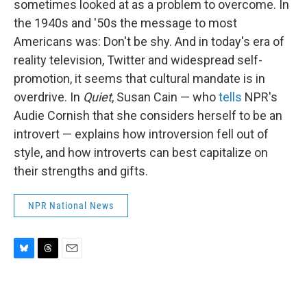
sometimes looked at as a problem to overcome. In
the 1940s and '50s the message to most
Americans was: Don't be shy. And in today's era of
reality television, Twitter and widespread self-
promotion, it seems that cultural mandate is in
overdrive. In
Quiet
, Susan Cain — who
tells
NPR's
Audie Cornish that she considers herself to be an
introvert — explains how introversion fell out of
style, and how introverts can best capitalize on
their strengths and gifts.
NPR National News
B
T
E
l
h
m
u
r
a
e
e
i