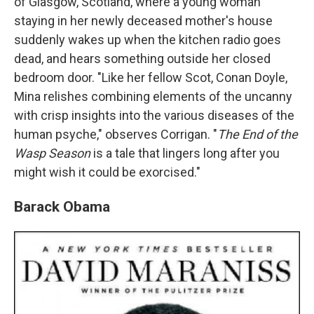
of Glasgow, Scotland, where a young woman
staying in her newly deceased mother's house
suddenly wakes up when the kitchen radio goes
dead, and hears something outside her closed
bedroom door. "Like her fellow Scot, Conan Doyle,
Mina relishes combining elements of the uncanny
with crisp insights into the various diseases of the
human psyche," observes Corrigan. "
The End of the
Wasp Season
is a tale that lingers long after you
might wish it could be exorcised."
Barack Obama