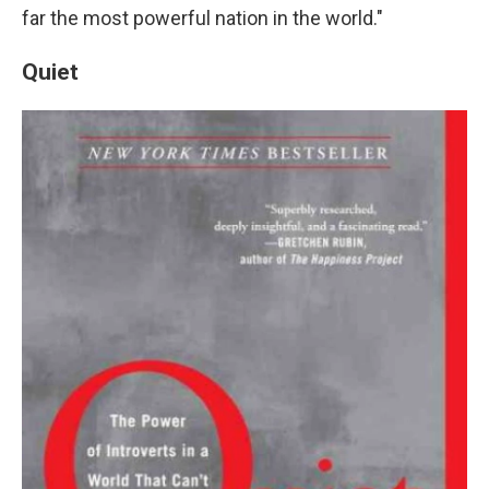
far the most powerful nation in the world."
Quiet