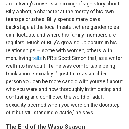
John Irving's novel is a coming-of-age story about
Billy Abbott, a character at the mercy of his own
teenage crushes. Billy spends many days
backstage at the local theater, where gender roles
can fluctuate and where his family members are
regulars. Much of Billy's growing up occurs in his
relationships — some with women, others with
men. Irving
tells
NPR's Scott Simon that, as a writer
well into his adult life, he was comfortable being
frank about sexuality. "I just think as an older
person you can be more candid with yourself about
who you were and how thoroughly intimidating and
confusing and conflicted the world of adult
sexuality seemed when you were on the doorstep
of it but still standing outside," he says.
The End of the Wasp Season