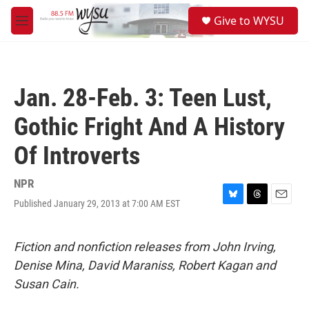
Skip to main content
S
Give to WYSU
e
M
a
e
r
n
c
u
h
Jan. 28-Feb. 3: Teen Lust,
u
e
Gothic Fright And A History
r
y
Of Introverts
NPR
Published January 29, 2013 at 7:00 AM EST
B
T
E
l
h
m
u
r
a
e
e
i
Fiction and nonfiction releases from John Irving,
s
a
l
Denise Mina, David Maraniss, Robert Kagan and
k
d
y
s
Susan Cain.