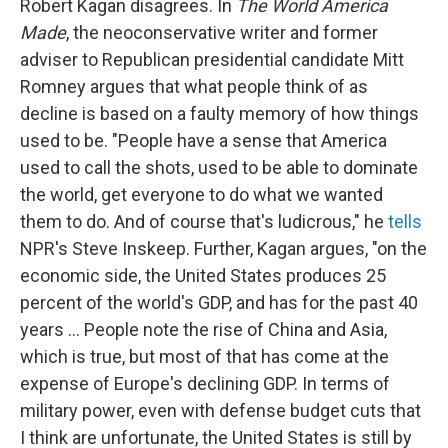
Robert Kagan disagrees. In
The World America
Made
, the neoconservative writer and former
adviser to Republican presidential candidate Mitt
Romney argues that what people think of as
decline is based on a faulty memory of how things
used to be. "People have a sense that America
used to call the shots, used to be able to dominate
the world, get everyone to do what we wanted
them to do. And of course that's ludicrous," he
tells
NPR's Steve Inskeep. Further, Kagan argues, "on the
economic side, the United States produces 25
percent of the world's GDP, and has for the past 40
years ... People note the rise of China and Asia,
which is true, but most of that has come at the
expense of Europe's declining GDP. In terms of
military power, even with defense budget cuts that
I think are unfortunate, the United States is still by