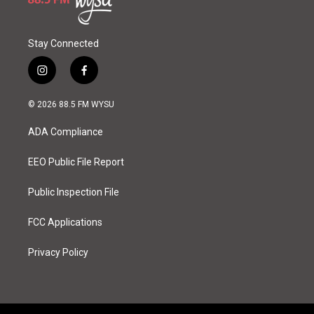
Stay Connected
i
f
n
a
s
c
© 2026 88.5 FM WYSU
t
e
a
b
ADA Compliance
g
o
r
o
a
k
EEO Public File Report
m
Public Inspection File
FCC Applications
Privacy Policy