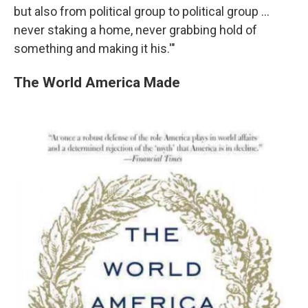
but also from political group to political group ...
never staking a home, never grabbing hold of
something and making it his.'"
The World America Made