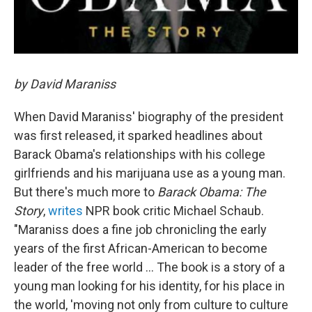
by David Maraniss
When David Maraniss' biography of the president
was first released, it sparked headlines about
Barack Obama's relationships with his college
girlfriends and his marijuana use as a young man.
But there's much more to
Barack Obama: The
Story
,
writes
NPR book critic Michael Schaub.
"Maraniss does a fine job chronicling the early
years of the first African-American to become
leader of the free world ... The book is a story of a
young man looking for his identity, for his place in
the world, 'moving not only from culture to culture