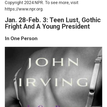
Copyright 2024 NPR. To see more, visit
https://www.npr.org.
Jan. 28-Feb. 3: Teen Lust, Gothic
Fright And A Young President
In One Person