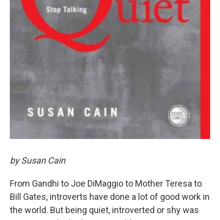
by Susan Cain
From Gandhi to Joe DiMaggio to Mother Teresa to
Bill Gates, introverts have done a lot of good work in
the world. But being quiet, introverted or shy was