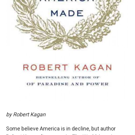
by Robert Kagan
Some believe America is in decline, but author