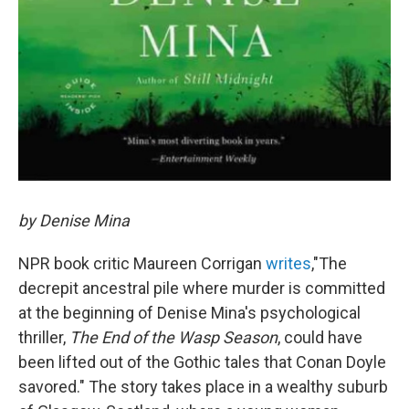
by Denise Mina
NPR book critic Maureen Corrigan
writes
,"The
decrepit ancestral pile where murder is committed
at the beginning of Denise Mina's psychological
thriller,
The End of the Wasp Season
, could have
been lifted out of the Gothic tales that Conan Doyle
savored." The story takes place in a wealthy suburb