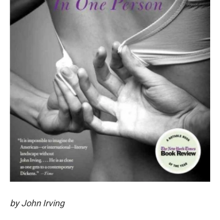
by John Irving