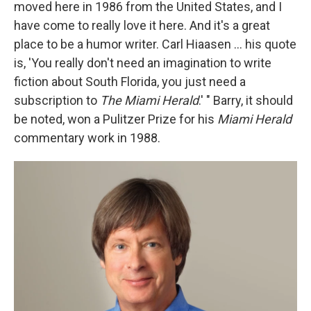
moved here in 1986 from the United States, and I
have come to really love it here. And it's a great
place to be a humor writer. Carl Hiaasen ... his quote
is, 'You really don't need an imagination to write
fiction about South Florida, you just need a
subscription to
The Miami Herald
.' " Barry, it should
be noted, won a Pulitzer Prize for his
Miami Herald
commentary work in 1988.