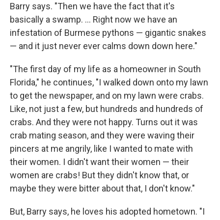
Barry says. "Then we have the fact that it's
basically a swamp. ... Right now we have an
infestation of Burmese pythons — gigantic snakes
— and it just never ever calms down down here."
"The first day of my life as a homeowner in South
Florida," he continues, "I walked down onto my lawn
to get the newspaper, and on my lawn were crabs.
Like, not just a few, but hundreds and hundreds of
crabs. And they were not happy. Turns out it was
crab mating season, and they were waving their
pincers at me angrily, like I wanted to mate with
their women. I didn't want their women — their
women are crabs! But they didn't know that, or
maybe they were bitter about that, I don't know."
But, Barry says, he loves his adopted hometown. "I