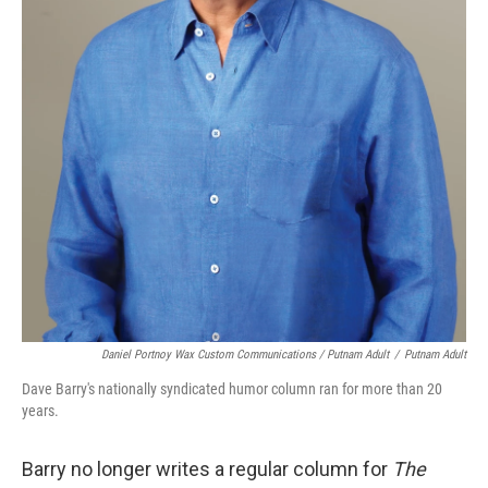
Daniel Portnoy Wax Custom Communications / Putnam Adult
/
Putnam Adult
Dave Barry's nationally syndicated humor column ran for more than 20
years.
Barry no longer writes a regular column for
The