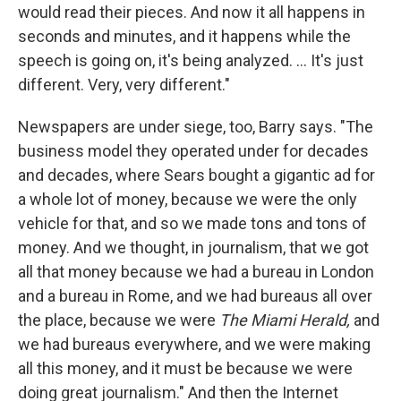
would read their pieces. And now it all happens in
seconds and minutes, and it happens while the
speech is going on, it's being analyzed. ... It's just
different. Very, very different."
Newspapers are under siege, too, Barry says. "The
business model they operated under for decades
and decades, where Sears bought a gigantic ad for
a whole lot of money, because we were the only
vehicle for that, and so we made tons and tons of
money. And we thought, in journalism, that we got
all that money because we had a bureau in London
and a bureau in Rome, and we had bureaus all over
the place, because we were
The Miami Herald,
and
we had bureaus everywhere, and we were making
all this money, and it must be because we were
doing great journalism." And then the Internet