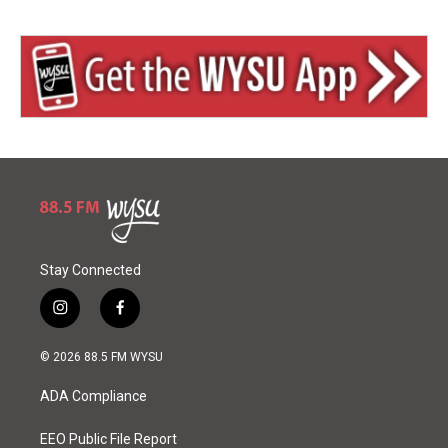
Stay Connected
i
f
n
a
s
c
© 2026 88.5 FM WYSU
t
e
a
b
ADA Compliance
g
o
r
o
a
k
EEO Public File Report