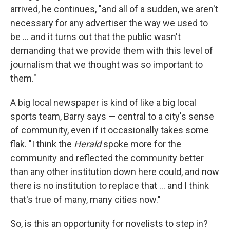
arrived, he continues, "and all of a sudden, we aren't
necessary for any advertiser the way we used to
be ... and it turns out that the public wasn't
demanding that we provide them with this level of
journalism that we thought was so important to
them."
A big local newspaper is kind of like a big local
sports team, Barry says — central to a city's sense
of community, even if it occasionally takes some
flak. "I think the
Herald
spoke more for the
community and reflected the community better
than any other institution down here could, and now
there is no institution to replace that ... and I think
that's true of many, many cities now."
So, is this an opportunity for novelists to step in?