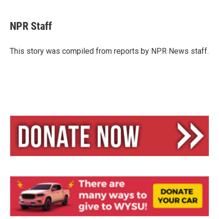
l
h
m
u
r
a
e
e
i
NPR Staff
s
a
l
k
d
y
s
This story was compiled from reports by NPR News staff.