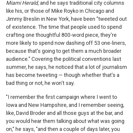
Miami Herald,
and he says traditional city columns
like his, or those of Mike Royko in Chicago and
Jimmy Breslin in New York, have been "tweeted out
of existence. The time that people used to spend
crafting one thoughtful 800-word piece, they're
more likely to spend now dashing off 53 one-liners,
because that's going to get them a much broader
audience." Covering the political conventions last
summer, he says, he noticed that a lot of journalism
has become tweeting — though whether that's a
bad thing or not, he won't say.
"I remember the first campaign where I went to
Iowa and New Hampshire, and I remember seeing,
like, David Broder and all those guys at the bar, and
you would hear them talking about what was going
on," he says, "and then a couple of days later, you