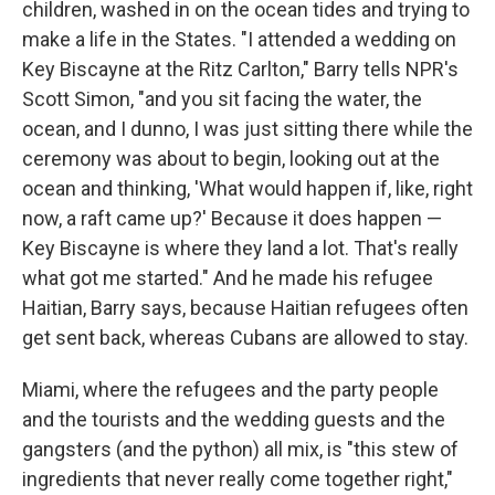
children, washed in on the ocean tides and trying to
make a life in the States. "I attended a wedding on
Key Biscayne at the Ritz Carlton," Barry tells NPR's
Scott Simon, "and you sit facing the water, the
ocean, and I dunno, I was just sitting there while the
ceremony was about to begin, looking out at the
ocean and thinking, 'What would happen if, like, right
now, a raft came up?' Because it does happen —
Key Biscayne is where they land a lot. That's really
what got me started." And he made his refugee
Haitian, Barry says, because Haitian refugees often
get sent back, whereas Cubans are allowed to stay.
Miami, where the refugees and the party people
and the tourists and the wedding guests and the
gangsters (and the python) all mix, is "this stew of
ingredients that never really come together right,"