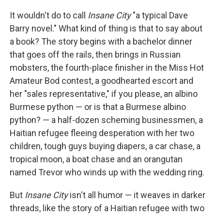
y
s
It wouldn't do to call
Insane City
"a typical Dave
Barry novel." What kind of thing is that to say about
a book? The story begins with a bachelor dinner
that goes off the rails, then brings in Russian
mobsters, the fourth-place finisher in the Miss Hot
Amateur Bod contest, a goodhearted escort and
her "sales representative," if you please, an albino
Burmese python — or is that a Burmese albino
python? — a half-dozen scheming businessmen, a
Haitian refugee fleeing desperation with her two
children, tough guys buying diapers, a car chase, a
tropical moon, a boat chase and an orangutan
named Trevor who winds up with the wedding ring.
But
Insane City
isn't all humor — it weaves in darker
threads, like the story of a Haitian refugee with two