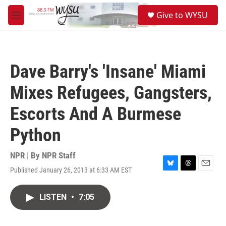
Skip to main content
S
Give to WYSU
e
M
a
e
r
n
c
u
h
Dave Barry's 'Insane' Miami
u
e
Mixes Refugees, Gangsters,
r
y
Escorts And A Burmese
Python
NPR | By
NPR Staff
Published January 26, 2013 at 6:33 AM EST
B
T
E
l
h
m
u
r
a
LISTEN
•
7:05
e
e
i
s
a
l
k
d