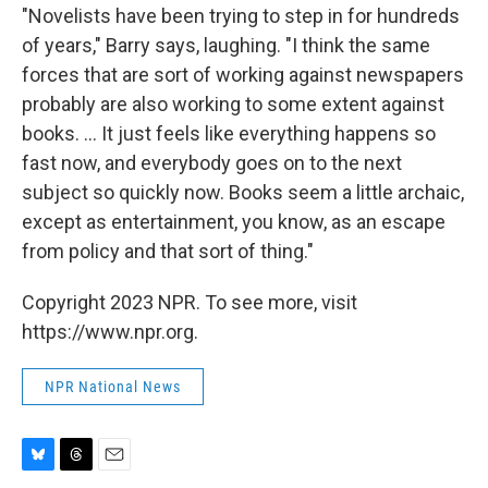
"Novelists have been trying to step in for hundreds
of years," Barry says, laughing. "I think the same
forces that are sort of working against newspapers
probably are also working to some extent against
books. ... It just feels like everything happens so
fast now, and everybody goes on to the next
subject so quickly now. Books seem a little archaic,
except as entertainment, you know, as an escape
from policy and that sort of thing."
Copyright 2023 NPR. To see more, visit
https://www.npr.org.
NPR National News
B
T
E