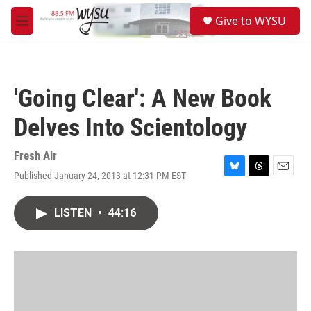
Skip to main content
S
Give to WYSU
e
M
a
e
r
n
c
u
h
'Going Clear': A New Book
u
e
Delves Into Scientology
r
y
Fresh Air
Published January 24, 2013 at 12:31 PM EST
B
T
E
l
h
m
u
r
a
LISTEN
•
44:16
e
e
i
s
a
l
k
d
y
s