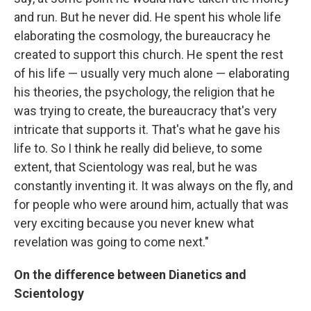
and run. But he never did. He spent his whole life
elaborating the cosmology, the bureaucracy he
created to support this church. He spent the rest
of his life — usually very much alone — elaborating
his theories, the psychology, the religion that he
was trying to create, the bureaucracy that's very
intricate that supports it. That's what he gave his
life to. So I think he really did believe, to some
extent, that Scientology was real, but he was
constantly inventing it. It was always on the fly, and
for people who were around him, actually that was
very exciting because you never knew what
revelation was going to come next."
On the difference between Dianetics and
Scientology