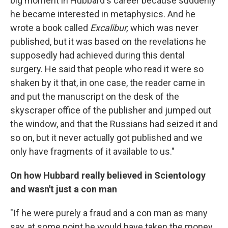
big moment in Hubbard's career because suddenly
he became interested in metaphysics. And he
wrote a book called
Excalibur,
which was never
published, but it was based on the revelations he
supposedly had achieved during this dental
surgery. He said that people who read it were so
shaken by it that, in one case, the reader came in
and put the manuscript on the desk of the
skyscraper office of the publisher and jumped out
the window, and that the Russians had seized it and
so on, but it never actually got published and we
only have fragments of it available to us."
On how Hubbard really believed in Scientology
and wasn't just a con man
"If he were purely a fraud and a con man as many
say, at some point he would have taken the money