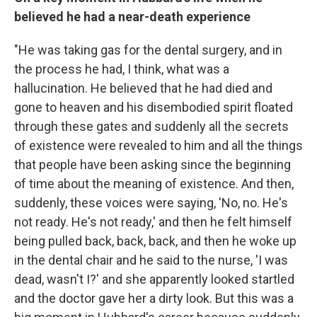
believed he had a near-death experience
"He was taking gas for the dental surgery, and in
the process he had, I think, what was a
hallucination. He believed that he had died and
gone to heaven and his disembodied spirit floated
through these gates and suddenly all the secrets
of existence were revealed to him and all the things
that people have been asking since the beginning
of time about the meaning of existence. And then,
suddenly, these voices were saying, 'No, no. He's
not ready. He's not ready,' and then he felt himself
being pulled back, back, back, and then he woke up
in the dental chair and he said to the nurse, 'I was
dead, wasn't I?' and she apparently looked startled
and the doctor gave her a dirty look. But this was a