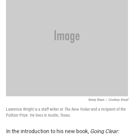
Kenny Braun
/
Courtesy Knopf
Lawrence Wright is a staff writer at
The
New Yorker
and a recipient of the
Pulitzer Prize. He lives in Austin, Texas.
In the introduction to his new book,
Going Clear: