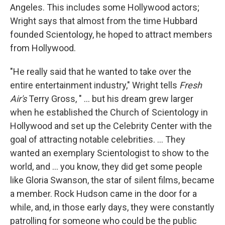
Angeles. This includes some Hollywood actors;
Wright says that almost from the time Hubbard
founded Scientology, he hoped to attract members
from Hollywood.
"He really said that he wanted to take over the
entire entertainment industry," Wright tells
Fresh
Air's
Terry Gross, " ... but his dream grew larger
when he established the Church of Scientology in
Hollywood and set up the Celebrity Center with the
goal of attracting notable celebrities. ... They
wanted an exemplary Scientologist to show to the
world, and ... you know, they did get some people
like Gloria Swanson, the star of silent films, became
a member. Rock Hudson came in the door for a
while, and, in those early days, they were constantly
patrolling for someone who could be the public