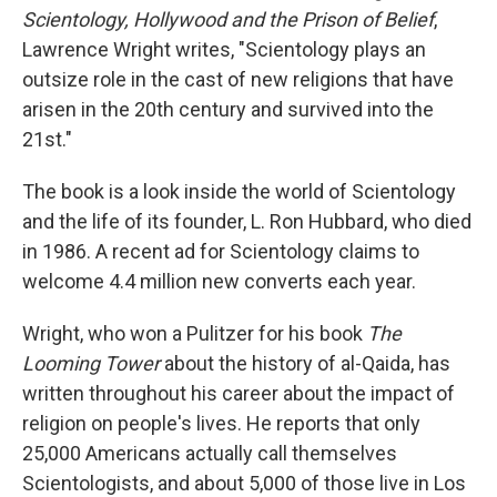
Scientology, Hollywood and the Prison of Belief
,
Lawrence Wright writes, "Scientology plays an
outsize role in the cast of new religions that have
arisen in the 20th century and survived into the
21st."
The book is a look inside the world of Scientology
and the life of its founder, L. Ron Hubbard, who died
in 1986. A recent ad for Scientology claims to
welcome 4.4 million new converts each year.
Wright, who won a Pulitzer for his book
The
Looming Tower
about the history of al-Qaida, has
written throughout his career about the impact of
religion on people's lives. He reports that only
25,000 Americans actually call themselves
Scientologists, and about 5,000 of those live in Los