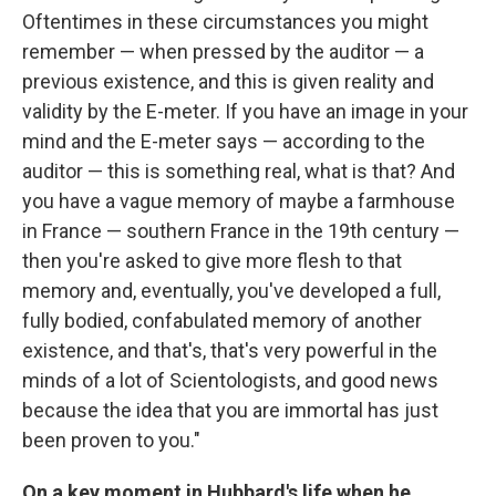
Oftentimes in these circumstances you might
remember — when pressed by the auditor — a
previous existence, and this is given reality and
validity by the E-meter. If you have an image in your
mind and the E-meter says — according to the
auditor — this is something real, what is that? And
you have a vague memory of maybe a farmhouse
in France — southern France in the 19th century —
then you're asked to give more flesh to that
memory and, eventually, you've developed a full,
fully bodied, confabulated memory of another
existence, and that's, that's very powerful in the
minds of a lot of Scientologists, and good news
because the idea that you are immortal has just
been proven to you."
On a key moment in Hubbard's life when he