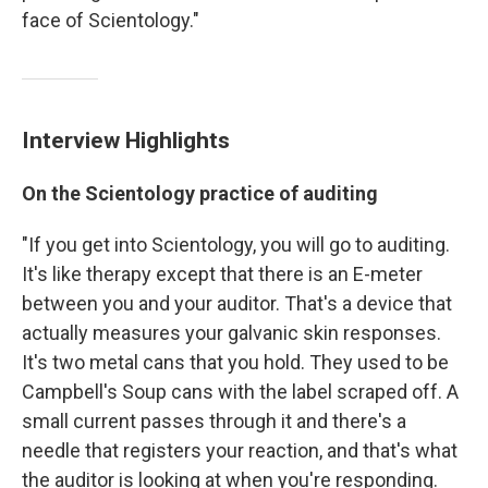
face of Scientology."
Interview Highlights
On the Scientology practice of auditing
"If you get into Scientology, you will go to auditing.
It's like therapy except that there is an E-meter
between you and your auditor. That's a device that
actually measures your galvanic skin responses.
It's two metal cans that you hold. They used to be
Campbell's Soup cans with the label scraped off. A
small current passes through it and there's a
needle that registers your reaction, and that's what
the auditor is looking at when you're responding.