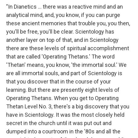
"In Dianetics ... there was a reactive mind and an
analytical mind, and, you know, if you can purge
these ancient memories that trouble you, you then,
you'll be free, you'll be clear. Scientology has
another layer on top of that, and in Scientology
there are these levels of spiritual accomplishment
that are called 'Operating Thetans.' The word
'Thetan' means, you know, 'the immortal soul.' We
are all immortal souls, and part of Scientology is
that you discover that in the course of your
learning. But there are presently eight levels of
Operating Thetans. When you get to Operating
Thetan Level No. 3, there's a big discovery that you
have in Scientology. It was the most closely held
secret in the church until it was put out and
dumped into a courtroom in the '80s and all the