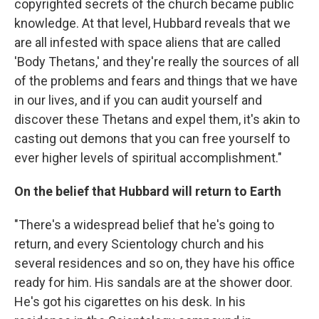
copyrighted secrets of the church became public
knowledge. At that level, Hubbard reveals that we
are all infested with space aliens that are called
'Body Thetans,' and they're really the sources of all
of the problems and fears and things that we have
in our lives, and if you can audit yourself and
discover these Thetans and expel them, it's akin to
casting out demons that you can free yourself to
ever higher levels of spiritual accomplishment."
On the belief that Hubbard will return to Earth
"There's a widespread belief that he's going to
return, and every Scientology church and his
several residences and so on, they have his office
ready for him. His sandals are at the shower door.
He's got his cigarettes on his desk. In his