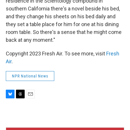
residence in the Scientology compound in
southern California there's a novel beside his bed,
and they change his sheets on his bed daily and
they set a table place for him for one at his dining
room table. So there's a sense that he might come
back at any moment."
Copyright 2023 Fresh Air. To see more, visit
Fresh
Air
.
NPR National News
B
T
E
l
h
m
u
r
a
e
e
i
s
a
l
k
d