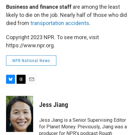
Business and finance staff
are among the least
likely to die on the job. Nearly half of those who did
died from
transportation accidents
.
Copyright 2023 NPR. To see more, visit
https://www.npr.org.
NPR National News
B
T
E
l
h
m
u
r
a
e
e
i
Jess Jiang
s
a
l
k
d
y
s
Jess Jiang is a Senior Supervising Editor
for Planet Money. Previously, Jiang was a
producer for NPR's podcast Rough