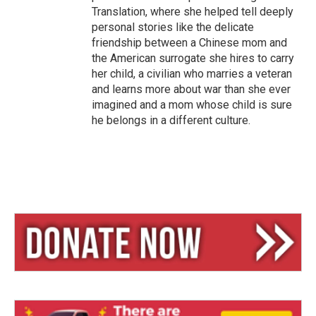
Translation, where she helped tell deeply
personal stories like the delicate
friendship between a Chinese mom and
the American surrogate she hires to carry
her child, a civilian who marries a veteran
and learns more about war than she ever
imagined and a mom whose child is sure
he belongs in a different culture.