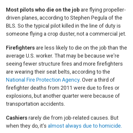
Most pilots who die on the job
are flying propeller-
driven planes, according to Stephen Pegula of the
BLS. So the typical pilot killed in the line of duty is
someone flying a crop duster, not a commercial jet.
Firefighters
are less likely to die on the job than the
average U.S. worker. That may be because we're
seeing fewer structure fires and more firefighters
are wearing their seat belts, according to the
National Fire Protection Agency
. Over a third of
firefighter deaths from 2011 were due to fires or
explosions, but another quarter were because of
transportation accidents.
Cashiers
rarely die from job-related causes. But
when they do, it's
almost always due to homicide.