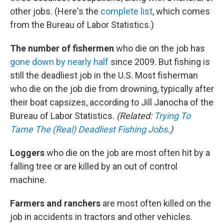
other jobs. (Here's the
complete list
, which comes
from the Bureau of Labor Statistics.)
The number of fishermen
who die on the job has
gone down by nearly half
since 2009. But fishing is
still the deadliest job in the U.S. Most fisherman
who die on the job die from drowning, typically after
their boat capsizes, according to Jill Janocha of the
Bureau of Labor Statistics.
(Related:
Trying To
Tame The (Real) Deadliest Fishing Jobs
.)
Loggers
who die on the job are most often hit by a
falling tree or are killed by an out of control
machine.
Farmers and ranchers
are most often killed on the
job in accidents in tractors and other vehicles.