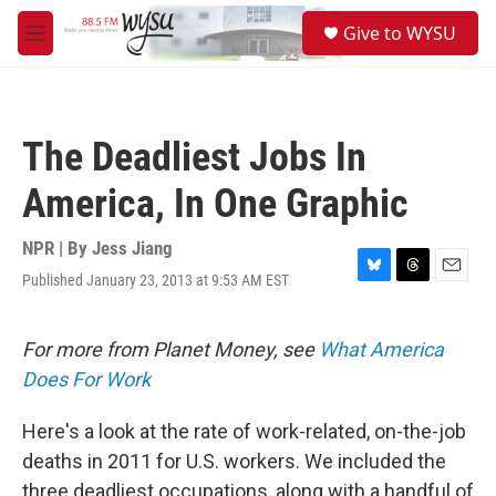
Skip to main content
S
Give to WYSU
e
M
a
e
r
n
c
u
h
The Deadliest Jobs In
u
e
America, In One Graphic
r
y
NPR | By
Jess Jiang
Published January 23, 2013 at 9:53 AM EST
B
T
E
l
h
m
u
r
a
e
e
i
For more from Planet Money, see
What America
s
a
l
Does For Work
k
d
y
s
Here's a look at the rate of work-related, on-the-job
deaths in 2011 for U.S. workers. We included the
three deadliest occupations, along with a handful of