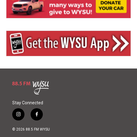
Stay Connected
i
f
n
a
s
c
© 2026 88.5 FM WYSU
t
e