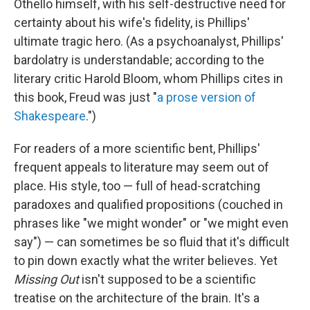
Othello himself, with his self-destructive need for
certainty about his wife's fidelity, is Phillips'
ultimate tragic hero. (As a psychoanalyst, Phillips'
bardolatry is understandable; according to the
literary critic Harold Bloom, whom Phillips cites in
this book, Freud was just "
a prose version of
Shakespeare
.")
For readers of a more scientific bent, Phillips'
frequent appeals to literature may seem out of
place. His style, too — full of head-scratching
paradoxes and qualified propositions (couched in
phrases like "we might wonder" or "we might even
say") — can sometimes be so fluid that it's difficult
to pin down exactly what the writer believes. Yet
Missing Out
isn't supposed to be a scientific
treatise on the architecture of the brain. It's a