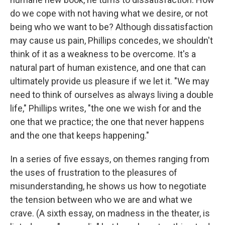
do we cope with not having what we desire, or not
being who we want to be? Although dissatisfaction
may cause us pain, Phillips concedes, we shouldn't
think of it as a weakness to be overcome. It's a
natural part of human existence, and one that can
ultimately provide us pleasure if we let it. "We may
need to think of ourselves as always living a double
life," Phillips writes, "the one we wish for and the
one that we practice; the one that never happens
and the one that keeps happening."
In a series of five essays, on themes ranging from
the uses of frustration to the pleasures of
misunderstanding, he shows us how to negotiate
the tension between who we are and what we
crave. (A sixth essay, on madness in the theater, is