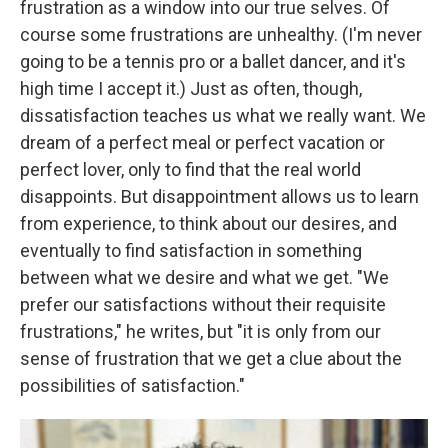
frustration as a window into our true selves. Of
course some frustrations are unhealthy. (I'm never
going to be a tennis pro or a ballet dancer, and it's
high time I accept it.) Just as often, though,
dissatisfaction teaches us what we really want. We
dream of a perfect meal or perfect vacation or
perfect lover, only to find that the real world
disappoints. But disappointment allows us to learn
from experience, to think about our desires, and
eventually to find satisfaction in something
between what we desire and what we get. "We
prefer our satisfactions without their requisite
frustrations," he writes, but "it is only from our
sense of frustration that we get a clue about the
possibilities of satisfaction."