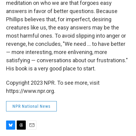
meditation on who we are that forgoes easy
answers in favor of better questions. Because
Phillips believes that, for imperfect, desiring
creatures like us, the easy answers may be the
most harmful ones. To avoid slipping into anger or
revenge, he concludes, "We need ... to have better
— more interesting, more enlivening, more
satisfying — conversations about our frustrations."
His book is a very good place to start.
Copyright 2023 NPR. To see more, visit
https://www.npr.org.
NPR National News
B
T
E