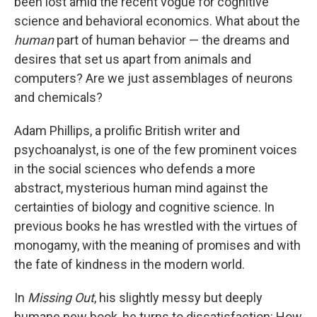
been lost amid the recent vogue for cognitive
science and behavioral economics. What about the
human
part of human behavior — the dreams and
desires that set us apart from animals and
computers? Are we just assemblages of neurons
and chemicals?
Adam Phillips, a prolific British writer and
psychoanalyst, is one of the few prominent voices
in the social sciences who defends a more
abstract, mysterious human mind against the
certainties of biology and cognitive science. In
previous books he has wrestled with the virtues of
monogamy, with the meaning of promises and with
the fate of kindness in the modern world.
In
Missing Out
, his slightly messy but deeply
humane new book, he turns to dissatisfaction: How