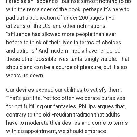
listed as an "appendix" but has almost nothing to do
with the remainder of the book; perhaps it's here to
pad out a publication of under 200 pages.) For
citizens of the U.S. and other rich nations,
"affluence has allowed more people than ever
before to think of their lives in terms of choices
and options." And modern media have rendered
these other possible lives tantalizingly visible. That
should and can be a source of pleasure, but it also
wears us down.
Our desires exceed our abilities to satisfy them.
That's just life. Yet too often we berate ourselves
for not fulfilling our fantasies. Phillips argues that,
contrary to the old Freudian tradition that adults
have to moderate their desires and come to terms
with disappointment, we should embrace