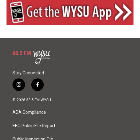
Stay Connected
i
f
n
a
s
c
© 2026 88.5 FM WYSU
t
e
a
b
ADA Compliance
g
o
r
o
a
k
EEO Public File Report
m
Public Inspection File