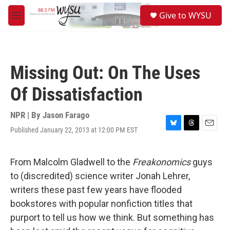
Skip to main content
S
Give to WYSU
e
M
a
e
r
n
c
u
h
Missing Out: On The Uses
u
e
Of Dissatisfaction
r
y
NPR | By
Jason Farago
Published January 22, 2013 at 12:00 PM EST
B
T
E
l
h
m
u
r
a
e
e
i
From Malcolm Gladwell to the
Freakonomics
guys
s
a
l
to (discredited) science writer Jonah Lehrer,
k
d
y
s
writers these past few years have flooded
bookstores with popular nonfiction titles that
purport to tell us how we think. But something has