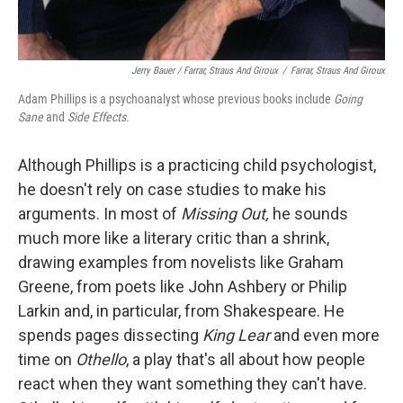
Jerry Bauer / Farrar, Straus And Giroux
/
Farrar, Straus And Giroux
Adam Phillips is a psychoanalyst whose previous books include
Going
Sane
and
Side Effects.
Although Phillips is a practicing child psychologist,
he doesn't rely on case studies to make his
arguments. In most of
Missing Out,
he sounds
much more like a literary critic than a shrink,
drawing examples from novelists like Graham
Greene, from poets like John Ashbery or Philip
Larkin and, in particular, from Shakespeare. He
spends pages dissecting
King Lear
and even more
time on
Othello
, a play that's all about how people
react when they want something they can't have.