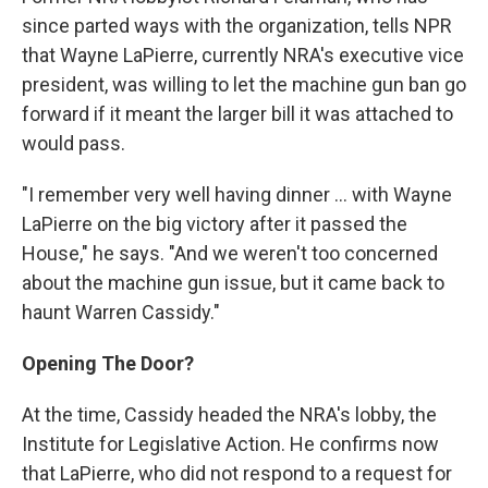
since parted ways with the organization, tells NPR
that Wayne LaPierre, currently NRA's executive vice
president, was willing to let the machine gun ban go
forward if it meant the larger bill it was attached to
would pass.
"I remember very well having dinner ... with Wayne
LaPierre on the big victory after it passed the
House," he says. "And we weren't too concerned
about the machine gun issue, but it came back to
haunt Warren Cassidy."
Opening The Door?
At the time, Cassidy headed the NRA's lobby, the
Institute for Legislative Action. He confirms now
that LaPierre, who did not respond to a request for