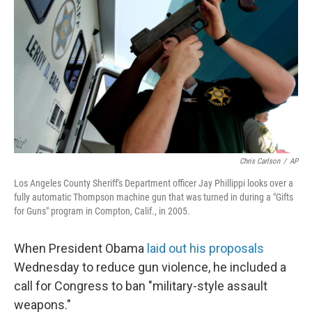
Chris Carlson
/
AP
Los Angeles County Sheriff's Department officer Jay Phillippi looks over a
fully automatic Thompson machine gun that was turned in during a "Gifts
for Guns" program in Compton, Calif., in 2005.
When President Obama
laid out his proposals
Wednesday to reduce gun violence, he included a
call for Congress to ban "military-style assault
weapons."