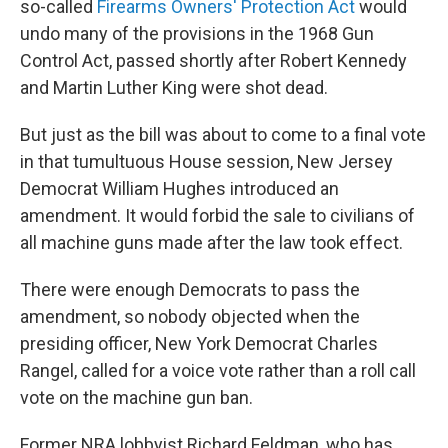
so-called
Firearms Owners' Protection Act
would
undo many of the provisions in the 1968 Gun
Control Act, passed shortly after Robert Kennedy
and Martin Luther King were shot dead.
But just as the bill was about to come to a final vote
in that tumultuous House session, New Jersey
Democrat William Hughes introduced an
amendment. It would forbid the sale to civilians of
all machine guns made after the law took effect.
There were enough Democrats to pass the
amendment, so nobody objected when the
presiding officer, New York Democrat Charles
Rangel, called for a voice vote rather than a roll call
vote on the machine gun ban.
Former NRA lobbyist Richard Feldman, who has