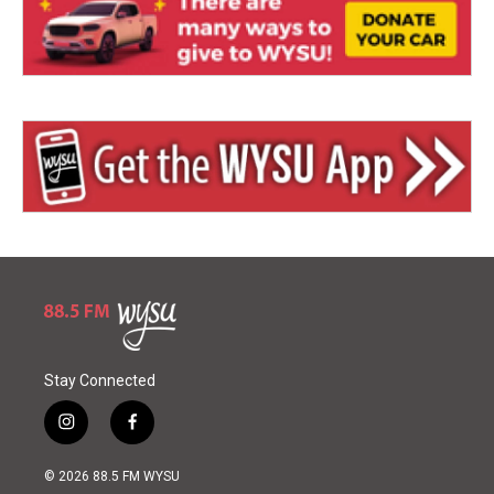
Stay Connected
i
f
n
a
s
c
© 2026 88.5 FM WYSU
t
e