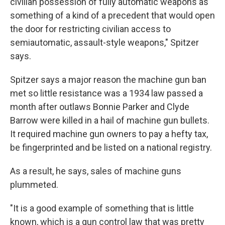
civilian possession of fully automatic weapons as
something of a kind of a precedent that would open
the door for restricting civilian access to
semiautomatic, assault-style weapons," Spitzer
says.
Spitzer says a major reason the machine gun ban
met so little resistance was a 1934 law passed a
month after outlaws Bonnie Parker and Clyde
Barrow were killed in a hail of machine gun bullets.
It required machine gun owners to pay a hefty tax,
be fingerprinted and be listed on a national registry.
As a result, he says, sales of machine guns
plummeted.
"It is a good example of something that is little
known, which is a gun control law that was pretty