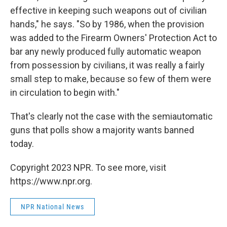
effective in keeping such weapons out of civilian
hands," he says. "So by 1986, when the provision
was added to the Firearm Owners' Protection Act to
bar any newly produced fully automatic weapon
from possession by civilians, it was really a fairly
small step to make, because so few of them were
in circulation to begin with."
That's clearly not the case with the semiautomatic
guns that polls show a majority wants banned
today.
Copyright 2023 NPR. To see more, visit
https://www.npr.org.
NPR National News