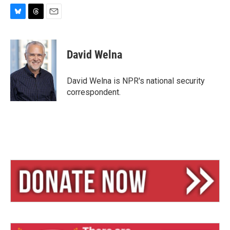
B
T
E
l
h
m
u
r
a
e
e
i
David Welna
s
a
l
k
d
y
s
David Welna is NPR's national security
correspondent.