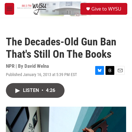
Skip to main content
S
Give to WYSU
e
M
a
e
r
n
c
u
h
The Decades-Old Gun Ban
u
e
That's Still On The Books
r
y
NPR | By
David Welna
Published January 16, 2013 at 5:39 PM EST
B
T
E
l
h
m
u
r
a
LISTEN
•
4:26
e
e
i
s
a
l
k
d
y
s