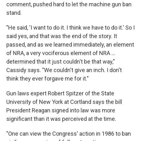
comment, pushed hard to let the machine gun ban
stand.
"He said, 'I want to do it. I think we have to do it.' So I
said yes, and that was the end of the story. It
passed, and as we learned immediately, an element
of NRA, a very vociferous element of NRA ...
determined that it just couldn't be that way,"
Cassidy says. "We couldn't give an inch. I don't
think they ever forgave me for it."
Gun laws expert Robert Spitzer of the State
University of New York at Cortland says the bill
President Reagan signed into law was more
significant than it was perceived at the time.
"One can view the Congress' action in 1986 to ban