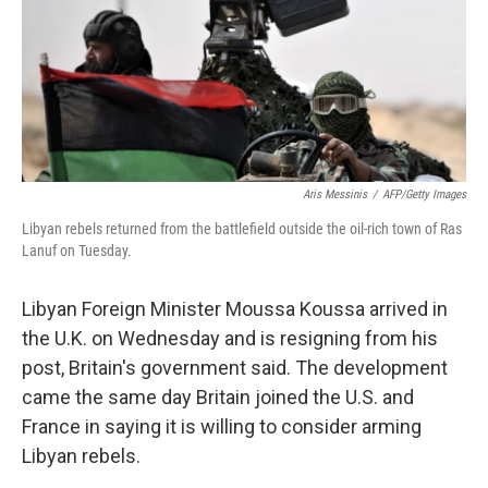
Aris Messinis
/
AFP/Getty Images
Libyan rebels returned from the battlefield outside the oil-rich town of Ras
Lanuf on Tuesday.
Libyan Foreign Minister Moussa Koussa arrived in
the U.K. on Wednesday and is resigning from his
post, Britain's government said. The development
came the same day Britain joined the U.S. and
France in saying it is willing to consider arming
Libyan rebels.