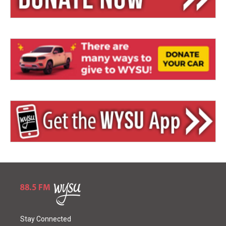
Stay Connected