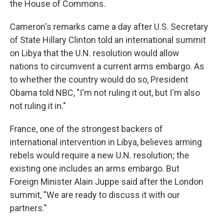
the House of Commons.
Cameron's remarks came a day after U.S. Secretary
of State Hillary Clinton told an international summit
on Libya that the U.N. resolution would allow
nations to circumvent a current arms embargo. As
to whether the country would do so, President
Obama told NBC, "I'm not ruling it out, but I'm also
not ruling it in."
France, one of the strongest backers of
international intervention in Libya, believes arming
rebels would require a new U.N. resolution; the
existing one includes an arms embargo. But
Foreign Minister Alain Juppe said after the London
summit, "We are ready to discuss it with our
partners."