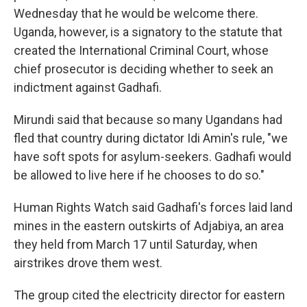
Wednesday that he would be welcome there.
Uganda, however, is a signatory to the statute that
created the International Criminal Court, whose
chief prosecutor is deciding whether to seek an
indictment against Gadhafi.
Mirundi said that because so many Ugandans had
fled that country during dictator Idi Amin's rule, "we
have soft spots for asylum-seekers. Gadhafi would
be allowed to live here if he chooses to do so."
Human Rights Watch said Gadhafi's forces laid land
mines in the eastern outskirts of Adjabiya, an area
they held from March 17 until Saturday, when
airstrikes drove them west.
The group cited the electricity director for eastern