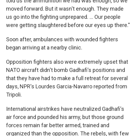
told us the ammunition we had was enough, so we
moved forward. But it wasn't enough. They made
us go into the fighting unprepared. ... Our people
were getting slaughtered before our eyes up there."
Soon after, ambulances with wounded fighters
began arriving at a nearby clinic.
Opposition fighters also were extremely upset that
NATO aircraft didn't bomb Gadhafi's positions and
that they have had to make a full retreat for several
days, NPR's Lourdes Garcia-Navarro reported from
Tripoli.
International airstrikes have neutralized Gadhafi's
air force and pounded his army, but those ground
forces remain far better armed, trained and
organized than the opposition. The rebels, with few