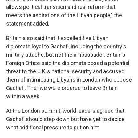
allows political transition and real reform that
meets the aspirations of the Libyan people," the
statement added.
Britain also said that it expelled five Libyan
diplomats loyal to Gadhafi, including the country's
military attache, but not the ambassador. Britain's
Foreign Office said the diplomats posed a potential
threat to the U.K.'s national security and accused
them of intimidating Libyans in London who oppose
Gadhafi. The five were ordered to leave Britain
within a week.
At the London summit, world leaders agreed that
Gadhafi should step down but have yet to decide
what additional pressure to put on him.