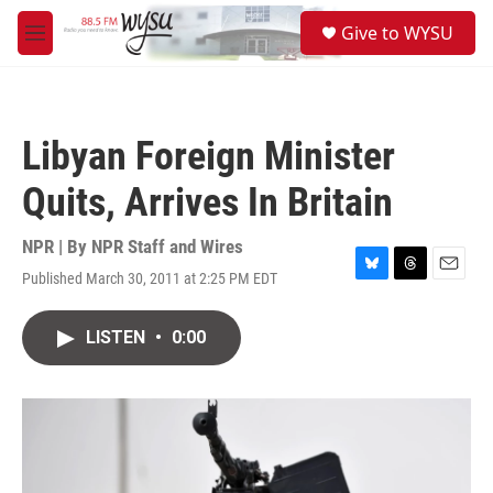
Skip to main content
S
Give to WYSU
e
M
a
e
r
n
c
u
h
Libyan Foreign Minister
u
e
Quits, Arrives In Britain
r
y
NPR | By
NPR Staff and Wires
Published March 30, 2011 at 2:25 PM EDT
B
T
E
l
h
m
u
r
a
LISTEN
•
0:00
e
e
i
s
a
l
k
d
y
s