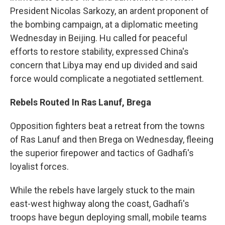
President Nicolas Sarkozy, an ardent proponent of
the bombing campaign, at a diplomatic meeting
Wednesday in Beijing. Hu called for peaceful
efforts to restore stability, expressed China's
concern that Libya may end up divided and said
force would complicate a negotiated settlement.
Rebels Routed In Ras Lanuf, Brega
Opposition fighters beat a retreat from the towns
of Ras Lanuf and then Brega on Wednesday, fleeing
the superior firepower and tactics of Gadhafi's
loyalist forces.
While the rebels have largely stuck to the main
east-west highway along the coast, Gadhafi's
troops have begun deploying small, mobile teams