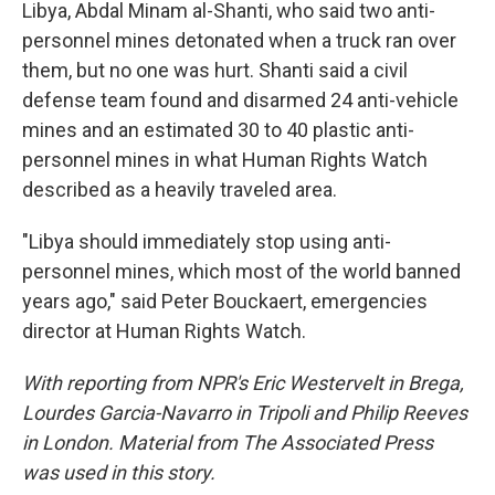
Libya, Abdal Minam al-Shanti, who said two anti-
personnel mines detonated when a truck ran over
them, but no one was hurt. Shanti said a civil
defense team found and disarmed 24 anti-vehicle
mines and an estimated 30 to 40 plastic anti-
personnel mines in what Human Rights Watch
described as a heavily traveled area.
"Libya should immediately stop using anti-
personnel mines, which most of the world banned
years ago," said Peter Bouckaert, emergencies
director at Human Rights Watch.
With reporting from NPR's Eric Westervelt in Brega,
Lourdes Garcia-Navarro in Tripoli and Philip Reeves
in London. Material from The Associated Press
was used in this story.