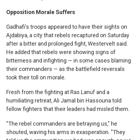
Opposition Morale Suffers
Gadhafi's troops appeared to have their sights on
Ajdabiya, a city that rebels recaptured on Saturday
after a bitter and prolonged fight, Westervelt said.
He added that rebels were showing signs of
bitterness and infighting — in some cases blaming
their commanders — as the battlefield reversals
took their toll on morale.
Fresh from the fighting at Ras Lanuf and a
humiliating retreat, Ali Jamal bin Hassouna told
fellow fighters that their leaders had misled them.
"The rebel commanders are betraying us," he
shouted, waving his arms in exasperation. "They