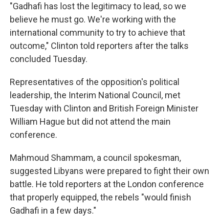
"Gadhafi has lost the legitimacy to lead, so we
believe he must go. We're working with the
international community to try to achieve that
outcome," Clinton told reporters after the talks
concluded Tuesday.
Representatives of the opposition's political
leadership, the Interim National Council, met
Tuesday with Clinton and British Foreign Minister
William Hague but did not attend the main
conference.
Mahmoud Shammam, a council spokesman,
suggested Libyans were prepared to fight their own
battle. He told reporters at the London conference
that properly equipped, the rebels "would finish
Gadhafi in a few days."