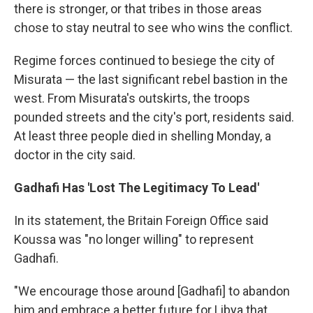
there is stronger, or that tribes in those areas
chose to stay neutral to see who wins the conflict.
Regime forces continued to besiege the city of
Misurata — the last significant rebel bastion in the
west. From Misurata's outskirts, the troops
pounded streets and the city's port, residents said.
At least three people died in shelling Monday, a
doctor in the city said.
Gadhafi Has 'Lost The Legitimacy To Lead'
In its statement, the Britain Foreign Office said
Koussa was "no longer willing" to represent
Gadhafi.
"We encourage those around [Gadhafi] to abandon
him and embrace a better future for Libya that