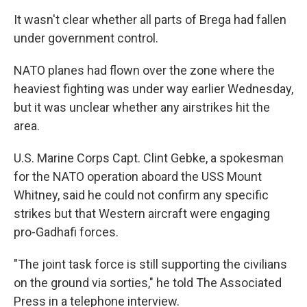
It wasn't clear whether all parts of Brega had fallen
under government control.
NATO planes had flown over the zone where the
heaviest fighting was under way earlier Wednesday,
but it was unclear whether any airstrikes hit the
area.
U.S. Marine Corps Capt. Clint Gebke, a spokesman
for the NATO operation aboard the USS Mount
Whitney, said he could not confirm any specific
strikes but that Western aircraft were engaging
pro-Gadhafi forces.
"The joint task force is still supporting the civilians
on the ground via sorties," he told The Associated
Press in a telephone interview.