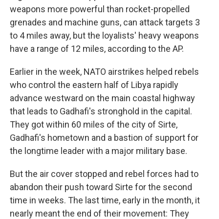
weapons more powerful than rocket-propelled
grenades and machine guns, can attack targets 3
to 4 miles away, but the loyalists' heavy weapons
have a range of 12 miles, according to the AP.
Earlier in the week, NATO airstrikes helped rebels
who control the eastern half of Libya rapidly
advance westward on the main coastal highway
that leads to Gadhafi's stronghold in the capital.
They got within 60 miles of the city of Sirte,
Gadhafi's hometown and a bastion of support for
the longtime leader with a major military base.
But the air cover stopped and rebel forces had to
abandon their push toward Sirte for the second
time in weeks. The last time, early in the month, it
nearly meant the end of their movement: They