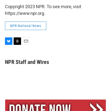
Copyright 2023 NPR. To see more, visit
https://www.npr.org.
NPR National News
B
T
E
l
h
m
u
r
a
e
e
i
NPR Staff and Wires
s
a
l
k
d
y
s