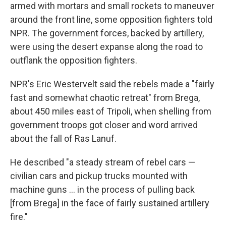
armed with mortars and small rockets to maneuver
around the front line, some opposition fighters told
NPR. The government forces, backed by artillery,
were using the desert expanse along the road to
outflank the opposition fighters.
NPR's Eric Westervelt said the rebels made a "fairly
fast and somewhat chaotic retreat" from Brega,
about 450 miles east of Tripoli, when shelling from
government troops got closer and word arrived
about the fall of Ras Lanuf.
He described "a steady stream of rebel cars —
civilian cars and pickup trucks mounted with
machine guns ... in the process of pulling back
[from Brega] in the face of fairly sustained artillery
fire."