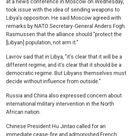
at a news conference in Moscow on Wednesday,
took issue with the idea of sending weapons to
Libya's opposition. He said Moscow agreed with
remarks by NATO Secretary-General Anders Fogh
Rasmussen that the alliance should "protect the
[Libyan] population, not arm it."
Lavrov said that in Libya, "it's clear that it will be a
different regime, and it's clear that it should be a
democratic regime. But Libyans themselves must
decide without influence from outside."
Russia and China also expressed concern about
international military intervention in the North
African nation.
Chinese President Hu Jintao called for an
immediate cease-fire and admonished French