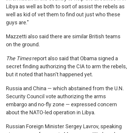
Libya as well as both to sort of assist the rebels as
well as kid of vet them to find out just who these
guys are."
Mazzetti also said there are similar British teams
on the ground.
The Times
report also said that Obama signed a
secret finding authorizing the CIA to arm the rebels,
but it noted that hasn't happened yet.
Russia and China — which abstained from the U.N.
Security Council vote authorizing the arms
embargo and no-fly zone — expressed concern
about the NATO-led operation in Libya.
Russian Foreign Minister Sergey Lavrov, speaking