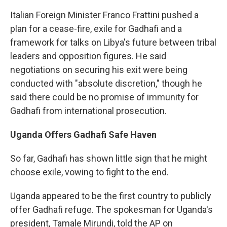
Italian Foreign Minister Franco Frattini pushed a
plan for a cease-fire, exile for Gadhafi and a
framework for talks on Libya's future between tribal
leaders and opposition figures. He said
negotiations on securing his exit were being
conducted with "absolute discretion," though he
said there could be no promise of immunity for
Gadhafi from international prosecution.
Uganda
Offers Gadhafi Safe Haven
So far, Gadhafi has shown little sign that he might
choose exile, vowing to fight to the end.
Uganda appeared to be the first country to publicly
offer Gadhafi refuge. The spokesman for Uganda's
president, Tamale Mirundi, told the AP on