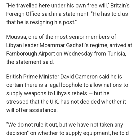
"He travelled here under his own free will," Britain's
Foreign Office said in a statement. "He has told us
that he is resigning his post."
Moussa, one of the most senior members of
Libyan leader Moammar Gadhafi's regime, arrived at
Farnborough Airport on Wednesday from Tunisia,
the statement said.
British Prime Minister David Cameron said he is
certain there is a legal loophole to allow nations to
supply weapons to Libya's rebels — but he
stressed that the U.K. has not decided whether it
will offer assistance.
"We do not rule it out, but we have not taken any
decision" on whether to supply equipment, he told