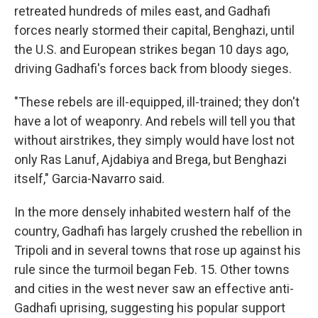
retreated hundreds of miles east, and Gadhafi
forces nearly stormed their capital, Benghazi, until
the U.S. and European strikes began 10 days ago,
driving Gadhafi's forces back from bloody sieges.
"These rebels are ill-equipped, ill-trained; they don't
have a lot of weaponry. And rebels will tell you that
without airstrikes, they simply would have lost not
only Ras Lanuf, Ajdabiya and Brega, but Benghazi
itself," Garcia-Navarro said.
In the more densely inhabited western half of the
country, Gadhafi has largely crushed the rebellion in
Tripoli and in several towns that rose up against his
rule since the turmoil began Feb. 15. Other towns
and cities in the west never saw an effective anti-
Gadhafi uprising, suggesting his popular support