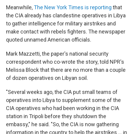
Meanwhile,
The New York Times is reporting
that
the CIA already has clandestine operatives in Libya
to gather intelligence for military airstrikes and
make contact with rebels fighters. The newspaper
quoted unnamed American officials.
Mark Mazzetti, the paper's national security
correspondent who co-wrote the story, told NPR's
Melissa Block that there are no more than a couple
of dozen operatives on Libyan soil.
"Several weeks ago, the CIA put small teams of
operatives into Libya to supplement some of the
CIA operatives who had been working in the CIA
station in Tripoli before they shutdown the
embassy," he said. "So, the CIA is now gathering
information in the country to help the airstrikes ... in