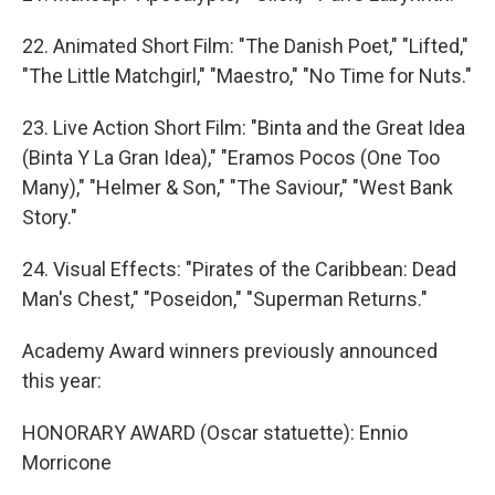
22. Animated Short Film: "The Danish Poet," "Lifted,"
"The Little Matchgirl," "Maestro," "No Time for Nuts."
23. Live Action Short Film: "Binta and the Great Idea
(Binta Y La Gran Idea)," "Eramos Pocos (One Too
Many)," "Helmer & Son," "The Saviour," "West Bank
Story."
24. Visual Effects: "Pirates of the Caribbean: Dead
Man's Chest," "Poseidon," "Superman Returns."
Academy Award winners previously announced
this year:
HONORARY AWARD (Oscar statuette): Ennio
Morricone