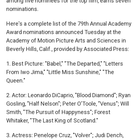
among five nominees for the top film, earns seven
nominations.
Here's a complete list of the 79th Annual Academy
Award nominations announced Tuesday at the
Academy of Motion Picture Arts and Sciences in
Beverly Hills, Calif., provided by Associated Press:
1. Best Picture: "Babel," "The Departed," "Letters
From Iwo Jima," "Little Miss Sunshine," "The
Queen."
2. Actor: Leonardo DiCaprio, "Blood Diamond"; Ryan
Gosling, "Half Nelson"; Peter O'Toole, "Venus"; Will
Smith, "The Pursuit of Happyness"; Forest
Whitaker, "The Last King of Scotland."
3. Actress: Penelope Cruz, "Volver"; Judi Dench,