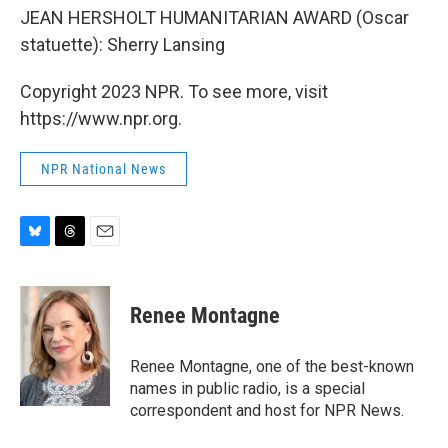
JEAN HERSHOLT HUMANITARIAN AWARD (Oscar
statuette): Sherry Lansing
Copyright 2023 NPR. To see more, visit
https://www.npr.org.
NPR National News
B
T
E
l
h
m
u
r
a
e
e
i
Renee Montagne
s
a
l
k
d
y
s
Renee Montagne, one of the best-known
names in public radio, is a special
correspondent and host for NPR News.