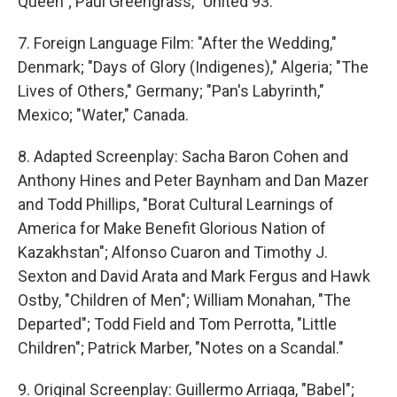
Queen"; Paul Greengrass, "United 93."
7. Foreign Language Film: "After the Wedding,"
Denmark; "Days of Glory (Indigenes)," Algeria; "The
Lives of Others," Germany; "Pan's Labyrinth,"
Mexico; "Water," Canada.
8. Adapted Screenplay: Sacha Baron Cohen and
Anthony Hines and Peter Baynham and Dan Mazer
and Todd Phillips, "Borat Cultural Learnings of
America for Make Benefit Glorious Nation of
Kazakhstan"; Alfonso Cuaron and Timothy J.
Sexton and David Arata and Mark Fergus and Hawk
Ostby, "Children of Men"; William Monahan, "The
Departed"; Todd Field and Tom Perrotta, "Little
Children"; Patrick Marber, "Notes on a Scandal."
9. Original Screenplay: Guillermo Arriaga, "Babel";