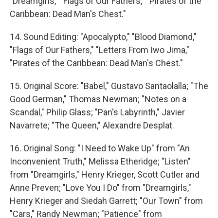
"Dreamgirls," "Flags of Our Fathers," "Pirates of the
Caribbean: Dead Man's Chest."
14. Sound Editing: "Apocalypto," "Blood Diamond,"
"Flags of Our Fathers," "Letters From Iwo Jima,"
"Pirates of the Caribbean: Dead Man's Chest."
15. Original Score: "Babel," Gustavo Santaolalla; "The
Good German," Thomas Newman; "Notes on a
Scandal," Philip Glass; "Pan's Labyrinth," Javier
Navarrete; "The Queen," Alexandre Desplat.
16. Original Song: "I Need to Wake Up" from "An
Inconvenient Truth," Melissa Etheridge; "Listen"
from "Dreamgirls," Henry Krieger, Scott Cutler and
Anne Preven; "Love You I Do" from "Dreamgirls,"
Henry Krieger and Siedah Garrett; "Our Town" from
"Cars," Randy Newman; "Patience" from