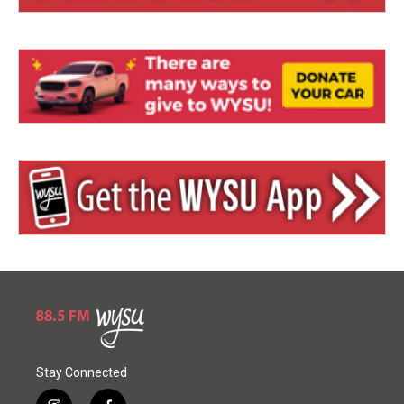
Stay Connected