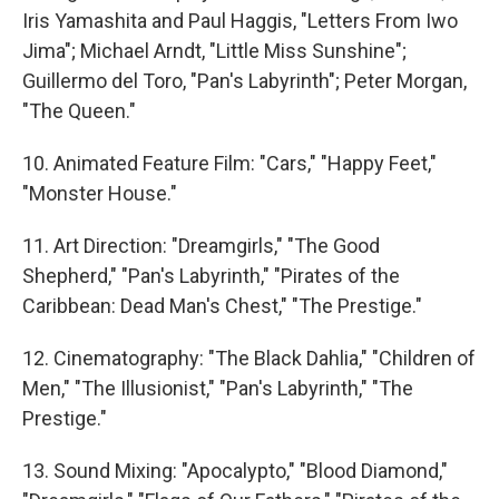
Iris Yamashita and Paul Haggis, "Letters From Iwo
Jima"; Michael Arndt, "Little Miss Sunshine";
Guillermo del Toro, "Pan's Labyrinth"; Peter Morgan,
"The Queen."
10. Animated Feature Film: "Cars," "Happy Feet,"
"Monster House."
11. Art Direction: "Dreamgirls," "The Good
Shepherd," "Pan's Labyrinth," "Pirates of the
Caribbean: Dead Man's Chest," "The Prestige."
12. Cinematography: "The Black Dahlia," "Children of
Men," "The Illusionist," "Pan's Labyrinth," "The
Prestige."
13. Sound Mixing: "Apocalypto," "Blood Diamond,"