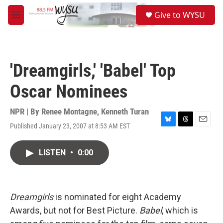
Skip to main content
S
Give to WYSU
e
M
a
e
r
n
c
u
h
'Dreamgirls,' 'Babel' Top
u
e
Oscar Nominees
r
y
NPR | By
Renee Montagne
,
Kenneth Turan
Published January 23, 2007 at 8:53 AM EST
B
T
E
l
h
m
u
r
a
LISTEN
•
0:00
e
e
i
s
a
l
k
d
y
s
Dreamgirls
is nominated for eight Academy
Awards, but not for Best Picture.
Babel
, which is