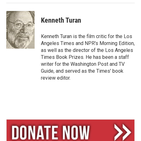
Kenneth Turan
Kenneth Turan is the film critic for the Los
Angeles Times and NPR's Morning Edition,
as well as the director of the Los Angeles
Times Book Prizes. He has been a staff
writer for the Washington Post and TV
Guide, and served as the Times' book
review editor.