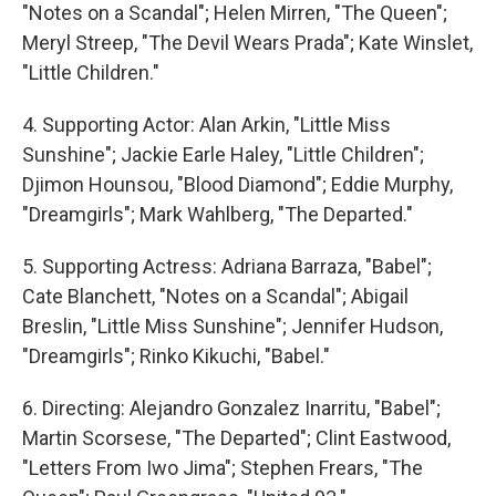
"Notes on a Scandal"; Helen Mirren, "The Queen";
Meryl Streep, "The Devil Wears Prada"; Kate Winslet,
"Little Children."
4. Supporting Actor: Alan Arkin, "Little Miss
Sunshine"; Jackie Earle Haley, "Little Children";
Djimon Hounsou, "Blood Diamond"; Eddie Murphy,
"Dreamgirls"; Mark Wahlberg, "The Departed."
5. Supporting Actress: Adriana Barraza, "Babel";
Cate Blanchett, "Notes on a Scandal"; Abigail
Breslin, "Little Miss Sunshine"; Jennifer Hudson,
"Dreamgirls"; Rinko Kikuchi, "Babel."
6. Directing: Alejandro Gonzalez Inarritu, "Babel";
Martin Scorsese, "The Departed"; Clint Eastwood,
"Letters From Iwo Jima"; Stephen Frears, "The