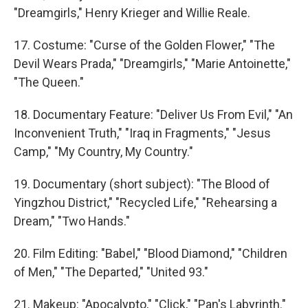
"Dreamgirls," Henry Krieger and Willie Reale.
17. Costume: "Curse of the Golden Flower," "The
Devil Wears Prada," "Dreamgirls," "Marie Antoinette,"
"The Queen."
18. Documentary Feature: "Deliver Us From Evil," "An
Inconvenient Truth," "Iraq in Fragments," "Jesus
Camp," "My Country, My Country."
19. Documentary (short subject): "The Blood of
Yingzhou District," "Recycled Life," "Rehearsing a
Dream," "Two Hands."
20. Film Editing: "Babel," "Blood Diamond," "Children
of Men," "The Departed," "United 93."
21. Makeup: "Apocalypto," "Click," "Pan's Labyrinth."