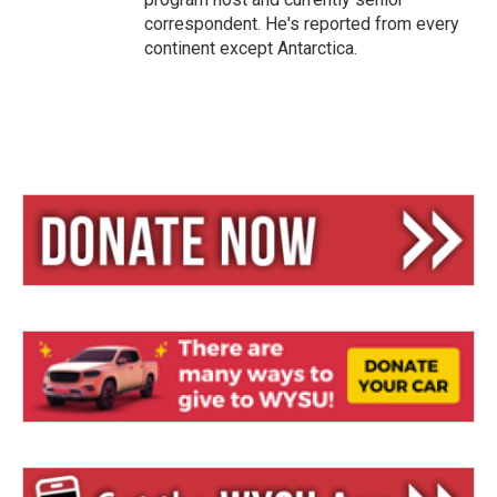
correspondent. He's reported from every
continent except Antarctica.