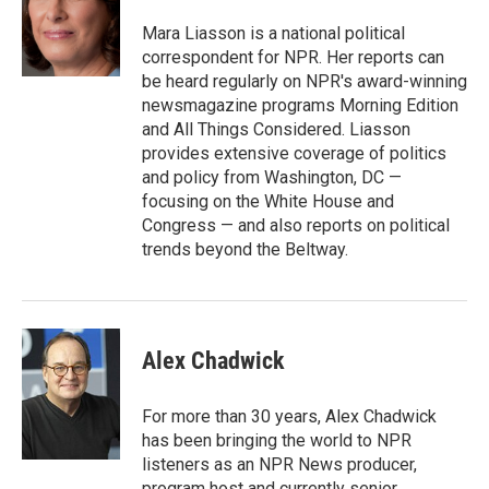
k
d
y
s
Mara Liasson is a national political
correspondent for NPR. Her reports can
be heard regularly on NPR's award-winning
newsmagazine programs Morning Edition
and All Things Considered. Liasson
provides extensive coverage of politics
and policy from Washington, DC —
focusing on the White House and
Congress — and also reports on political
trends beyond the Beltway.
Alex Chadwick
For more than 30 years, Alex Chadwick
has been bringing the world to NPR
listeners as an NPR News producer,
program host and currently senior