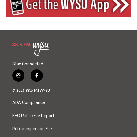
Stay Connected
i
f
n
a
s
c
© 2026 88.5 FM WYSU
t
e
a
b
ADA Compliance
g
o
r
o
a
k
EEO Public File Report
m
Public Inspection File