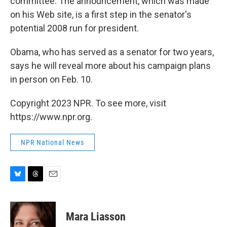
committee. The announcement, which was made
on his Web site, is a first step in the senator's
potential 2008 run for president.
Obama, who has served as a senator for two years,
says he will reveal more about his campaign plans
in person on Feb. 10.
Copyright 2023 NPR. To see more, visit
https://www.npr.org.
NPR National News
B
T
E
l
h
m
u
r
a
e
e
i
Mara Liasson
s
a
l