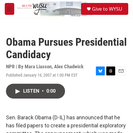
Skip to main content
S
Give to WYSU
e
M
a
e
r
n
c
u
h
Obama Pursues Presidential
u
e
Candidacy
r
y
NPR | By
Mara Liasson
,
Alex Chadwick
Published January 16, 2007 at 1:00 PM EST
B
T
E
l
h
m
u
r
a
LISTEN
•
0:00
e
e
i
s
a
l
k
d
y
s
Sen. Barack Obama (D-IL) has announced that he
has filed papers to create a presidential exploratory