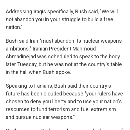
Addressing Iraqis specifically, Bush said, "We will
not abandon you in your struggle to build a free
nation."
Bush said Iran "must abandon its nuclear weapons
ambitions." Iranian President Mahmoud
Ahmadinejad was scheduled to speak to the body
later Tuesday, but he was not at the country's table
in the hall when Bush spoke.
Speaking to Iranians, Bush said their country's
future has been clouded because "your rulers have
chosen to deny you liberty and to use your nation's
resources to fund terrorism and fuel extremism
and pursue nuclear weapons."