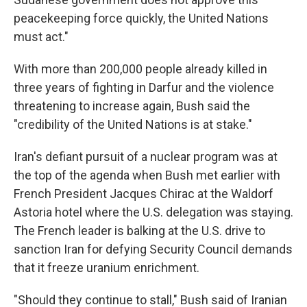
peacekeeping force quickly, the United Nations
must act."
With more than 200,000 people already killed in
three years of fighting in Darfur and the violence
threatening to increase again, Bush said the
"credibility of the United Nations is at stake."
Iran's defiant pursuit of a nuclear program was at
the top of the agenda when Bush met earlier with
French President Jacques Chirac at the Waldorf
Astoria hotel where the U.S. delegation was staying.
The French leader is balking at the U.S. drive to
sanction Iran for defying Security Council demands
that it freeze uranium enrichment.
"Should they continue to stall," Bush said of Iranian