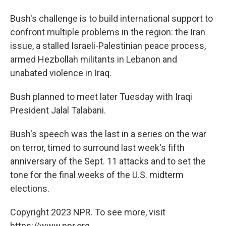
Bush's challenge is to build international support to
confront multiple problems in the region: the Iran
issue, a stalled Israeli-Palestinian peace process,
armed Hezbollah militants in Lebanon and
unabated violence in Iraq.
Bush planned to meet later Tuesday with Iraqi
President Jalal Talabani.
Bush's speech was the last in a series on the war
on terror, timed to surround last week's fifth
anniversary of the Sept. 11 attacks and to set the
tone for the final weeks of the U.S. midterm
elections.
Copyright 2023 NPR. To see more, visit
https://www.npr.org.