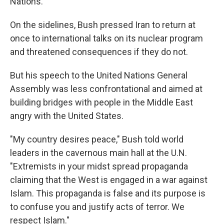
Nations.
On the sidelines, Bush pressed Iran to return at
once to international talks on its nuclear program
and threatened consequences if they do not.
But his speech to the United Nations General
Assembly was less confrontational and aimed at
building bridges with people in the Middle East
angry with the United States.
"My country desires peace," Bush told world
leaders in the cavernous main hall at the U.N.
"Extremists in your midst spread propaganda
claiming that the West is engaged in a war against
Islam. This propaganda is false and its purpose is
to confuse you and justify acts of terror. We
respect Islam."