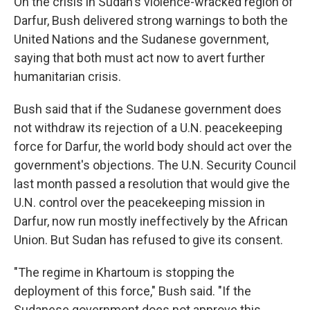
On the crisis in Sudan's violence-wracked region of
Darfur, Bush delivered strong warnings to both the
United Nations and the Sudanese government,
saying that both must act now to avert further
humanitarian crisis.
Bush said that if the Sudanese government does
not withdraw its rejection of a U.N. peacekeeping
force for Darfur, the world body should act over the
government's objections. The U.N. Security Council
last month passed a resolution that would give the
U.N. control over the peacekeeping mission in
Darfur, now run mostly ineffectively by the African
Union. But Sudan has refused to give its consent.
"The regime in Khartoum is stopping the
deployment of this force," Bush said. "If the
Sudanese government does not approve this