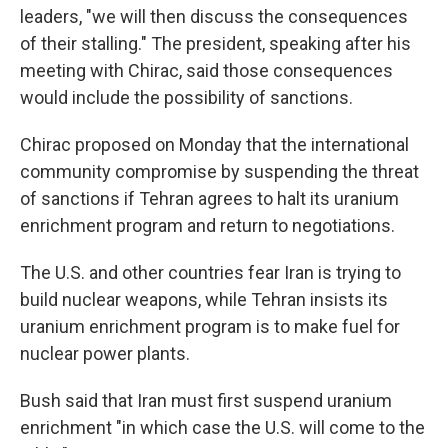
leaders, "we will then discuss the consequences
of their stalling." The president, speaking after his
meeting with Chirac, said those consequences
would include the possibility of sanctions.
Chirac proposed on Monday that the international
community compromise by suspending the threat
of sanctions if Tehran agrees to halt its uranium
enrichment program and return to negotiations.
The U.S. and other countries fear Iran is trying to
build nuclear weapons, while Tehran insists its
uranium enrichment program is to make fuel for
nuclear power plants.
Bush said that Iran must first suspend uranium
enrichment "in which case the U.S. will come to the