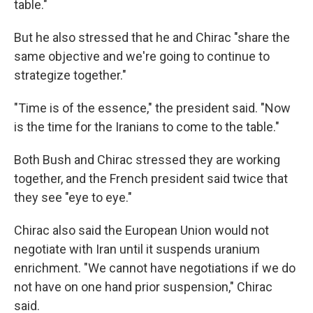
table."
But he also stressed that he and Chirac "share the
same objective and we're going to continue to
strategize together."
"Time is of the essence," the president said. "Now
is the time for the Iranians to come to the table."
Both Bush and Chirac stressed they are working
together, and the French president said twice that
they see "eye to eye."
Chirac also said the European Union would not
negotiate with Iran until it suspends uranium
enrichment. "We cannot have negotiations if we do
not have on one hand prior suspension," Chirac
said.