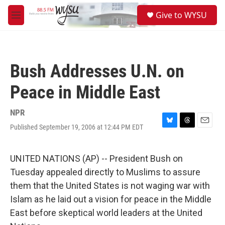
Skip to main content
S
Give to WYSU
e
M
a
e
r
n
c
u
h
Bush Addresses U.N. on
u
e
Peace in Middle East
r
y
NPR
Published September 19, 2006 at 12:44 PM EDT
B
T
E
l
h
m
u
r
a
e
e
i
UNITED NATIONS (AP) -- President Bush on
s
a
l
Tuesday appealed directly to Muslims to assure
k
d
y
s
them that the United States is not waging war with
Islam as he laid out a vision for peace in the Middle
East before skeptical world leaders at the United