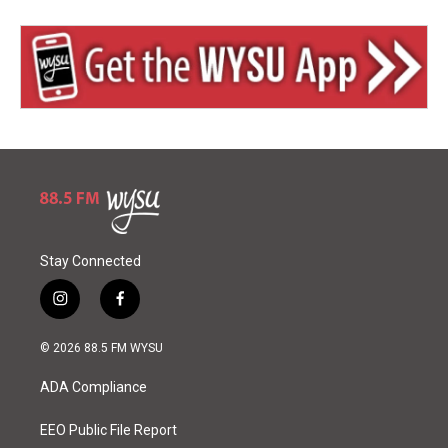
Stay Connected
i
f
n
a
s
c
© 2026 88.5 FM WYSU
t
e
a
b
ADA Compliance
g
o
r
o
a
k
EEO Public File Report