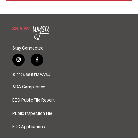
Stay Connected
i
f
n
a
s
c
© 2026 88.5 FM WYSU
t
e
a
b
ADA Compliance
g
o
r
o
a
k
EEO Public File Report
m
Public Inspection File
FCC Applications