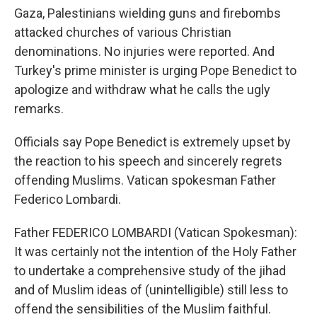
Gaza, Palestinians wielding guns and firebombs
attacked churches of various Christian
denominations. No injuries were reported. And
Turkey's prime minister is urging Pope Benedict to
apologize and withdraw what he calls the ugly
remarks.
Officials say Pope Benedict is extremely upset by
the reaction to his speech and sincerely regrets
offending Muslims. Vatican spokesman Father
Federico Lombardi.
Father FEDERICO LOMBARDI (Vatican Spokesman):
It was certainly not the intention of the Holy Father
to undertake a comprehensive study of the jihad
and of Muslim ideas of (unintelligible) still less to
offend the sensibilities of the Muslim faithful.