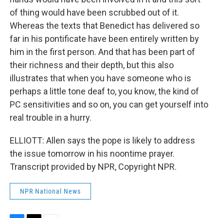
of thing would have been scrubbed out of it.
Whereas the texts that Benedict has delivered so
far in his pontificate have been entirely written by
him in the first person. And that has been part of
their richness and their depth, but this also
illustrates that when you have someone who is
perhaps a little tone deaf to, you know, the kind of
PC sensitivities and so on, you can get yourself into
real trouble in a hurry.
ELLIOTT: Allen says the pope is likely to address
the issue tomorrow in his noontime prayer.
Transcript provided by NPR, Copyright NPR.
NPR National News