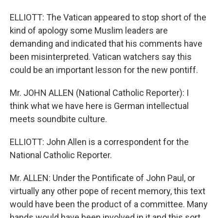
ELLIOTT: The Vatican appeared to stop short of the
kind of apology some Muslim leaders are
demanding and indicated that his comments have
been misinterpreted. Vatican watchers say this
could be an important lesson for the new pontiff.
Mr. JOHN ALLEN (National Catholic Reporter): I
think what we have here is German intellectual
meets soundbite culture.
ELLIOTT: John Allen is a correspondent for the
National Catholic Reporter.
Mr. ALLEN: Under the Pontificate of John Paul, or
virtually any other pope of recent memory, this text
would have been the product of a committee. Many
hands would have been involved in it and this sort