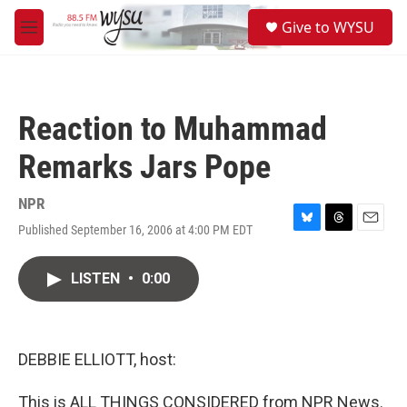
Skip to main content
S
Give to WYSU
e
M
a
e
r
n
c
u
h
Reaction to Muhammad
u
e
Remarks Jars Pope
r
y
NPR
Published September 16, 2006 at 4:00 PM EDT
B
T
E
l
h
m
u
r
a
LISTEN
•
0:00
e
e
i
s
a
l
k
d
y
s
DEBBIE ELLIOTT, host:
This is ALL THINGS CONSIDERED from NPR News.