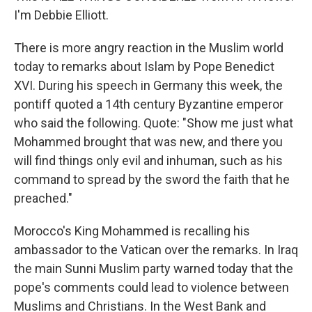
I'm Debbie Elliott.
There is more angry reaction in the Muslim world
today to remarks about Islam by Pope Benedict
XVI. During his speech in Germany this week, the
pontiff quoted a 14th century Byzantine emperor
who said the following. Quote: "Show me just what
Mohammed brought that was new, and there you
will find things only evil and inhuman, such as his
command to spread by the sword the faith that he
preached."
Morocco's King Mohammed is recalling his
ambassador to the Vatican over the remarks. In Iraq
the main Sunni Muslim party warned today that the
pope's comments could lead to violence between
Muslims and Christians. In the West Bank and