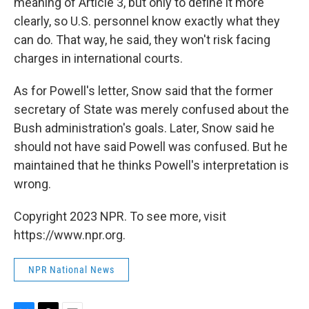
meaning of Article 3, but only to define it more
clearly, so U.S. personnel know exactly what they
can do. That way, he said, they won't risk facing
charges in international courts.
As for Powell's letter, Snow said that the former
secretary of State was merely confused about the
Bush administration's goals. Later, Snow said he
should not have said Powell was confused. But he
maintained that he thinks Powell's interpretation is
wrong.
Copyright 2023 NPR. To see more, visit
https://www.npr.org.
NPR National News