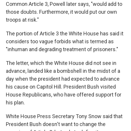
Common Article 3, Powell later says, "would add to
those doubts. Furthermore, it would put our own
troops at risk."
The portion of Article 3 the White House has said it
considers too vague forbids what is termed as
"inhuman and degrading treatment of prisoners."
The letter, which the White House did not see in
advance, landed like a bombshell in the midst of a
day when the president had expected to advance
his cause on Capitol Hill. President Bush visited
House Republicans, who have offered support for
his plan.
White House Press Secretary Tony Snow said that
President Bush doesn't want to change the