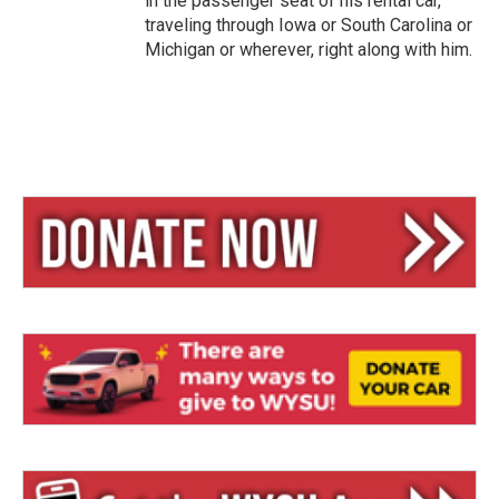
in the passenger seat of his rental car,
traveling through Iowa or South Carolina or
Michigan or wherever, right along with him.