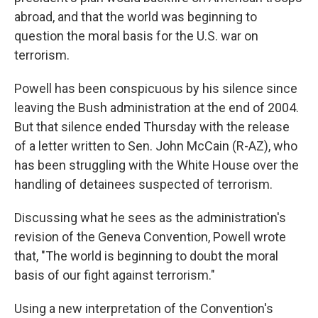
abroad, and that the world was beginning to
question the moral basis for the U.S. war on
terrorism.
Powell has been conspicuous by his silence since
leaving the Bush administration at the end of 2004.
But that silence ended Thursday with the release
of a letter written to Sen. John McCain (R-AZ), who
has been struggling with the White House over the
handling of detainees suspected of terrorism.
Discussing what he sees as the administration's
revision of the Geneva Convention, Powell wrote
that, "The world is beginning to doubt the moral
basis of our fight against terrorism."
Using a new interpretation of the Convention's