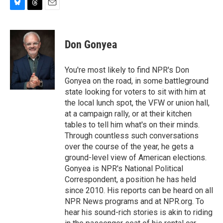
B
T
E
l
h
m
u
r
a
e
e
i
Don Gonyea
s
a
l
k
d
y
s
You're most likely to find NPR's Don
Gonyea on the road, in some battleground
state looking for voters to sit with him at
the local lunch spot, the VFW or union hall,
at a campaign rally, or at their kitchen
tables to tell him what's on their minds.
Through countless such conversations
over the course of the year, he gets a
ground-level view of American elections.
Gonyea is NPR's National Political
Correspondent, a position he has held
since 2010. His reports can be heard on all
NPR News programs and at NPR.org. To
hear his sound-rich stories is akin to riding