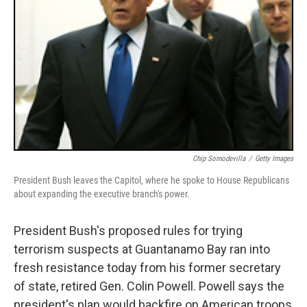
Chip Somodevilla
/
Getty Images
President Bush leaves the Capitol, where he spoke to House Republicans
about expanding the executive branch's power.
President Bush's proposed rules for trying
terrorism suspects at Guantanamo Bay ran into
fresh resistance today from his former secretary
of state, retired Gen. Colin Powell. Powell says the
president's plan would backfire on American troops