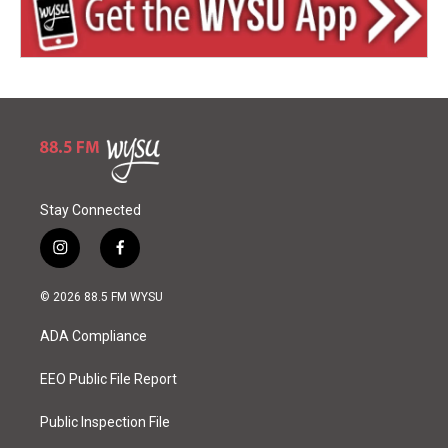
Stay Connected
i
f
n
a
s
c
© 2026 88.5 FM WYSU
t
e
a
b
ADA Compliance
g
o
r
o
a
k
EEO Public File Report
m
Public Inspection File