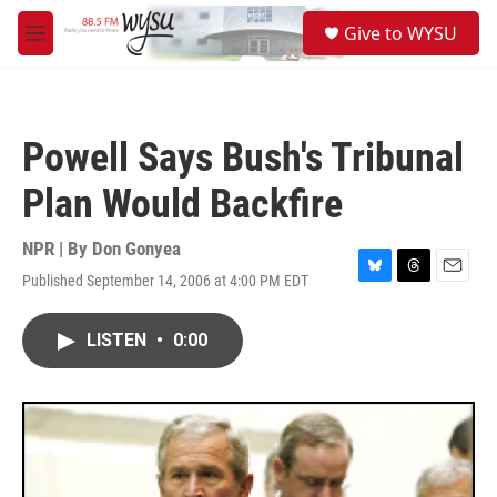
Skip to main content
S
Give to WYSU
e
M
a
e
r
n
c
u
h
Powell Says Bush's Tribunal
u
e
Plan Would Backfire
r
y
NPR | By
Don Gonyea
Published September 14, 2006 at 4:00 PM EDT
B
T
E
l
h
m
u
r
a
LISTEN
•
0:00
e
e
i
s
a
l
k
d
y
s