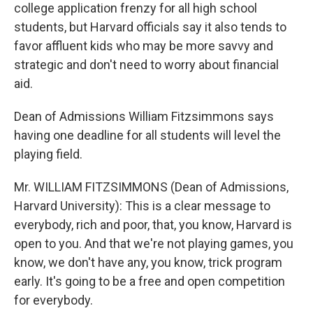
college application frenzy for all high school
students, but Harvard officials say it also tends to
favor affluent kids who may be more savvy and
strategic and don't need to worry about financial
aid.
Dean of Admissions William Fitzsimmons says
having one deadline for all students will level the
playing field.
Mr. WILLIAM FITZSIMMONS (Dean of Admissions,
Harvard University): This is a clear message to
everybody, rich and poor, that, you know, Harvard is
open to you. And that we're not playing games, you
know, we don't have any, you know, trick program
early. It's going to be a free and open competition
for everybody.