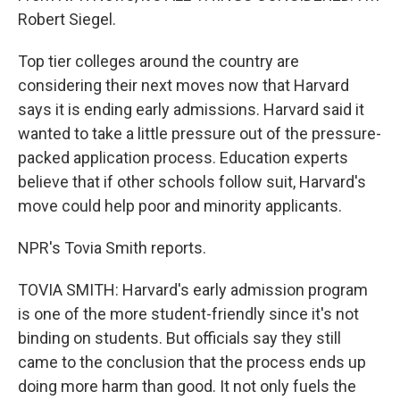
Robert Siegel.
Top tier colleges around the country are
considering their next moves now that Harvard
says it is ending early admissions. Harvard said it
wanted to take a little pressure out of the pressure-
packed application process. Education experts
believe that if other schools follow suit, Harvard's
move could help poor and minority applicants.
NPR's Tovia Smith reports.
TOVIA SMITH: Harvard's early admission program
is one of the more student-friendly since it's not
binding on students. But officials say they still
came to the conclusion that the process ends up
doing more harm than good. It not only fuels the