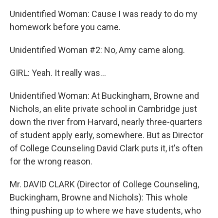
Unidentified Woman: Cause I was ready to do my
homework before you came.
Unidentified Woman #2: No, Amy came along.
GIRL: Yeah. It really was…
Unidentified Woman: At Buckingham, Browne and
Nichols, an elite private school in Cambridge just
down the river from Harvard, nearly three-quarters
of student apply early, somewhere. But as Director
of College Counseling David Clark puts it, it's often
for the wrong reason.
Mr. DAVID CLARK (Director of College Counseling,
Buckingham, Browne and Nichols): This whole
thing pushing up to where we have students, who