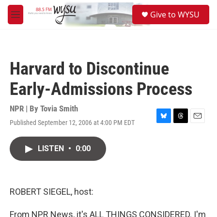
Skip to main content
S
Give to WYSU
e
M
a
e
r
n
c
u
h
Harvard to Discontinue
u
e
Early-Admissions Process
r
y
NPR | By
Tovia Smith
Published September 12, 2006 at 4:00 PM EDT
B
T
E
l
h
m
u
r
a
LISTEN
•
0:00
e
e
i
s
a
l
k
d
y
s
ROBERT SIEGEL, host:
From NPR News, it's ALL THINGS CONSIDERED. I'm