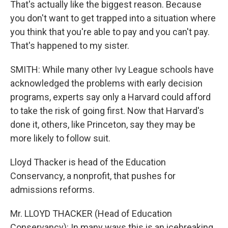
That's actually like the biggest reason. Because
you don't want to get trapped into a situation where
you think that you're able to pay and you can't pay.
That's happened to my sister.
SMITH: While many other Ivy League schools have
acknowledged the problems with early decision
programs, experts say only a Harvard could afford
to take the risk of going first. Now that Harvard's
done it, others, like Princeton, say they may be
more likely to follow suit.
Lloyd Thacker is head of the Education
Conservancy, a nonprofit, that pushes for
admissions reforms.
Mr. LLOYD THACKER (Head of Education
Conservancy): In many ways this is an icebreaking