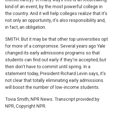
kind of an event, by the most powerful college in
the country. And it will help colleges realize that it's
not only an opportunity, it's also responsibility and,
in fact, an obligation.
SMITH: But it may be that other top universities opt
for more of a compromise. Several years ago Yale
changed its early admissions programs so that
students can find out early if they're accepted, but
then don't have to commit until spring. In a
statement today, President Richard Levin says, it's
not clear that totally eliminating early admissions
will boost the number of low-income students.
Tovia Smith, NPR News. Transcript provided by
NPR, Copyright NPR.