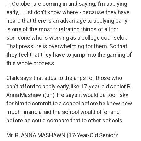
in October are coming in and saying, I'm applying
early, I just don't know where - because they have
heard that there is an advantage to applying early -
is one of the most frustrating things of all for
someone who is working as a college counselor.
That pressure is overwhelming for them. So that
they feel that they have to jump into the gaming of
this whole process.
Clark says that adds to the angst of those who
can't afford to apply early, like 17-year-old senior B.
Anna Mashawn(ph). He says it would be too risky
for him to commit to a school before he knew how
much financial aid the school would offer and
before he could compare that to other schools.
Mr. B. ANNA MASHAWN (17-Year-Old Senior):