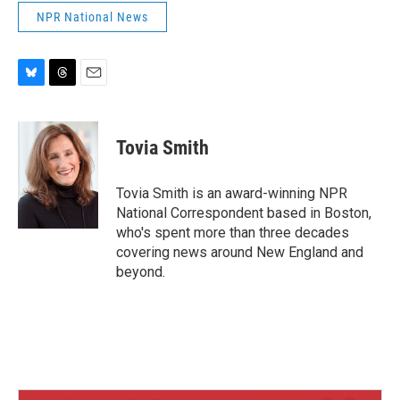
NPR National News
B
T
E
l
h
m
u
r
a
e
e
i
Tovia Smith
s
a
l
k
d
y
s
Tovia Smith is an award-winning NPR
National Correspondent based in Boston,
who's spent more than three decades
covering news around New England and
beyond.