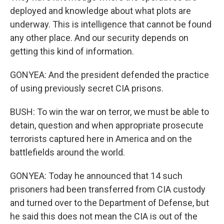
deployed and knowledge about what plots are
underway. This is intelligence that cannot be found
any other place. And our security depends on
getting this kind of information.
GONYEA: And the president defended the practice
of using previously secret CIA prisons.
BUSH: To win the war on terror, we must be able to
detain, question and when appropriate prosecute
terrorists captured here in America and on the
battlefields around the world.
GONYEA: Today he announced that 14 such
prisoners had been transferred from CIA custody
and turned over to the Department of Defense, but
he said this does not mean the CIA is out of the