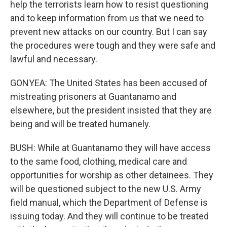
help the terrorists learn how to resist questioning
and to keep information from us that we need to
prevent new attacks on our country. But I can say
the procedures were tough and they were safe and
lawful and necessary.
GONYEA: The United States has been accused of
mistreating prisoners at Guantanamo and
elsewhere, but the president insisted that they are
being and will be treated humanely.
BUSH: While at Guantanamo they will have access
to the same food, clothing, medical care and
opportunities for worship as other detainees. They
will be questioned subject to the new U.S. Army
field manual, which the Department of Defense is
issuing today. And they will continue to be treated