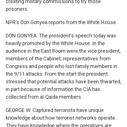
creating military commissions to try those
prisoners.
NPR's Don Gonyea reports from the White House.
DON GONYEA: The president's speech today was
heavily promoted by the White House. In the
audience in the East Room were the vice president,
members of the Cabinet, representatives from
Congress and people who lost family members in
the 9/11 attacks. From the start the president
stressed that potential attacks have been thwarted,
in part because of information the CIA has
collected from al-Qaida members.
GEORGE W: Captured terrorists have unique
knowledge about how terrorist networks operate.
They have knowledge where the operatives are