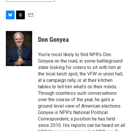
B
T
E
l
h
m
u
r
a
e
e
i
Don Gonyea
s
a
l
k
d
y
s
You're most likely to find NPR's Don
Gonyea on the road, in some battleground
state looking for voters to sit with him at
the local lunch spot, the VFW or union hall,
at a campaign rally, or at their kitchen
tables to tell him what's on their minds.
Through countless such conversations
over the course of the year, he gets a
ground-level view of American elections.
Gonyea is NPR's National Political
Correspondent, a position he has held
since 2010. His reports can be heard on all