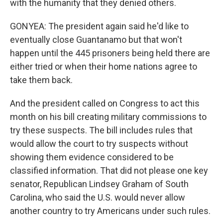
with the humanity that they denied others.
GONYEA: The president again said he'd like to
eventually close Guantanamo but that won't
happen until the 445 prisoners being held there are
either tried or when their home nations agree to
take them back.
And the president called on Congress to act this
month on his bill creating military commissions to
try these suspects. The bill includes rules that
would allow the court to try suspects without
showing them evidence considered to be
classified information. That did not please one key
senator, Republican Lindsey Graham of South
Carolina, who said the U.S. would never allow
another country to try Americans under such rules.