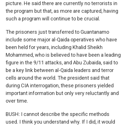
picture. He said there are currently no terrorists in
the program but that, as more are captured, having
such a program will continue to be crucial.
The prisoners just transferred to Guantanamo
include some major al-Qaida operatives who have
been held for years, including Khalid Sheikh
Mohammed, who is believed to have been a leading
figure in the 9/11 attacks, and Abu Zubaida, said to
be a key link between al-Qaida leaders and terror
cells around the world. The president said that
during CIA interrogation, these prisoners yielded
important information but only very reluctantly and
over time.
BUSH: I cannot describe the specific methods
used. I think you understand why. If I did, it would