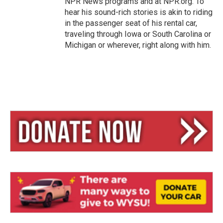
NPR News programs and at NPR.org. To
hear his sound-rich stories is akin to riding
in the passenger seat of his rental car,
traveling through Iowa or South Carolina or
Michigan or wherever, right along with him.