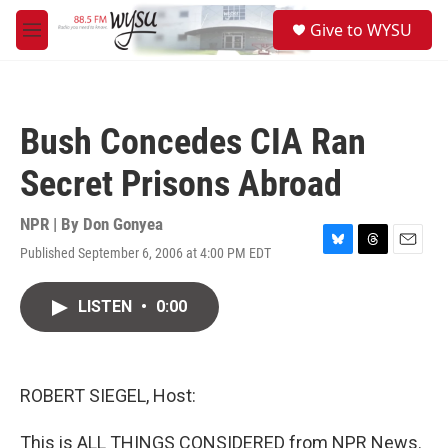
Skip to main content
S
Give to WYSU
e
M
a
e
r
n
c
u
h
Bush Concedes CIA Ran
u
e
Secret Prisons Abroad
r
y
NPR | By
Don Gonyea
Published September 6, 2006 at 4:00 PM EDT
B
T
E
l
h
m
u
r
a
LISTEN
•
0:00
e
e
i
s
a
l
k
d
y
s
ROBERT SIEGEL, Host:
This is ALL THINGS CONSIDERED from NPR News.