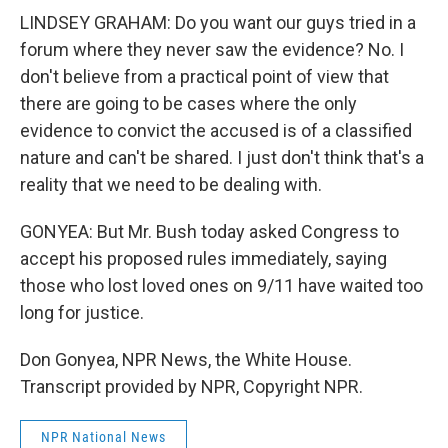
LINDSEY GRAHAM: Do you want our guys tried in a
forum where they never saw the evidence? No. I
don't believe from a practical point of view that
there are going to be cases where the only
evidence to convict the accused is of a classified
nature and can't be shared. I just don't think that's a
reality that we need to be dealing with.
GONYEA: But Mr. Bush today asked Congress to
accept his proposed rules immediately, saying
those who lost loved ones on 9/11 have waited too
long for justice.
Don Gonyea, NPR News, the White House.
Transcript provided by NPR, Copyright NPR.
NPR National News