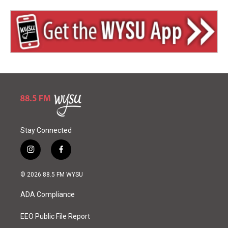
Stay Connected
i
f
n
a
s
c
© 2026 88.5 FM WYSU
t
e
a
b
ADA Compliance
g
o
r
o
a
k
EEO Public File Report
m