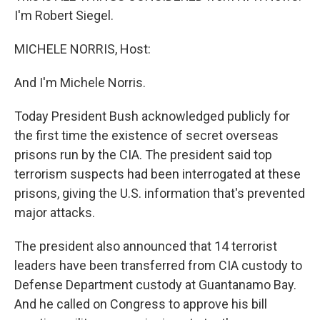
I'm Robert Siegel.
MICHELE NORRIS, Host:
And I'm Michele Norris.
Today President Bush acknowledged publicly for
the first time the existence of secret overseas
prisons run by the CIA. The president said top
terrorism suspects had been interrogated at these
prisons, giving the U.S. information that's prevented
major attacks.
The president also announced that 14 terrorist
leaders have been transferred from CIA custody to
Defense Department custody at Guantanamo Bay.
And he called on Congress to approve his bill