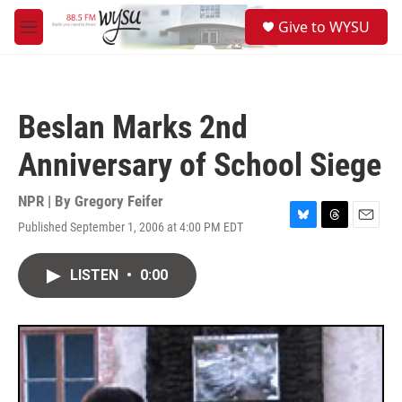
Skip to main content
S
Give to WYSU
e
M
a
e
r
n
c
u
h
Beslan Marks 2nd
u
e
Anniversary of School Siege
r
y
NPR | By
Gregory Feifer
Published September 1, 2006 at 4:00 PM EDT
B
T
E
l
h
m
u
r
a
LISTEN
•
0:00
e
e
i
s
a
l
k
d
y
s