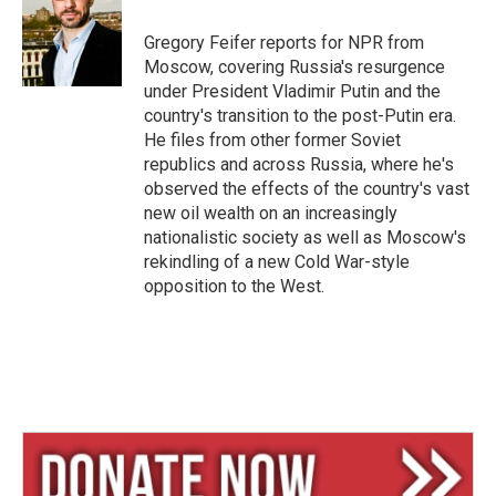
k
d
y
s
Gregory Feifer reports for NPR from
Moscow, covering Russia's resurgence
under President Vladimir Putin and the
country's transition to the post-Putin era.
He files from other former Soviet
republics and across Russia, where he's
observed the effects of the country's vast
new oil wealth on an increasingly
nationalistic society as well as Moscow's
rekindling of a new Cold War-style
opposition to the West.