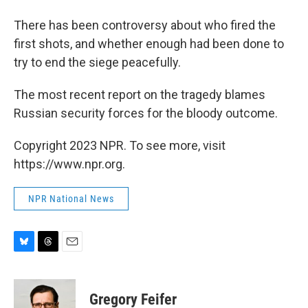
There has been controversy about who fired the
first shots, and whether enough had been done to
try to end the siege peacefully.
The most recent report on the tragedy blames
Russian security forces for the bloody outcome.
Copyright 2023 NPR. To see more, visit
https://www.npr.org.
NPR National News
B
T
E
l
h
m
u
r
a
e
e
i
Gregory Feifer
s
a
l