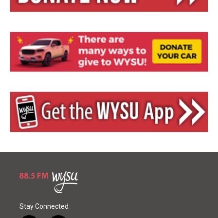
Stay Connected