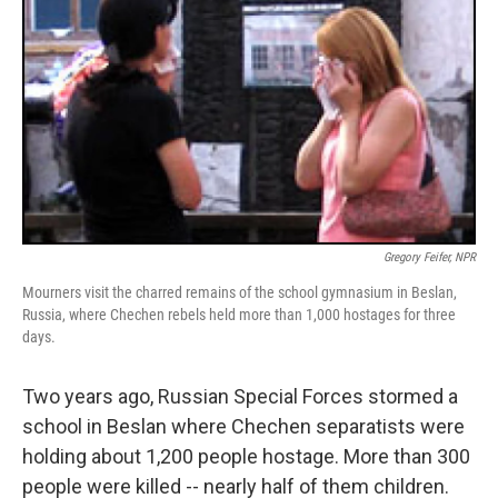
Gregory Feifer, NPR
Mourners visit the charred remains of the school gymnasium in Beslan,
Russia, where Chechen rebels held more than 1,000 hostages for three
days.
Two years ago, Russian Special Forces stormed a
school in Beslan where Chechen separatists were
holding about 1,200 people hostage. More than 300
people were killed -- nearly half of them children.