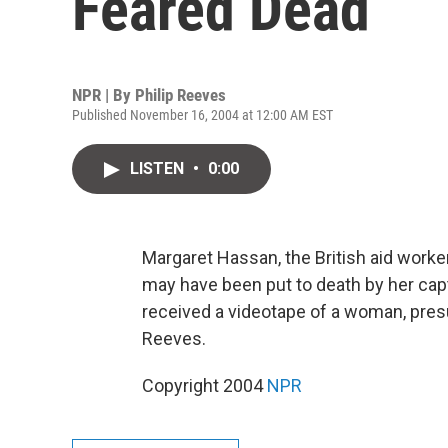
Feared Dead
NPR | By
Philip Reeves
Published November 16, 2004 at 12:00 AM EST
LISTEN
•
0:00
Margaret Hassan, the British aid work
may have been put to death by her capt
received a videotape of a woman, pres
Reeves.
Copyright 2004
NPR