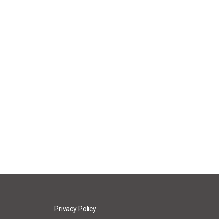
Privacy Policy