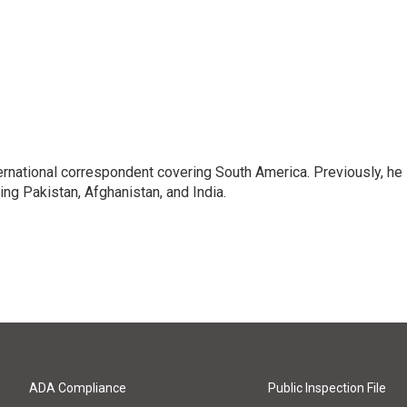
ernational correspondent covering South America. Previously, he
g Pakistan, Afghanistan, and India.
ADA Compliance
Public Inspection File