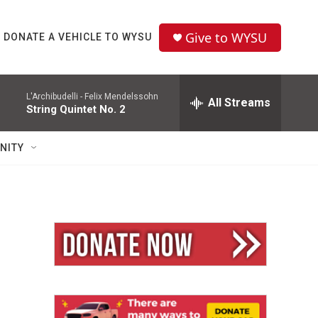
Give to WYSU
DONATE A VEHICLE TO WYSU
L'Archibudelli -
Felix Mendelssohn
All Streams
String Quintet No. 2
NITY