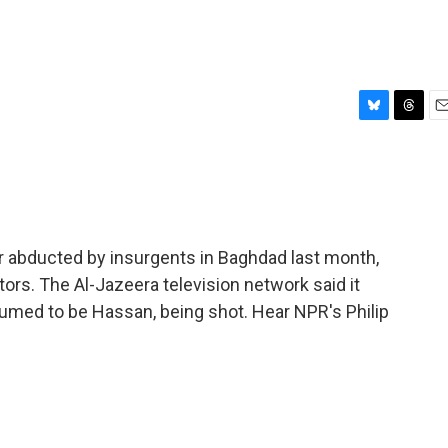
B
T
E
l
h
m
u
r
a
e
e
i
s
a
l
k
d
y
s
er abducted by insurgents in Baghdad last month,
ors. The Al-Jazeera television network said it
umed to be Hassan, being shot. Hear NPR's Philip