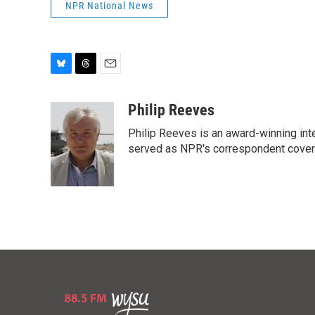
NPR National News
B
T
E
l
h
m
u
r
a
Philip Reeves
e
e
i
Philip Reeves is an award-winning int
s
a
l
k
d
served as NPR's correspondent coverin
y
s