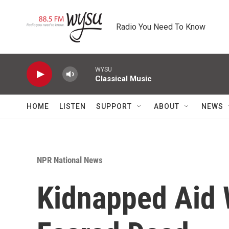
Skip to main content
Radio You Need To Know
WYSU
Classical Music
HOME
LISTEN
SUPPORT
ABOUT
NEWS
NPR National News
Kidnapped Aid