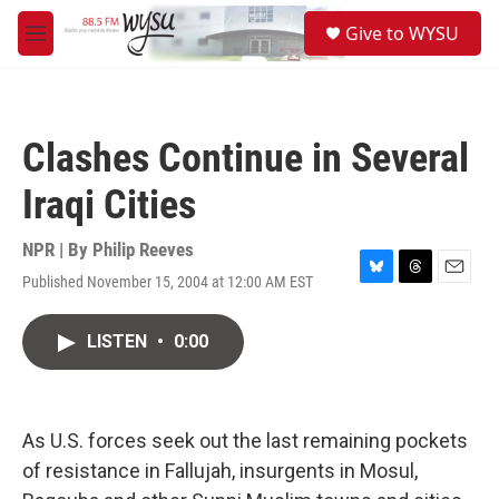
Skip to main content
S
Give to WYSU
e
M
a
e
r
n
c
u
h
Clashes Continue in Several
u
e
Iraqi Cities
r
y
NPR | By
Philip Reeves
Published November 15, 2004 at 12:00 AM EST
B
T
E
l
h
m
u
r
a
LISTEN
•
0:00
e
e
i
s
a
l
k
d
y
s
As U.S. forces seek out the last remaining pockets
of resistance in Fallujah, insurgents in Mosul,