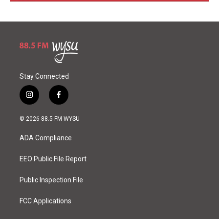
Stay Connected
i
f
n
a
s
c
© 2026 88.5 FM WYSU
t
e
a
b
ADA Compliance
g
o
r
o
a
k
EEO Public File Report
m
Public Inspection File
FCC Applications