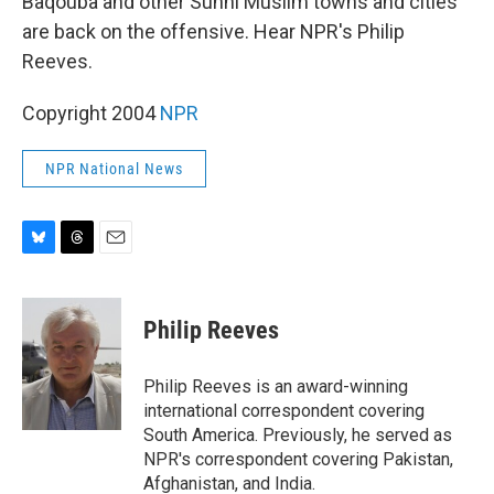
Baqouba and other Sunni Muslim towns and cities
are back on the offensive. Hear NPR's Philip
Reeves.
Copyright 2004
NPR
NPR National News
B
T
E
l
h
m
u
r
a
e
e
i
Philip Reeves
s
a
l
k
d
y
s
Philip Reeves is an award-winning
international correspondent covering
South America. Previously, he served as
NPR's correspondent covering Pakistan,
Afghanistan, and India.