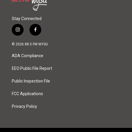
Stay Connected
i
f
n
a
s
c
© 2026 88.5 FM WYSU
t
e
a
b
ADA Compliance
g
o
r
o
a
k
EEO Public File Report
m
Public Inspection File
FCC Applications
Privacy Policy