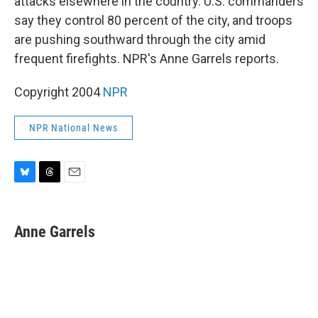
attacks elsewhere in the country. U.S. commanders
say they control 80 percent of the city, and troops
are pushing southward through the city amid
frequent firefights. NPR's Anne Garrels reports.
Copyright 2004
NPR
NPR National News
B
T
E
l
h
m
u
r
a
e
e
i
Anne Garrels
s
a
l
k
d
y
s