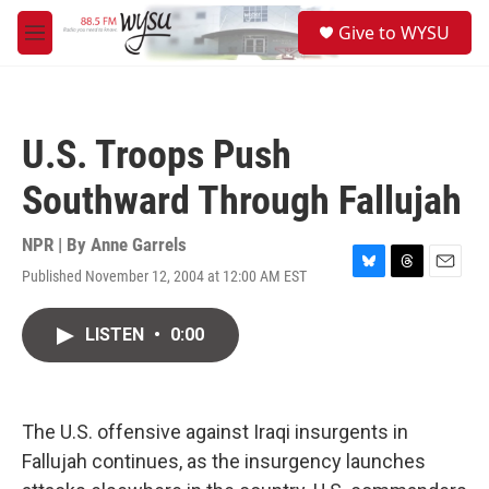
Skip to main content
S
Give to WYSU
e
M
a
e
r
n
c
u
h
U.S. Troops Push
u
e
Southward Through Fallujah
r
y
NPR | By
Anne Garrels
Published November 12, 2004 at 12:00 AM EST
B
T
E
l
h
m
u
r
a
LISTEN
•
0:00
e
e
i
s
a
l
k
d
y
s
The U.S. offensive against Iraqi insurgents in
Fallujah continues, as the insurgency launches