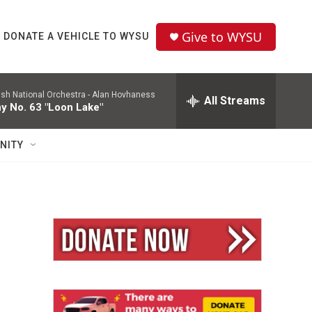
Give to WYSU
DONATE A VEHICLE TO WYSU
ish National Orchestra -
Alan Hovhaness
All Streams
 No. 63 "Loon Lake"
NITY