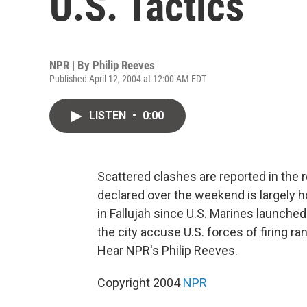
U.S. Tactics
NPR | By
Philip Reeves
Published April 12, 2004 at 12:00 AM EDT
LISTEN
•
0:00
Scattered clashes are reported in the r
declared over the weekend is largely hol
in Fallujah since U.S. Marines launche
the city accuse U.S. forces of firing r
Hear NPR's Philip Reeves.
Copyright 2004
NPR