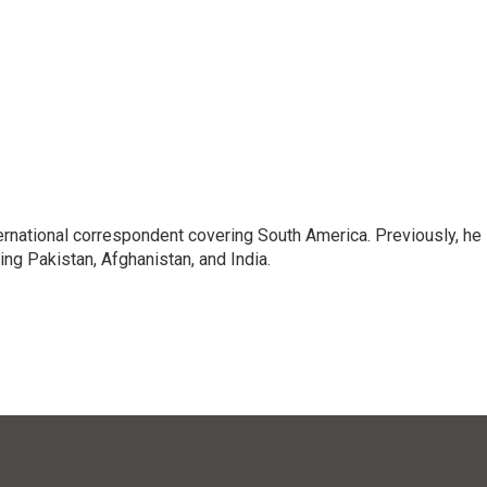
ernational correspondent covering South America. Previously, he
g Pakistan, Afghanistan, and India.