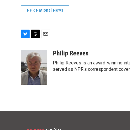
NPR National News
B
T
E
l
h
m
u
r
a
Philip Reeves
e
e
i
Philip Reeves is an award-winning int
s
a
l
k
d
served as NPR's correspondent coverin
y
s