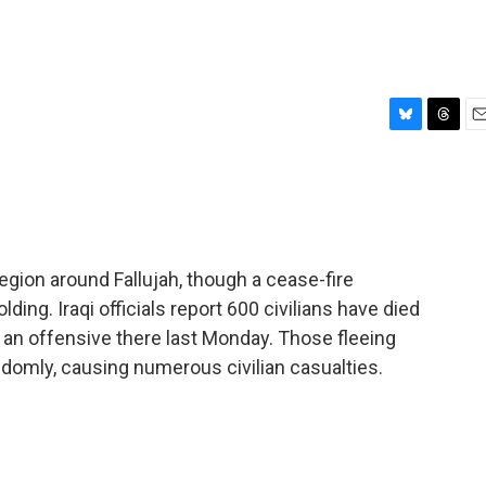
B
T
E
l
h
m
u
r
a
e
e
i
s
a
l
k
d
y
s
egion around Fallujah, though a cease-fire
ding. Iraqi officials report 600 civilians have died
d an offensive there last Monday. Those fleeing
andomly, causing numerous civilian casualties.