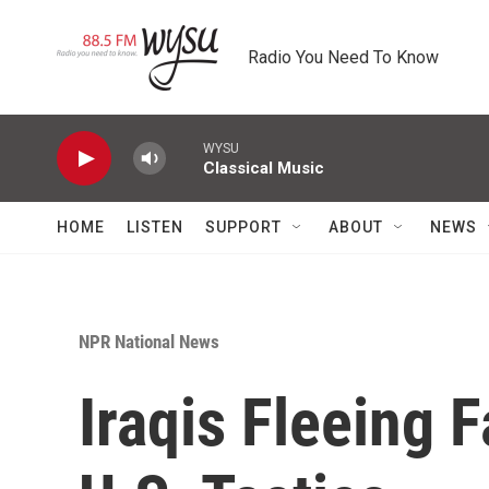
Skip to main content
Radio You Need To Know
WYSU
Classical Music
HOME
LISTEN
SUPPORT
ABOUT
NEWS
NPR National News
Iraqis Fleeing 