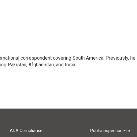
ernational correspondent covering South America. Previously, he
g Pakistan, Afghanistan, and India.
ADA Compliance
Public Inspection File