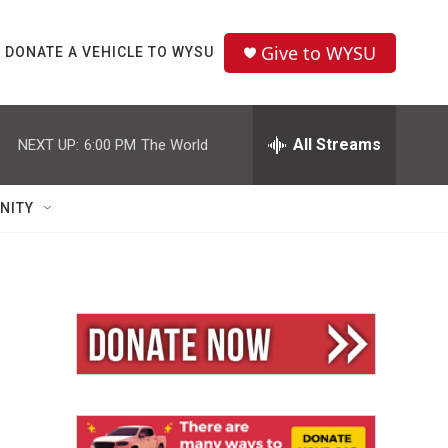
Give to WYSU
DONATE A VEHICLE TO WYSU
All Streams
NEXT UP:
6:00 PM
The World
NITY