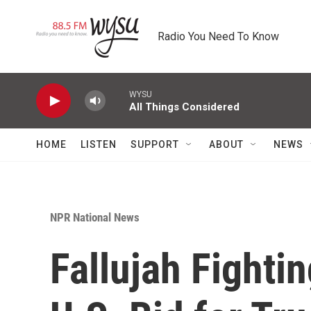
Skip to main content
Radio You Need To Know
WYSU
All Things Considered
HOME
LISTEN
SUPPORT
ABOUT
NEWS
NPR National News
Fallujah Fighti