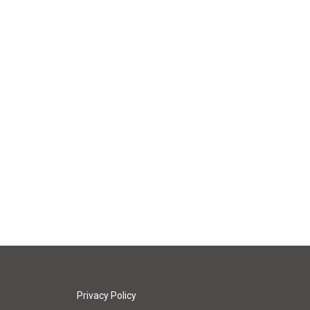
Privacy Policy