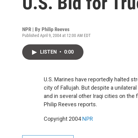
U.S. Bid for Tr
NPR | By
Philip Reeves
Published April 9, 2004 at 12:00 AM EDT
LISTEN
•
0:00
U.S. Marines have reportedly halted stre
city of Fallujah. But despite a unilatera
and in several other Iraqi cities on the 
Philip Reeves reports.
Copyright 2004
NPR