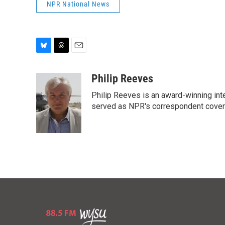
NPR National News
B
T
E
l
h
m
u
r
a
Philip Reeves
e
e
i
Philip Reeves is an award-winning int
s
a
l
k
d
served as NPR's correspondent coverin
y
s