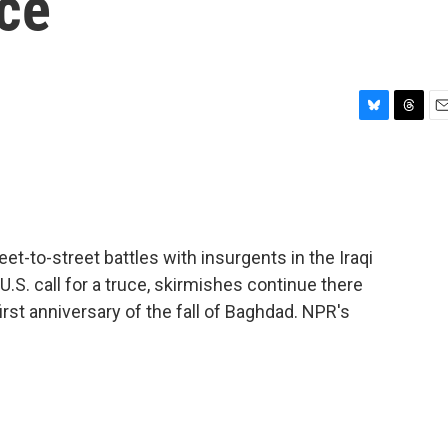
uce
B
T
E
l
h
m
u
r
a
e
e
i
s
a
l
k
d
y
s
et-to-street battles with insurgents in the Iraqi
l U.S. call for a truce, skirmishes continue there
first anniversary of the fall of Baghdad. NPR's