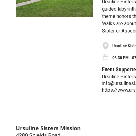
Ursuline Sisters
guided labyrint
theme honors the
Walks are about a
Sister or Associ
Ursuline Sist
06:30 PM - 0
Event Supporte
Ursuline Sister
info@ursulinesi
https://www.urs
Ursuline Sisters Mission
4280 Shields Road