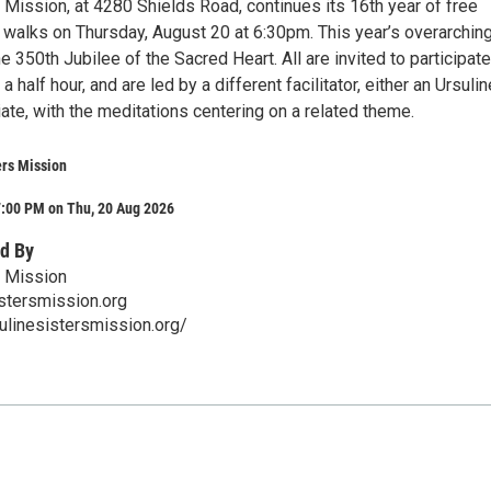
 Mission, at 4280 Shields Road, continues its 16th year of free
h walks on Thursday, August 20 at 6:30pm. This year’s overarchin
 350th Jubilee of the Sacred Heart. All are invited to participate
 half hour, and are led by a different facilitator, either an Ursulin
ate, with the meditations centering on a related theme.
ers Mission
7:00 PM on Thu, 20 Aug 2026
d By
s Mission
stersmission.org
ulinesistersmission.org/