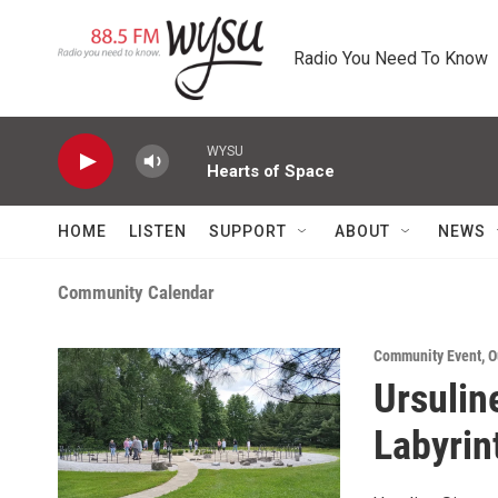
Skip to main content
Radio You Need To Know
WYSU
Hearts of Space
HOME
LISTEN
SUPPORT
ABOUT
NEWS
Community Calendar
Community Event
,
O
Ursulin
Labyrin