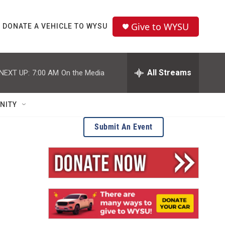
Give to WYSU
DONATE A VEHICLE TO WYSU
All Streams
NEXT UP:
7:00 AM
On the Media
NITY
Submit An Event