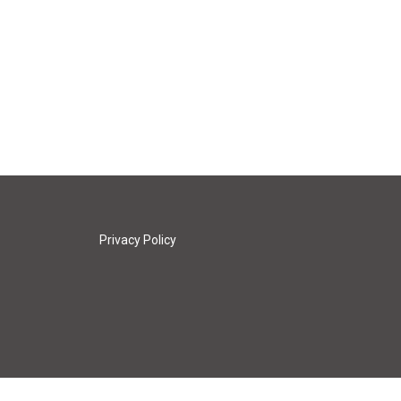
Privacy Policy