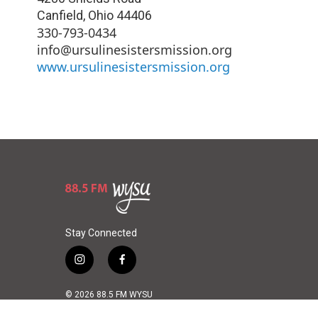
Canfield
,
Ohio
44406
330-793-0434
info@ursulinesistersmission.org
www.ursulinesistersmission.org
Stay Connected
i
f
n
a
s
c
© 2026 88.5 FM WYSU
t
e