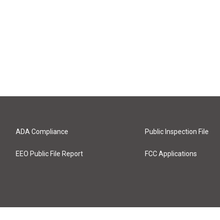
ADA Compliance
Public Inspection File
EEO Public File Report
FCC Applications