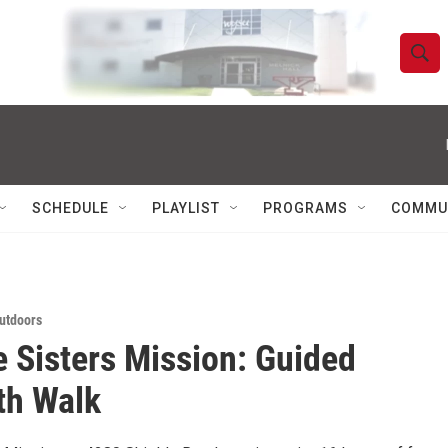
S
S
e
h
a
r
o
c
h
w
Q
SCHEDULE
PLAYLIST
PROGRAMS
COMMU
u
S
e
r
e
y
a
utdoors
e Sisters Mission: Guided
r
c
th Walk
h