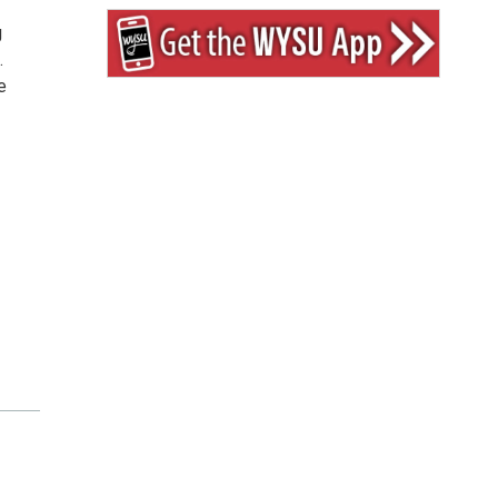
g
.
e