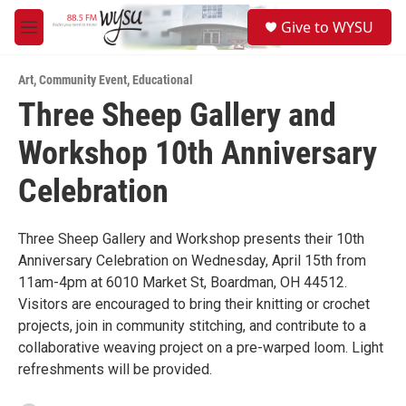
Skip to main content
S
Give to WYSU
e
M
a
e
r
n
c
Art
,
Community Event
,
Educational
u
h
Three Sheep Gallery and
u
Workshop 10th Anniversary
e
r
y
Celebration
Three Sheep Gallery and Workshop presents their 10th
Anniversary Celebration on Wednesday, April 15th from
11am-4pm at 6010 Market St, Boardman, OH 44512.
Visitors are encouraged to bring their knitting or crochet
projects, join in community stitching, and contribute to a
collaborative weaving project on a pre-warped loom. Light
refreshments will be provided.