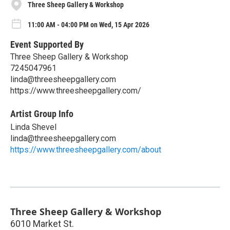
Three Sheep Gallery & Workshop
11:00 AM - 04:00 PM on Wed, 15 Apr 2026
Event Supported By
Three Sheep Gallery & Workshop
7245047961
linda@threesheepgallery.com
https://www.threesheepgallery.com/
Artist Group Info
Linda Shevel
linda@threesheepgallery.com
https://www.threesheepgallery.com/about
Three Sheep Gallery & Workshop
6010 Market St.