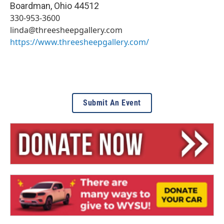
Boardman
,
Ohio
44512
330-953-3600
linda@threesheepgallery.com
https://www.threesheepgallery.com/
Submit An Event