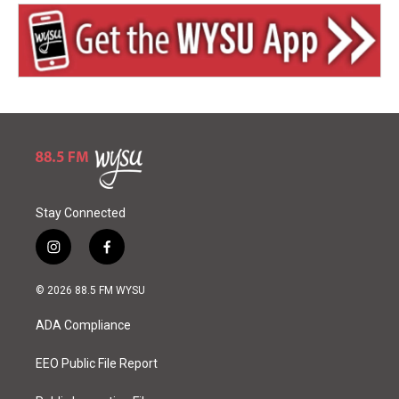
Stay Connected
i
f
n
a
s
c
© 2026 88.5 FM WYSU
t
e
a
b
ADA Compliance
g
o
r
o
a
k
EEO Public File Report
m