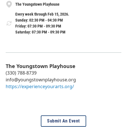
The Youngstown Playhouse
Every week through Feb 15, 2026.
Sunday: 02:30 PM - 04:30 PM
Friday: 07:30 PM - 09:30 PM
Saturday: 07:30 PM - 09:30 PM
The Youngstown Playhouse
(330) 788-8739
info@youngstownplayhouse.org
https://experienceyourarts.org/
Submit An Event