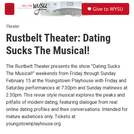
Skip to main content
S
Give to WYSU
e
M
a
e
r
n
c
Theater
u
h
Rustbelt Theater: Dating
u
Sucks The Musical!
e
r
y
The Rustbelt Theater presents the show "Dating Sucks
The Musical!" weekends from Friday through Sunday
February 15 at the Youngstown Playhouse with Friday and
Saturday performances at 7:30pm and Sunday matinees at
2:30pm. This revue style musical explores the peaks and
pitfalls of modern dating, featuring dialogue from real
online dating profiles and their conversations. Intended for
mature audiences only. Tickets at
youngstownplayhouse.org