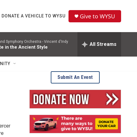
Give to WYSU
DONATE A VEHICLE TO WYSU
and Symphony Orchestra -
Vincent d'Indy
All Streams
te in the Ancient Style
NITY
Submit An Event
ercer
re