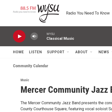
Skip to main content
Radio You Need To Know
WYSU
Classical Music
HOME
LISTEN
SUPPORT
ABOUT
NEWS
Community Calendar
Music
Mercer Community Jazz B
The Mercer Community Jazz Band presents the concer
County Courthouse Square, featuring vocal soloist Su