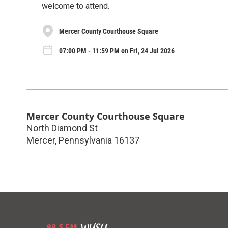
welcome to attend.
Mercer County Courthouse Square
07:00 PM - 11:59 PM on Fri, 24 Jul 2026
Mercer County Courthouse Square
North Diamond St
Mercer
,
Pennsylvania
16137