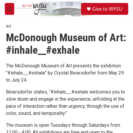
Skip to main content
S
Give to WYSU
e
M
a
e
r
n
c
Art
u
h
McDonough Museum of Art:
u
#inhale__#exhale
e
r
y
The McDonough Museum of Art presents the exhibition
"#inhale__#exhale" by Crystal Beiersdorfer from May 29
to July 24.
Beiersdorfer states, “#inhale__#exhale welcomes you to
slow down and engage in the experience, unfolding at the
pace of interaction rather than urgency, through the use of
color, sound, and temporality."
The museum is open Tuesdays through Saturdays from
11:00 - 4:00. All exhibitions are free and open to the