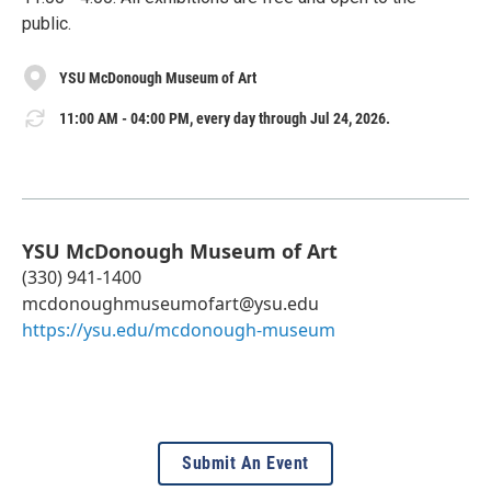
public.
YSU McDonough Museum of Art
11:00 AM - 04:00 PM, every day through Jul 24, 2026.
YSU McDonough Museum of Art
(330) 941-1400
mcdonoughmuseumofart@ysu.edu
https://ysu.edu/mcdonough-museum
Submit An Event