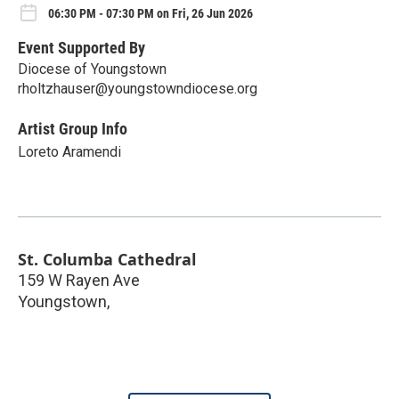
06:30 PM - 07:30 PM on Fri, 26 Jun 2026
Event Supported By
Diocese of Youngstown
rholtzhauser@youngstowndiocese.org
Artist Group Info
Loreto Aramendi
St. Columba Cathedral
159 W Rayen Ave
Youngstown
,