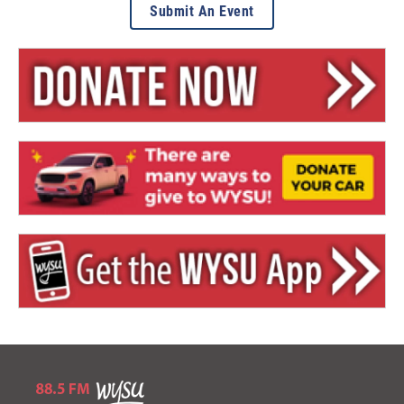
Submit An Event