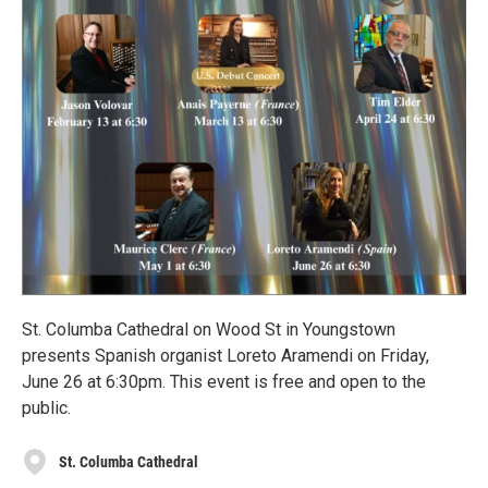
St. Columba Cathedral on Wood St in Youngstown
presents Spanish organist Loreto Aramendi on Friday,
June 26 at 6:30pm. This event is free and open to the
public.
St. Columba Cathedral