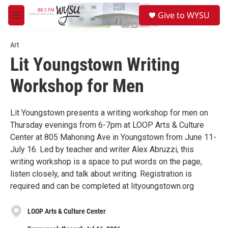
Skip to main content
S
Give to WYSU
e
M
a
e
r
n
c
Art
u
h
Lit Youngstown Writing
u
Workshop for Men
e
r
y
Lit Youngstown presents a writing workshop for men on
Thursday evenings from 6-7pm at LOOP Arts & Culture
Center at 805 Mahoning Ave in Youngstown from June 11-
July 16. Led by teacher and writer Alex Abruzzi, this
writing workshop is a space to put words on the page,
listen closely, and talk about writing. Registration is
required and can be completed at lityoungstown.org
LOOP Arts & Culture Center