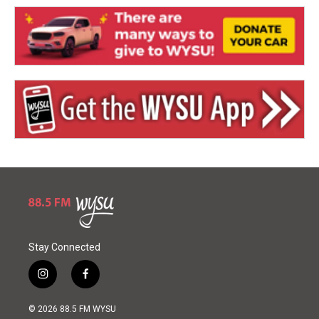
Stay Connected
i
f
n
a
s
c
© 2026 88.5 FM WYSU
t
e