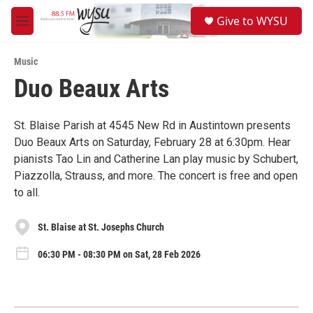
Skip to main content
S
Give to WYSU
e
M
a
e
r
n
c
Music
u
h
Duo Beaux Arts
u
e
r
St. Blaise Parish at 4545 New Rd in Austintown presents
y
Duo Beaux Arts on Saturday, February 28 at 6:30pm. Hear
pianists Tao Lin and Catherine Lan play music by Schubert,
Piazzolla, Strauss, and more. The concert is free and open
to all.
St. Blaise at St. Josephs Church
06:30 PM - 08:30 PM on Sat, 28 Feb 2026