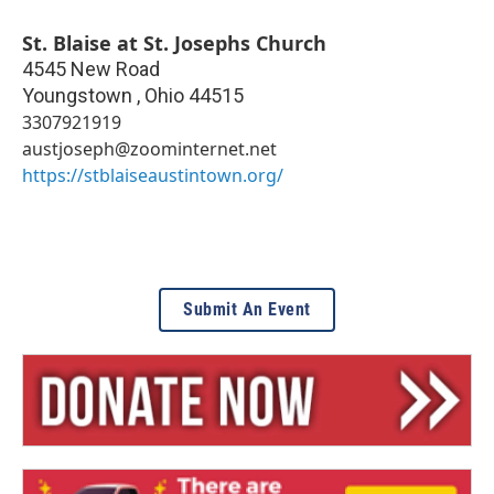
St. Blaise at St. Josephs Church
4545 New Road
Youngstown
,
Ohio
44515
3307921919
austjoseph@zoominternet.net
https://stblaiseaustintown.org/
Submit An Event