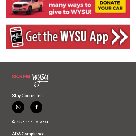
Stay Connected
i
f
n
a
s
c
© 2026 88.5 FM WYSU
t
e
a
b
ADA Compliance