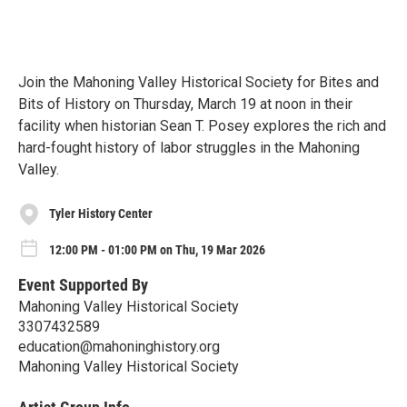
Join the Mahoning Valley Historical Society for Bites and
Bits of History on Thursday, March 19 at noon in their
facility when historian Sean T. Posey explores the rich and
hard-fought history of labor struggles in the Mahoning
Valley.
Tyler History Center
12:00 PM - 01:00 PM on Thu, 19 Mar 2026
Event Supported By
Mahoning Valley Historical Society
3307432589
education@mahoninghistory.org
Mahoning Valley Historical Society