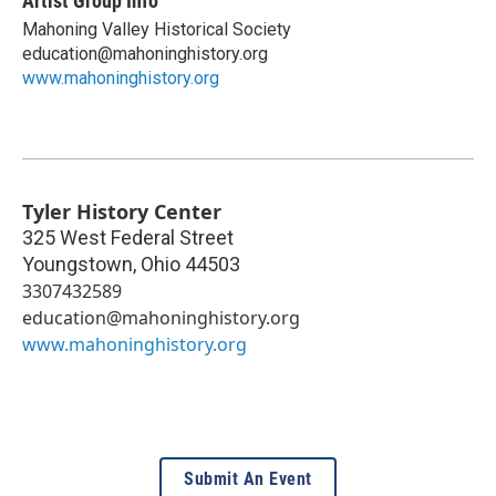
Artist Group Info
Mahoning Valley Historical Society
education@mahoninghistory.org
www.mahoninghistory.org
Tyler History Center
325 West Federal Street
Youngstown
,
Ohio
44503
3307432589
education@mahoninghistory.org
www.mahoninghistory.org
Submit An Event