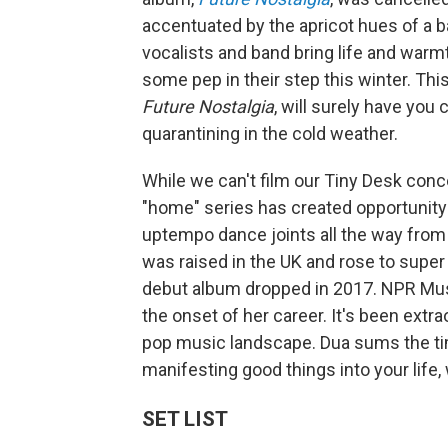
accentuated by the apricot hues of a 
vocalists and band bring life and warmt
some pep in their step this winter. This
Future Nostalgia
, will surely have you 
quarantining in the cold weather.
While we can't film our Tiny Desk conce
"home" series has created opportunity 
uptempo dance joints all the way from
was raised in the UK and rose to supe
debut album dropped in 2017. NPR Mu
the onset of her career. It's been extr
pop music landscape. Dua sums the time
manifesting good things into your life,
SET LIST