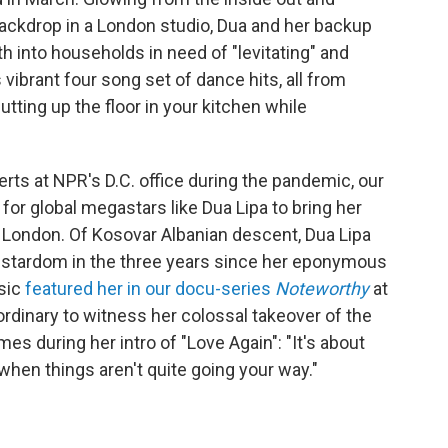
backdrop in a London studio, Dua and her backup
h into households in need of "levitating" and
 vibrant four song set of dance hits, all from
cutting up the floor in your kitchen while
rts at NPR's D.C. office during the pandemic, our
for global megastars like Dua Lipa to bring her
 London. Of Kosovar Albanian descent, Dua Lipa
r stardom in the three years since her eponymous
sic
featured her in our docu-series
Noteworthy
at
aordinary to witness her colossal takeover of the
s during her intro of "Love Again": "It's about
 when things aren't quite going your way."