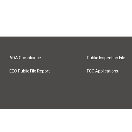
ADA Compliance
Public Inspection File
EEO Public File Report
FCC Applications