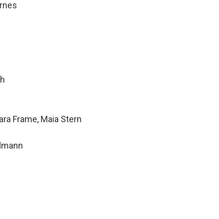
rnes
th
ara Frame, Maia Stern
ndmann