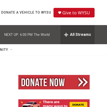
Give to WYSU
DONATE A VEHICLE TO WYSU
All Streams
NEXT UP:
6:00 PM
The World
NITY