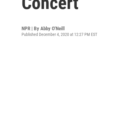
Concert
NPR | By
Abby O'Neill
Published December 4, 2020 at 12:27 PM EST