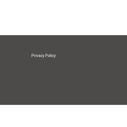
Privacy Policy