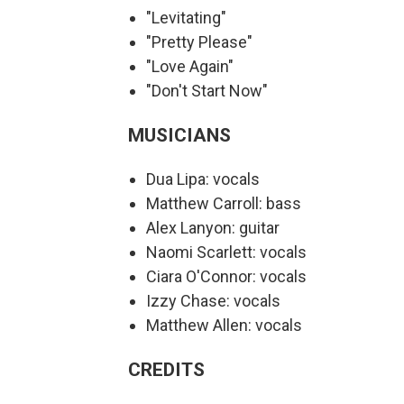
"Levitating"
"Pretty Please"
"Love Again"
"Don't Start Now"
MUSICIANS
Dua Lipa: vocals
Matthew Carroll: bass
Alex Lanyon: guitar
Naomi Scarlett: vocals
Ciara O'Connor: vocals
Izzy Chase: vocals
Matthew Allen: vocals
CREDITS