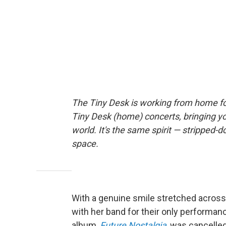
The Tiny Desk is working from home fo
Tiny Desk (home) concerts, bringing y
world. It's the same spirit — stripped-d
space.
With a genuine smile stretched across
with her band for their only performan
album,
Future Nostalgia
, was cancelle