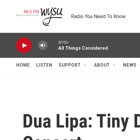
Skip to main content
Radio You Need To Know
WYSU
All Things Considered
HOME
LISTEN
SUPPORT
ABOUT
NEWS
Dua Lipa: Tiny