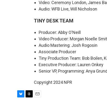
Video: Ceremony London, James Ba
Audio: WFB Live, Will Nicholson
TINY DESK TEAM
Producer: Abby O'Neill
Video Producer: Morgan Noelle Smi
Audio Mastering: Josh Rogosin
Associate Producer
Tiny Production Team: Bob Boilen, K
Executive Producer: Lauren Onkey
Senior VP, Programming: Anya Gru
Copyright 2024 NPR
B
T
E
l
h
m