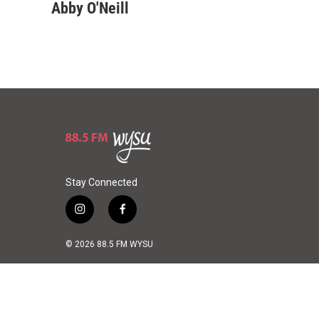
u
r
a
Abby O'Neill
e
e
i
s
a
l
k
d
y
s
Stay Connected
i
f
n
a
s
c
© 2026 88.5 FM WYSU
t
e
a
b
g
o
r
o
a
k