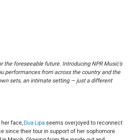
r the foreseeable future. Introducing NPR Music's
ou performances from across the country and the
own sets, an intimate setting — just a different
 her face,
Dua Lipa
seems overjoyed to reconnect
ce since their tour in support of her sophomore
d in March. Glowing from the inside out and