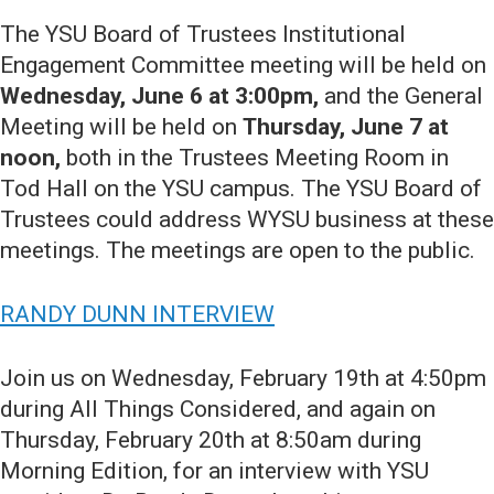
The YSU Board of Trustees Institutional
Engagement Committee meeting will be held on
Wednesday, June 6 at 3:00pm,
and the General
Meeting will be held on
Thursday, June 7 at
noon,
both in the Trustees Meeting Room in
Tod Hall on the YSU campus. The YSU Board of
Trustees could address WYSU business at these
meetings. The meetings are open to the public.
RANDY DUNN INTERVIEW
Join us on Wednesday, February 19th at 4:50pm
during All Things Considered, and again on
Thursday, February 20th at 8:50am during
Morning Edition, for an interview with YSU