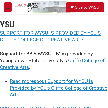
Skip to main content
S
Give to WYSU
e
M
a
e
r
n
c
YSU
u
h
SUPPORT FOR WYSU IS PROVIDED BY YSU'S
u
e
CLIFFE COLLEGE OF CREATIVE ARTS
r
y
Support for 88.5 WYSU-FM is provided by
Youngstown State University's
Cliffe College of
Creative Arts
.
Read moreabout Support for WYSU is
Provided by YSU's Cliffe College of Creative
Arts