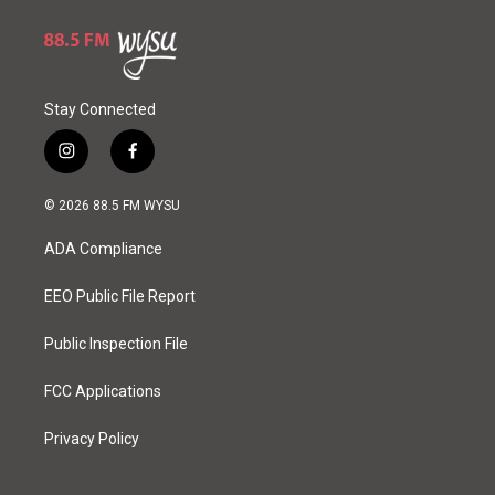
Stay Connected
i
f
n
a
s
c
© 2026 88.5 FM WYSU
t
e
a
b
ADA Compliance
g
o
r
o
a
k
EEO Public File Report
m
Public Inspection File
FCC Applications
Privacy Policy