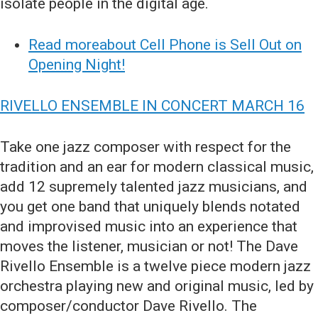
isolate people in the digital age.
Read moreabout Cell Phone is Sell Out on
Opening Night!
RIVELLO ENSEMBLE IN CONCERT MARCH 16
Take one jazz composer with respect for the
tradition and an ear for modern classical music,
add 12 supremely talented jazz musicians, and
you get one band that uniquely blends notated
and improvised music into an experience that
moves the listener, musician or not! The Dave
Rivello Ensemble is a twelve piece modern jazz
orchestra playing new and original music, led by
composer/conductor Dave Rivello. The