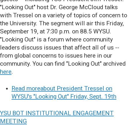
"Looking Out" host Dr. George McCloud talks
with Tressel on a variety of topics of concern to
the University. The segment will air this Friday,
September 19, at 7:30 p.m. on 88.5 WYSU.
"Looking Out" is a forum where community
leaders discuss issues that affect all of us --
from global concerns to issues here in our
community. You can find "Looking Out" archived
here
.
Read moreabout President Tressel on
WYSU's "Looking Out" Friday, Sept. 19th
YSU BOT INSTITUTIONAL ENGAGEMENT
MEETING