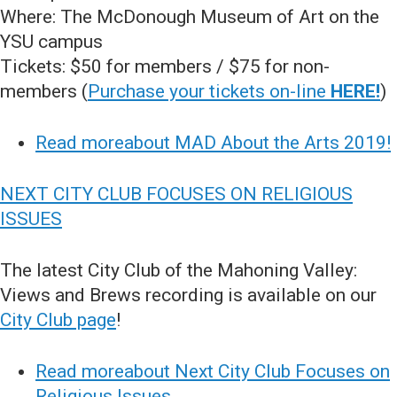
Where: The McDonough Museum of Art on the
YSU campus
Tickets: $50 for members / $75 for non-
members (
Purchase your tickets on-line
HERE!
)
Read moreabout MAD About the Arts 2019!
NEXT CITY CLUB FOCUSES ON RELIGIOUS
ISSUES
The latest City Club of the Mahoning Valley:
Views and Brews recording is available on our
City Club page
!
Read moreabout Next City Club Focuses on
Religious Issues