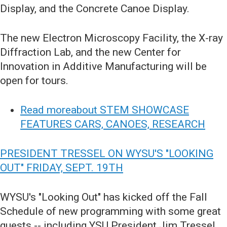
Display, and the Concrete Canoe Display.
The new Electron Microscopy Facility, the X-ray
Diffraction Lab, and the new Center for
Innovation in Additive Manufacturing will be
open for tours.
Read moreabout STEM SHOWCASE
FEATURES CARS, CANOES, RESEARCH
PRESIDENT TRESSEL ON WYSU'S "LOOKING
OUT" FRIDAY, SEPT. 19TH
WYSU's "Looking Out" has kicked off the Fall
Schedule of new programming with some great
guests -- including YSU President Jim Tressel.