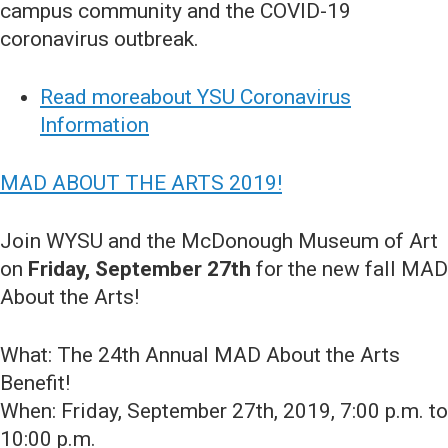
campus community and the COVID-19
coronavirus outbreak.
Read moreabout YSU Coronavirus
Information
MAD ABOUT THE ARTS 2019!
Join WYSU and the McDonough Museum of Art
on
Friday, September 27th
for the new fall MAD
About the Arts!
What: The 24th Annual MAD About the Arts
Benefit!
When: Friday, September 27th, 2019, 7:00 p.m. to
10:00 p.m.