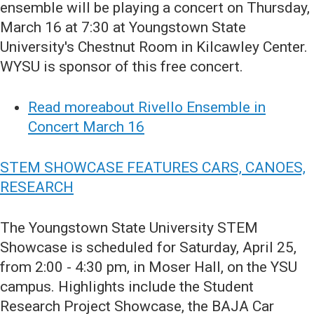
ensemble will be playing a concert on Thursday,
March 16 at 7:30 at Youngstown State
University's Chestnut Room in Kilcawley Center.
WYSU is sponsor of this free concert.
Read moreabout Rivello Ensemble in
Concert March 16
STEM SHOWCASE FEATURES CARS, CANOES,
RESEARCH
The Youngstown State University STEM
Showcase is scheduled for Saturday, April 25,
from 2:00 - 4:30 pm, in Moser Hall, on the YSU
campus. Highlights include the Student
Research Project Showcase, the BAJA Car