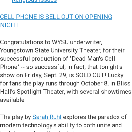
CELL PHONE IS SELL OUT ON OPENING
NIGHT!
Congratulations to WYSU underwriter,
Youngstown State University Theater, for their
successful production of "Dead Man's Cell
Phone" -- so successful, in fact, that tonight's
show on Friday, Sept. 29, is SOLD OUT! Lucky
for fans the play runs through October 8, in Bliss
Hall’s Spotlight Theater, with several showtimes
available.
The play by
Sarah Ruhl
explores the paradox of
modern technology's ability to both unite and