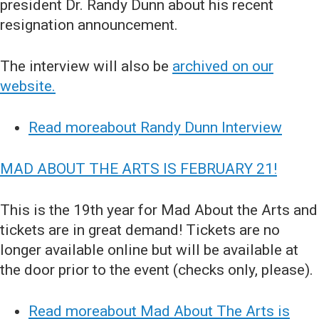
president Dr. Randy Dunn about his recent
resignation announcement.
The interview will also be
archived on our
website.
Read moreabout Randy Dunn Interview
MAD ABOUT THE ARTS IS FEBRUARY 21!
This is the 19th year for Mad About the Arts and
tickets are in great demand! Tickets are no
longer available online but will be available at
the door prior to the event (checks only, please).
Read moreabout Mad About The Arts is