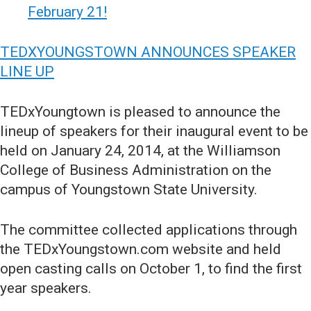
February 21!
TEDXYOUNGSTOWN ANNOUNCES SPEAKER
LINE UP
TEDxYoungtown is pleased to announce the
lineup of speakers for their inaugural event to be
held on January 24, 2014, at the Williamson
College of Business Administration on the
campus of Youngstown State University.
The committee collected applications through
the TEDxYoungstown.com website and held
open casting calls on October 1, to find the first
year speakers.