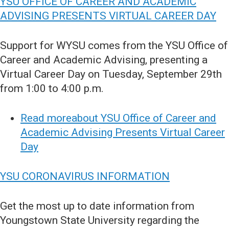
YSU OFFICE OF CAREER AND ACADEMIC
ADVISING PRESENTS VIRTUAL CAREER DAY
Support for WYSU comes from the YSU Office of
Career and Academic Advising, presenting a
Virtual Career Day on Tuesday, September 29th
from 1:00 to 4:00 p.m.
Read moreabout YSU Office of Career and
Academic Advising Presents Virtual Career
Day
YSU CORONAVIRUS INFORMATION
Get the most up to date information from
Youngstown State University regarding the