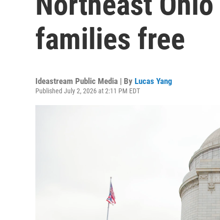
Northeast Ohio 
families free
Ideastream Public Media | By
Lucas Yang
Published July 2, 2026 at 2:11 PM EDT