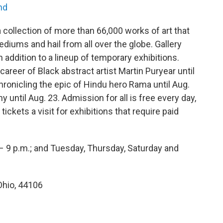
nd
collection of more than 66,000 works of art that
ediums and hail from all over the globe. Gallery
n addition to a lineup of temporary exhibitions.
reer of Black abstract artist Martin Puryear until
hronicling the epic of Hindu hero Rama until Aug.
until Aug. 23. Admission for all is free every day,
tickets a visit for exhibitions that require paid
– 9 p.m.; and Tuesday, Thursday, Saturday and
Ohio, 44106