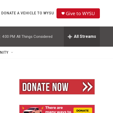
Give to WYSU
DONATE A VEHICLE TO WYSU
All Streams
:
4:00 PM
All Things Considered
NITY