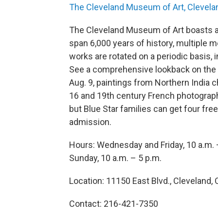
The Cleveland Museum of Art, Clevela
The Cleveland Museum of Art boasts a 
span 6,000 years of history, multiple m
works are rotated on a periodic basis, i
See a comprehensive lookback on the ca
Aug. 9, paintings from Northern India c
16 and 19th century French photography 
but Blue Star families can get four free 
admission.
Hours: Wednesday and Friday, 10 a.m. 
Sunday, 10 a.m. – 5 p.m.
Location: 11150 East Blvd., Cleveland, 
Contact: 216-421-7350