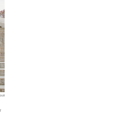
tock
r