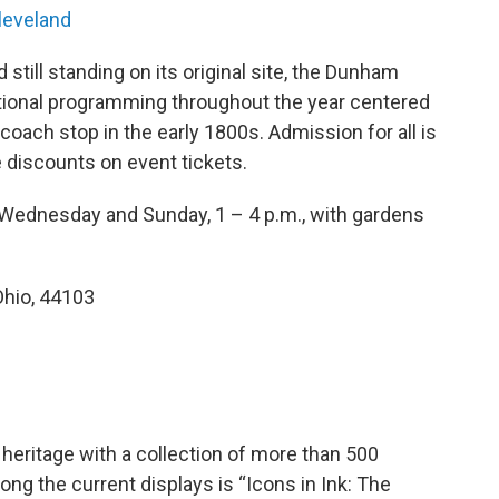
leveland
 still standing on its original site, the Dunham
tional programming throughout the year centered
oach stop in the early 1800s. Admission for all is
e discounts on event tickets.
Wednesday and Sunday, 1 – 4 p.m., with gardens
Ohio, 44103
eritage with a collection of more than 500
mong the current displays is “Icons in Ink: The