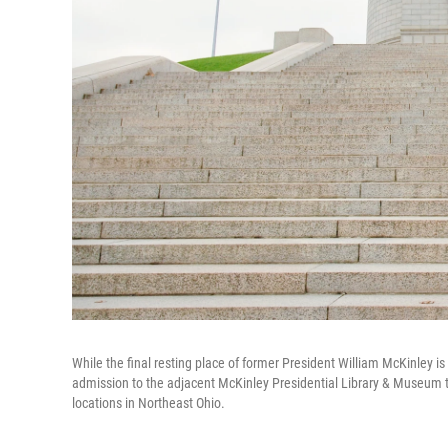
While the final resting place of former President William McKinley is 
admission to the adjacent McKinley Presidential Library & Museum 
locations in Northeast Ohio.