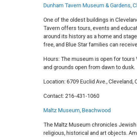
Dunham Tavern Museum & Gardens, C
One of the oldest buildings in Cleveland
Tavern offers tours, events and educa
around its history as a home and stagec
free, and Blue Star families can receiv
Hours: The museum is open for tours 
and grounds open from dawn to dusk.
Location: 6709 Euclid Ave., Cleveland, 
Contact: 216-431-1060
Maltz Museum, Beachwood
The Maltz Museum chronicles Jewish h
religious, historical and art objects. A