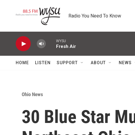
Skip to main content
Radio You Need To Know
WYSU
Fresh Air
HOME
LISTEN
SUPPORT
ABOUT
NEWS
Ohio News
30 Blue Star M