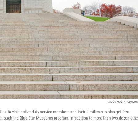
Zack Frank
/
Shutters
free to visit, active-duty service members and their families can also get free
through the Blue Star Museums program, in addition to more than two dozen othe