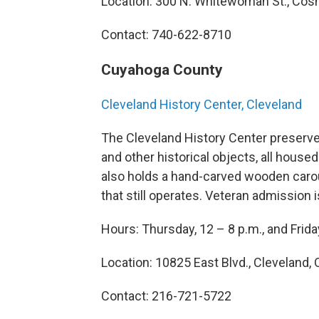
Location: 300 N. Whitewoman St., Cos
Contact: 740-622-8710
Cuyahoga County
Cleveland History Center, Cleveland
The Cleveland History Center preserve
and other historical objects, all house
also holds a hand-carved wooden carous
that still operates. Veteran admission 
Hours: Thursday, 12 – 8 p.m., and Frida
Location: 10825 East Blvd., Cleveland, 
Contact: 216-721-5722