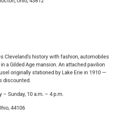
hocton, Ohio, 43812
s Cleveland’s history with fashion, automobiles
d in a Gilded Age mansion. An attached pavilion
el originally stationed by Lake Erie in 1910 —
is discounted.
y – Sunday, 10 a.m. – 4 p.m.
Ohio, 44106