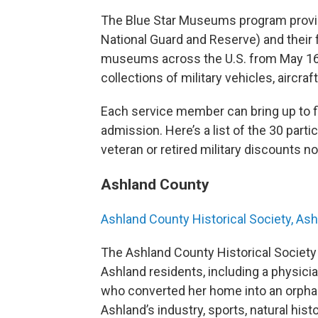
The Blue Star Museums program provide
National Guard and Reserve) and their 
museums across the U.S. from May 16 t
collections of military vehicles, aircra
Each service member can bring up to f
admission. Here’s a list of the 30 par
veteran or retired military discounts n
Ashland County
Ashland County Historical Society, As
The Ashland County Historical Society
Ashland residents, including a physici
who converted her home into an orpha
Ashland’s industry, sports, natural his