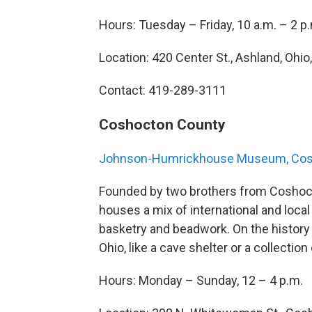
Hours: Tuesday – Friday, 10 a.m. – 2 p
Location: 420 Center St., Ashland, Ohio
Contact: 419-289-3111
Coshocton County
Johnson-Humrickhouse Museum, Co
Founded by two brothers from Cosho
houses a mix of international and local
basketry and beadwork. On the history s
Ohio, like a cave shelter or a collection
Hours: Monday – Sunday, 12 – 4 p.m.