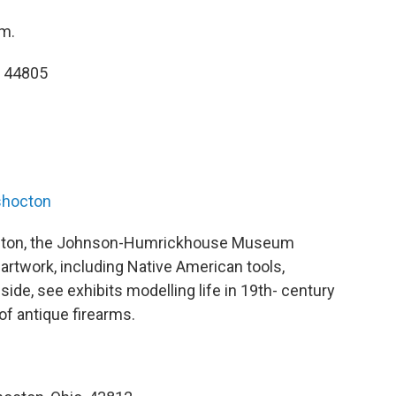
.m.
, 44805
shocton
cton, the Johnson-Humrickhouse Museum
 artwork, including Native American tools,
ide, see exhibits modelling life in 19th- century
 of antique firearms.