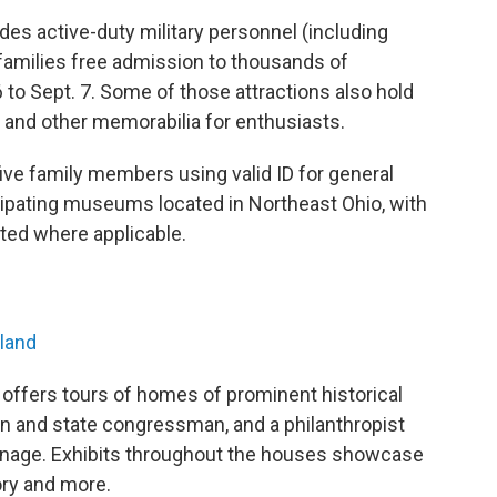
s active-duty military personnel (including
families free admission to thousands of
o Sept. 7. Some of those attractions also hold
ft and other memorabilia for enthusiasts.
ive family members using valid ID for general
ticipating museums located in Northeast Ohio, with
oted where applicable.
hland
 offers tours of homes of prominent historical
an and state congressman, and a philanthropist
nage. Exhibits throughout the houses showcase
tory and more.