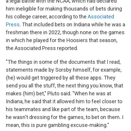
a legal battle with the NCAA, which had declared
him ineligible for making thousands of bets during
his college career, according to the
Associated
Press
. That included bets on Indiana while he was a
freshman there in 2022, though none on the games
in which he played for the Hoosiers that season,
the Associated Press reported.
"The things in some of the documents that I read,
statements made by Sorsby himself, for example,
(he) would get triggered by all these apps. They
send you all the stuff, the next thing you know, that
makes (him) bet," Pluto said. "When he was at
Indiana, he said that it allowed him to feel closer to
his teammates and like part of the team, because
he wasn't dressing for the games, to bet on them. I
mean, this is pure gambling excuse-making."