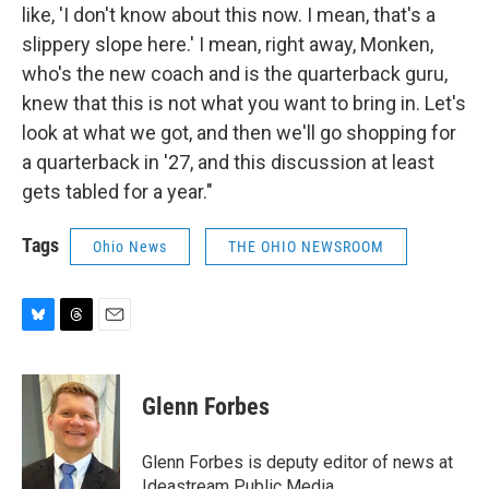
like, 'I don't know about this now. I mean, that's a
slippery slope here.' I mean, right away, Monken,
who's the new coach and is the quarterback guru,
knew that this is not what you want to bring in. Let's
look at what we got, and then we'll go shopping for
a quarterback in '27, and this discussion at least
gets tabled for a year."
Tags
Ohio News
THE OHIO NEWSROOM
B
T
E
l
h
m
u
r
a
e
e
i
Glenn Forbes
s
a
l
k
d
y
s
Glenn Forbes is deputy editor of news at
Ideastream Public Media.