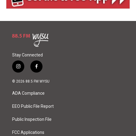
Stay Connected
i
f
n
a
s
c
© 2026 88.5 FM WYSU
t
e
a
b
ADA Compliance
g
o
r
o
a
k
EEO Public File Report
m
Public Inspection File
FCC Applications