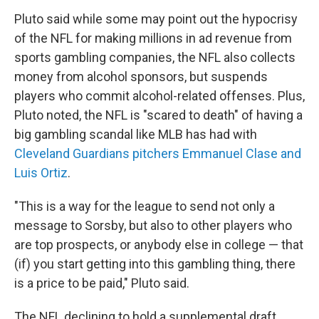
Pluto said while some may point out the hypocrisy
of the NFL for making millions in ad revenue from
sports gambling companies, the NFL also collects
money from alcohol sponsors, but suspends
players who commit alcohol-related offenses. Plus,
Pluto noted, the NFL is "scared to death" of having a
big gambling scandal like MLB has had with
Cleveland Guardians pitchers Emmanuel Clase and
Luis Ortiz
.
"This is a way for the league to send not only a
message to Sorsby, but also to other players who
are top prospects, or anybody else in college — that
(if) you start getting into this gambling thing, there
is a price to be paid," Pluto said.
The NFL declining to hold a supplemental draft