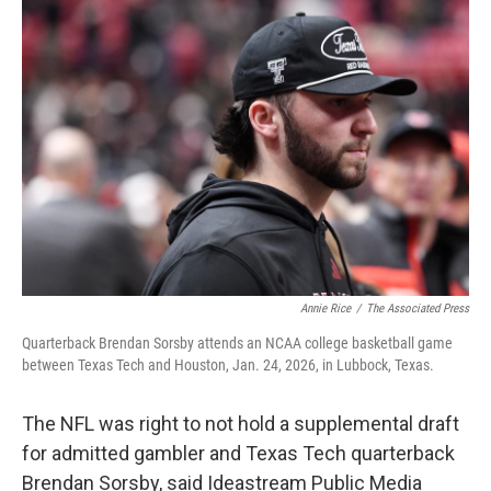
y
s
Annie Rice
/
The Associated Press
Quarterback Brendan Sorsby attends an NCAA college basketball game
between Texas Tech and Houston, Jan. 24, 2026, in Lubbock, Texas.
The NFL was right to not hold a supplemental draft
for admitted gambler and Texas Tech quarterback
Brendan Sorsby, said Ideastream Public Media