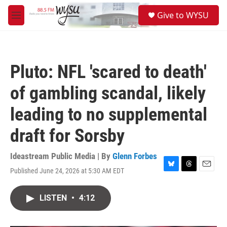
Skip to main content
S
Give to WYSU
e
M
a
e
r
n
c
u
h
Pluto: NFL 'scared to death'
u
e
of gambling scandal, likely
r
y
leading to no supplemental
draft for Sorsby
Ideastream Public Media | By
Glenn Forbes
Published June 24, 2026 at 5:30 AM EDT
B
T
E
l
h
m
u
r
a
LISTEN
•
4:12
e
e
i
s
a
l
k
d