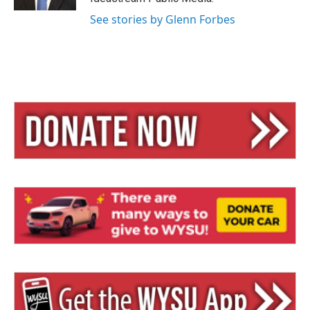
See stories by Glenn Forbes