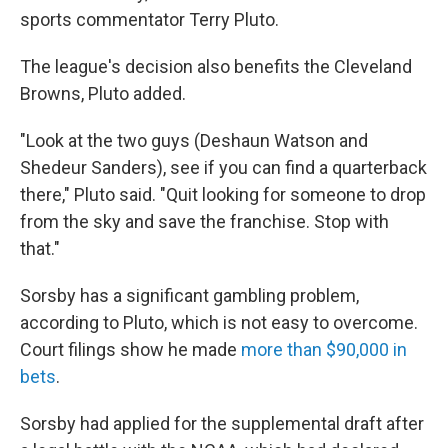
sports commentator Terry Pluto.
The league's decision also benefits the Cleveland
Browns, Pluto added.
"Look at the two guys (Deshaun Watson and
Shedeur Sanders), see if you can find a quarterback
there," Pluto said. "Quit looking for someone to drop
from the sky and save the franchise. Stop with
that."
Sorsby has a significant gambling problem,
according to Pluto, which is not easy to overcome.
Court filings show he made
more than $90,000 in
bets
.
Sorsby had applied for the supplemental draft after