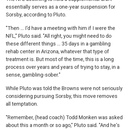
essentially serves as a one-year suspension for
Sorsby, according to Pluto.
"Then ... I'd have a meeting with him if I were the
NFL," Pluto said. "All right, you might need to do
these different things ... 35 days in a gambling
rehab center in Arizona, whatever that type of
treatment is. But most of the time, this is a long
process over years and years of trying to stay, in a
sense, gambling-sober."
While Pluto was told the Browns were not seriously
considering pursuing Sorsby, this move removes
all temptation.
"Remember, (head coach) Todd Monken was asked
about this a month or so ago," Pluto said. "And he's