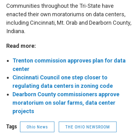
Communities throughout the Tri-State have
enacted their own moratoriums on data centers,
including Cincinnati, Mt. Orab and Dearborn County,
Indiana.
Read more:
Trenton commission approves plan for data
center
Cincinnati Council one step closer to
regulating data centers in zoning code
Dearborn County commissioners approve
moratorium on solar farms, data center
projects
Tags
Ohio News
THE OHIO NEWSROOM