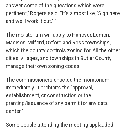
answer some of the questions which were
pertinent,” Rogers said. “It's almost like, 'Sign here
and we'll work it out.' "
The moratorium will apply to Hanover, Lemon,
Madison, Milford, Oxford and Ross townships,
which the county controls zoning for. All the other
cities, villages, and townships in Butler County
manage their own zoning codes.
The commissioners enacted the moratorium
immediately. It prohibits the "approval,
establishment, or construction or the
granting/issuance of any permit for any data
center."
Some people attending the meeting applauded