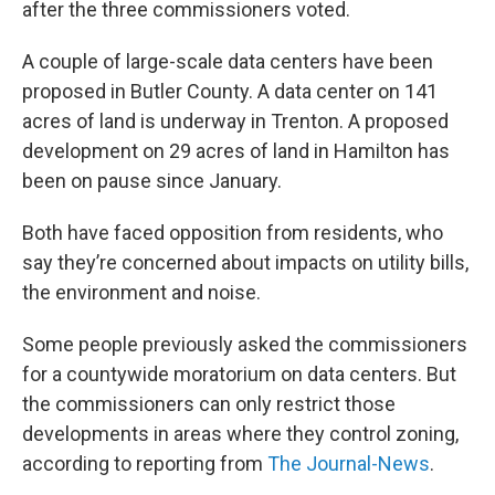
after the three commissioners voted.
A couple of large-scale data centers have been
proposed in Butler County. A data center on 141
acres of land is underway in Trenton. A proposed
development on 29 acres of land in Hamilton has
been on pause since January.
Both have faced opposition from residents, who
say they’re concerned about impacts on utility bills,
the environment and noise.
Some people previously asked the commissioners
for a countywide moratorium on data centers. But
the commissioners can only restrict those
developments in areas where they control zoning,
according to reporting from
The Journal-News
.