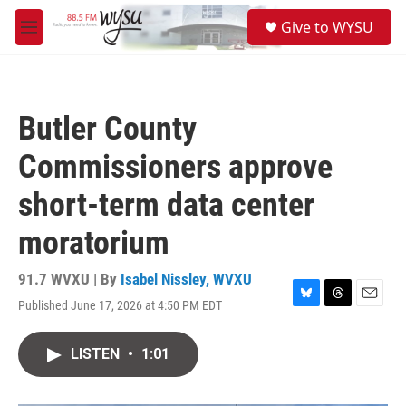
Skip to main content
S
Give to WYSU
e
M
a
e
r
n
c
u
h
Butler County
u
e
Commissioners approve
r
y
short-term data center
moratorium
91.7 WVXU | By
Isabel Nissley, WVXU
Published June 17, 2026 at 4:50 PM EDT
B
T
E
l
h
m
u
r
a
LISTEN
•
1:01
e
e
i
s
a
l
k
d