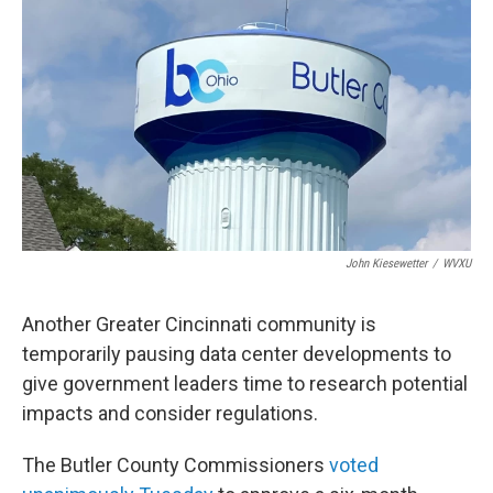
y
s
John Kiesewetter
/
WVXU
Another Greater Cincinnati community is
temporarily pausing data center developments to
give government leaders time to research potential
impacts and consider regulations.
The Butler County Commissioners
voted