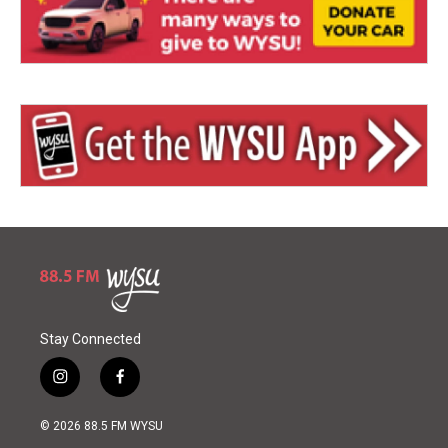
Stay Connected
i
f
n
a
s
c
© 2026 88.5 FM WYSU
t
e