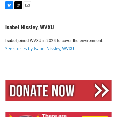
B
T
E
l
h
m
u
r
a
e
e
i
Isabel Nissley, WVXU
s
a
l
k
d
y
s
Isabel joined WVXU in 2024 to cover the environment.
See stories by Isabel Nissley, WVXU