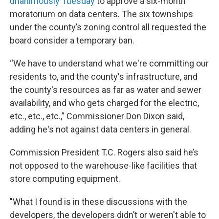
unanimously Tuesday
to approve a six-month
moratorium on data centers. The six townships
under the county’s zoning control all requested the
board consider a temporary ban.
“We have to understand what we're committing our
residents to, and the county's infrastructure, and
the county's resources as far as water and sewer
availability, and who gets charged for the electric,
etc., etc., etc.,” Commissioner Don Dixon said,
adding he's not against data centers in general.
Commission President T.C. Rogers also said he’s
not opposed to the warehouse-like facilities that
store computing equipment.
"What I found is in these discussions with the
developers, the developers didn’t or weren't able to