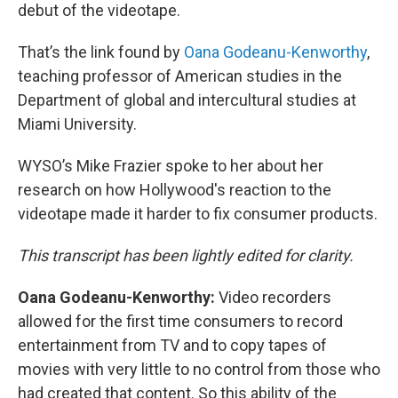
debut of the videotape.
That’s the link found by
Oana Godeanu-Kenworthy
,
teaching professor of American studies in the
Department of global and intercultural studies at
Miami University.
WYSO’s Mike Frazier spoke to her about her
research on how Hollywood's reaction to the
videotape made it harder to fix consumer products.
This transcript has been lightly edited for clarity.
Oana Godeanu-Kenworthy:
Video recorders
allowed for the first time consumers to record
entertainment from TV and to copy tapes of
movies with very little to no control from those who
had created that content. So this ability of the