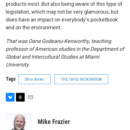
products exist. But also being aware of this type of
legislation, which may not be very glamorous, but
does have an impact on everybody's pocketbook
and on the environment.
That was Oana Godeanu-Kenworthy, teaching
professor of American studies in the Department of
Global and Intercultural Studies at Miami
University.
Tags
Ohio News
THE OHIO NEWSROOM
B
T
E
l
h
m
u
r
a
e
e
i
Mike Frazier
s
a
l