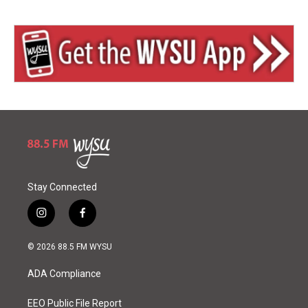
Stay Connected
i
f
n
a
s
c
© 2026 88.5 FM WYSU
t
e
a
b
ADA Compliance
g
o
r
o
a
k
EEO Public File Report