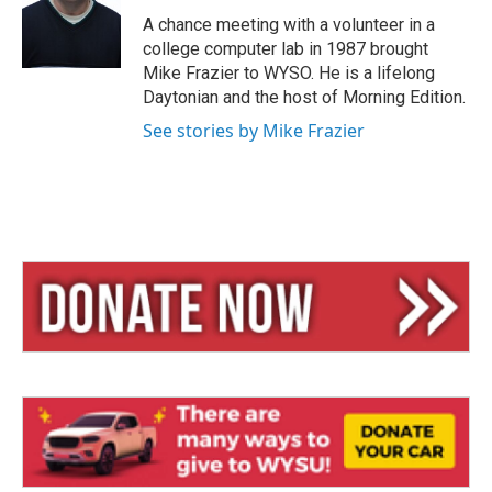
k
d
y
s
A chance meeting with a volunteer in a
college computer lab in 1987 brought
Mike Frazier to WYSO. He is a lifelong
Daytonian and the host of Morning Edition.
See stories by Mike Frazier