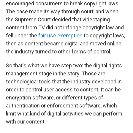
encouraged consumers to break copyright laws.
The case made its way through court, and when
the Supreme Court decided that videotaping
content from TV did not infringe copyright law and
fell under the
fair use exemption
to copyright laws,
then as content became digital and moved online,
the industry turned to other forms of control.
So that's what we have step two: the digital rights
management stage in the story. Those are
technological tools that the industry developed in
order to control user access to content. It can be
encryption software, or different types of
authentication or enforcement software, which
limit what kind of digital activities we can perform
with our content.