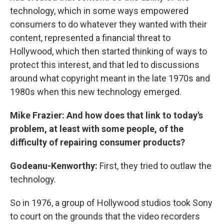
technology, which in some ways empowered
consumers to do whatever they wanted with their
content, represented a financial threat to
Hollywood, which then started thinking of ways to
protect this interest, and that led to discussions
around what copyright meant in the late 1970s and
1980s when this new technology emerged.
Mike Frazier: And how does that link to today's
problem, at least with some people, of the
difficulty of repairing consumer products?
Godeanu-Kenworthy:
First, they tried to outlaw the
technology.
So in 1976, a group of Hollywood studios took Sony
to court on the grounds that the video recorders