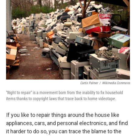
Curtis Palmer
/
Wikimedia Commons
"Right to repair" is a movement born from the inability to fix household
items thanks to copyright laws that trace back to home videotape.
If you like to repair things around the house like
appliances, cars, and personal electronics, and find
it harder to do so, you can trace the blame to the