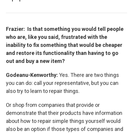
Frazier: Is that something you would tell people
who are, like you said, frustrated with the
inability to fix something that would be cheaper
and restore its functionality than having to go
out and buy a new item?
Godeanu-Kenworthy:
Yes. There are two things
you can do: call your representative, but you can
also try to learn to repair things.
Or shop from companies that provide or
demonstrate that their products have information
about how to repair simple things yourself would
also be an option if those types of companies and