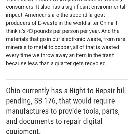
consumers. It also has a significant environmental
impact. Americans are the second largest
producers of E-waste in the world after China. I
think it's 43 pounds per person per year. And the
materials that go in our electronic waste, from rare
minerals to metal to copper, all of that is wasted
every time we throw away an item in the trash
because less than a quarter gets recycled.
Ohio currently has a Right to Repair bill
pending, SB 176, that would require
manufactures to provide tools, parts,
and documents to repair digital
equipment.