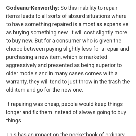
Godeanu-Kenworthy:
So this inability to repair
items leads to all sorts of absurd situations where
to have something repaired is almost as expensive
as buying something new. It will cost slightly more
to buy new. But for a consumer who is given the
choice between paying slightly less for a repair and
purchasing a new item, which is marketed
aggressively and presented as being superior to
older models and in many cases comes with a
warranty, they will tend to just throw in the trash the
old item and go for the new one.
If repairing was cheap, people would keep things
longer and fix them instead of always going to buy
things.
This has an impact on the pocketbook of ordinary