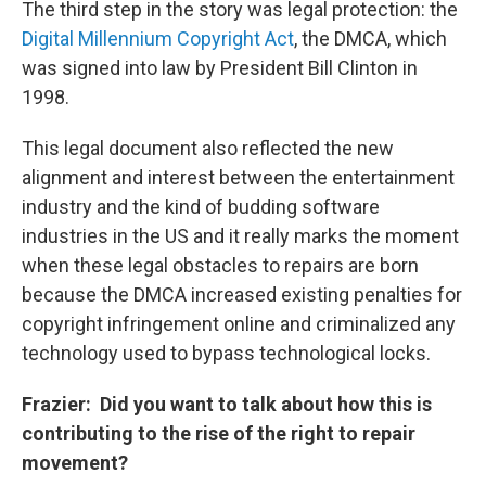
The third step in the story was legal protection: the
Digital Millennium Copyright Act
, the DMCA, which
was signed into law by President Bill Clinton in
1998.
This legal document also reflected the new
alignment and interest between the entertainment
industry and the kind of budding software
industries in the US and it really marks the moment
when these legal obstacles to repairs are born
because the DMCA increased existing penalties for
copyright infringement online and criminalized any
technology used to bypass technological locks.
Frazier: Did you want to talk about how this is
contributing to the rise of the right to repair
movement?