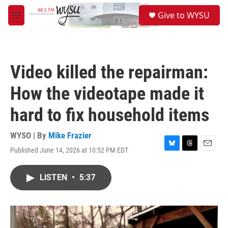
Skip to main content
S
Give to WYSU
e
M
a
e
r
n
c
u
h
Video killed the repairman:
u
e
How the videotape made it
r
y
hard to fix household items
WYSO | By
Mike Frazier
Published June 14, 2026 at 10:52 PM EDT
B
T
E
l
h
m
u
r
a
LISTEN
•
5:37
e
e
i
s
a
l
k
d
y
s