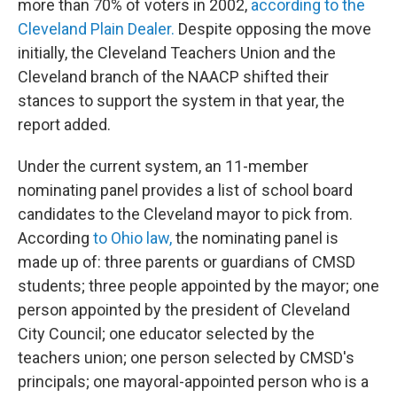
more than 70% of voters in 2002,
according to the
Cleveland Plain Dealer.
Despite opposing the move
initially, the Cleveland Teachers Union and the
Cleveland branch of the NAACP shifted their
stances to support the system in that year, the
report added.
Under the current system, an 11-member
nominating panel provides a list of school board
candidates to the Cleveland mayor to pick from.
According
to Ohio law,
the nominating panel is
made up of: three parents or guardians of CMSD
students; three people appointed by the mayor; one
person appointed by the president of Cleveland
City Council; one educator selected by the
teachers union; one person selected by CMSD's
principals; one mayoral-appointed person who is a