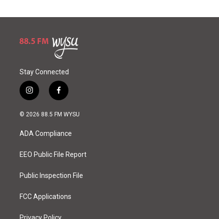
Stay Connected
i
f
n
a
s
c
© 2026 88.5 FM WYSU
t
e
a
b
ADA Compliance
g
o
r
o
a
k
EEO Public File Report
m
Public Inspection File
FCC Applications
Privacy Policy