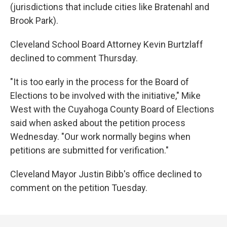
(jurisdictions that include cities like Bratenahl and
Brook Park).
Cleveland School Board Attorney Kevin Burtzlaff
declined to comment Thursday.
"It is too early in the process for the Board of
Elections to be involved with the initiative," Mike
West with the Cuyahoga County Board of Elections
said when asked about the petition process
Wednesday. "Our work normally begins when
petitions are submitted for verification."
Cleveland Mayor Justin Bibb's office declined to
comment on the petition Tuesday.