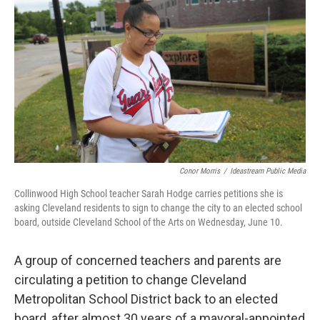
Conor Morris
/
Ideastream Public Media
Collinwood High School teacher Sarah Hodge carries petitions she is
asking Cleveland residents to sign to change the city to an elected school
board, outside Cleveland School of the Arts on Wednesday, June 10.
A group of concerned teachers and parents are
circulating a petition to change Cleveland
Metropolitan School District back to an elected
board, after almost 30 years of a mayoral-appointed