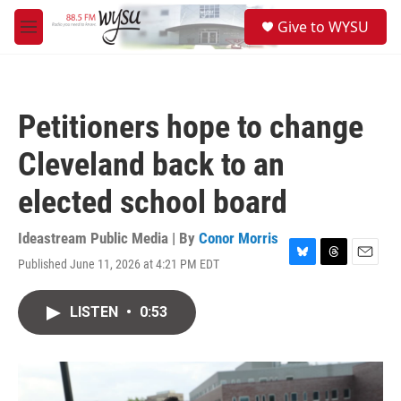
Skip to main content
S
Give to WYSU
e
M
a
e
r
n
c
u
h
Petitioners hope to change
u
e
Cleveland back to an
r
y
elected school board
Ideastream Public Media | By
Conor Morris
Published June 11, 2026 at 4:21 PM EDT
B
T
E
l
h
m
u
r
a
LISTEN
•
0:53
e
e
i
s
a
l
k
d
y
s