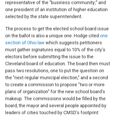
representative of the "business community;" and
one president of an institution of higher education
selected by the state superintendent.
The process to get the elected school board issue
on the ballot is also a unique one. Hodge cited
one
section of Ohio law
which suggests petitioners
must gather signatures equal to 10% of the city's
electors before submitting the issue to the
Cleveland board of education. The board then must
pass two resolutions, one to put the question on
the "next regular municipal election," and a second
to create a commission to propose "two or more
plans of organization" for the new school board's
makeup. The commissions would be filled by the
board, the mayor and several people appointed by
leaders of cities touched by CMSD's footprint