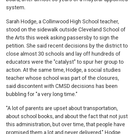
system.
Sarah Hodge, a Collinwood High School teacher,
stood on the sidewalk outside Cleveland School of
the Arts this week asking passersby to sign the
petition. She said recent decisions by the district to
close almost 30 schools and lay off hundreds of
educators were the "catalyst" to spur her group to
action. At the same time, Hodge, a social studies
teacher whose school was part of the closures,
said discontent with CMSD decisions has been
bubbling for "a very long time."
"A lot of parents are upset about transportation,
about school books, and about the fact that not just
this administration, but over time, that people have
promised them a lot and never delivered," Hodge