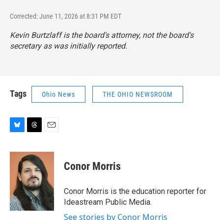
Corrected: June 11, 2026 at 8:31 PM EDT
Kevin Burtzlaff is the board's attorney, not the board's
secretary as was initially reported.
Tags
Ohio News
THE OHIO NEWSROOM
B
T
E
l
h
m
u
r
a
e
e
i
Conor Morris
s
a
l
k
d
y
s
Conor Morris is the education reporter for
Ideastream Public Media.
See stories by Conor Morris