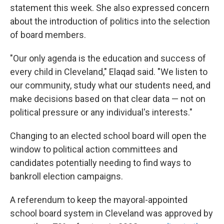
statement this week. She also expressed concern
about the introduction of politics into the selection
of board members.
"Our only agenda is the education and success of
every child in Cleveland," Elaqad said. "We listen to
our community, study what our students need, and
make decisions based on that clear data — not on
political pressure or any individual's interests."
Changing to an elected school board will open the
window to political action committees and
candidates potentially needing to find ways to
bankroll election campaigns.
A referendum to keep the mayoral-appointed
school board system in Cleveland was approved by