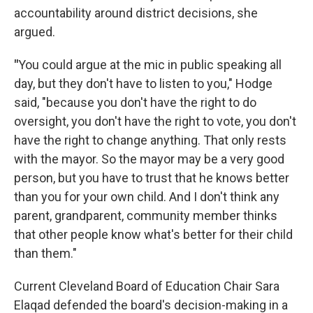
accountability around district decisions, she
argued.
"
You could argue at the mic in public speaking all
day, but they don't have to listen to you," Hodge
said, "because you don't have the right to do
oversight, you don't have the right to vote, you don't
have the right to change anything. That only rests
with the mayor. So the mayor may be a very good
person, but you have to trust that he knows better
than you for your own child. And I don't think any
parent, grandparent, community member thinks
that other people know what's better for their child
than them."
Current Cleveland Board of Education Chair Sara
Elaqad defended the board's decision-making in a