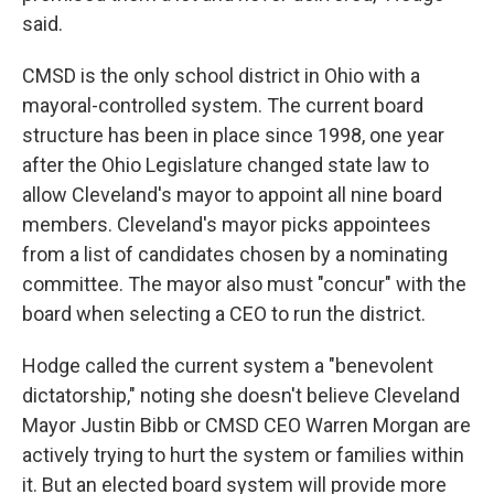
said.
CMSD is the only school district in Ohio with a
mayoral-controlled system. The current board
structure has been in place since 1998, one year
after the Ohio Legislature changed state law to
allow Cleveland's mayor to appoint all nine board
members. Cleveland's mayor picks appointees
from a list of candidates chosen by a nominating
committee. The mayor also must "concur" with the
board when selecting a CEO to run the district.
Hodge called the current system a "benevolent
dictatorship," noting she doesn't believe Cleveland
Mayor Justin Bibb or CMSD CEO Warren Morgan are
actively trying to hurt the system or families within
it. But an elected board system will provide more