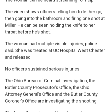
The video shows officers telling him to let her go,
then going into the bathroom and firing one shot at
Miller. He can be seen holding the knife to her
throat before he’s shot.
The woman had multiple visible injuries, police
said. She was treated at UC Hospital West Chester
and released.
No officers sustained serious injuries.
The Ohio Bureau of Criminal Investigation, the
Butler County Prosecutor’s Office, the Ohio
Attorney General’s Office and the Butler County
Coroner’s Office are investigating the shooting.