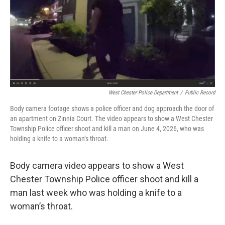
y
s
West Chester Police Department
/
Public Record
Body camera footage shows a police officer and dog approach the door of
an apartment on Zinnia Court. The video appears to show a West Chester
Township Police officer shoot and kill a man on June 4, 2026, who was
holding a knife to a woman’s throat.
Body camera video appears to show a West
Chester Township Police officer shoot and kill a
man last week who was holding a knife to a
woman’s throat.