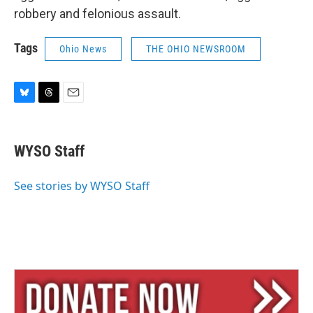
robbery and felonious assault.
Tags
Ohio News
THE OHIO NEWSROOM
B
T
E
l
h
m
u
r
a
e
e
i
WYSO Staff
s
a
l
k
d
y
s
See stories by WYSO Staff