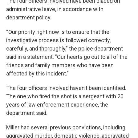
The four officers involved have been placed on
administrative leave, in accordance with
department policy.
“Our priority right now is to ensure that the
investigative process is followed correctly,
carefully, and thoroughly," the police department
said in a statement. "Our hearts go out to all of the
friends and family members who have been
affected by this incident.”
The four officers involved haven't been identified.
The one who fired the shot is a sergeant with 20
years of law enforcement experience, the
department said.
Miller had several previous convictions, including
aggravated murder, domestic violence, aggravated