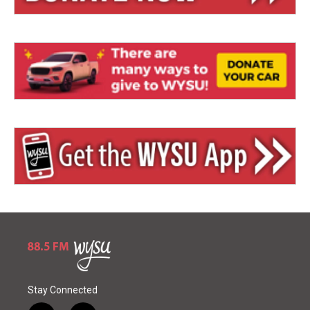
Stay Connected