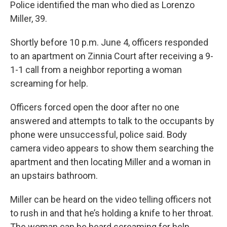
Police identified the man who died as Lorenzo
Miller, 39.
Shortly before 10 p.m. June 4, officers responded
to an apartment on Zinnia Court after receiving a 9-
1-1 call from a neighbor reporting a woman
screaming for help.
Officers forced open the door after no one
answered and attempts to talk to the occupants by
phone were unsuccessful, police said. Body
camera video appears to show them searching the
apartment and then locating Miller and a woman in
an upstairs bathroom.
Miller can be heard on the video telling officers not
to rush in and that he’s holding a knife to her throat.
The woman can be heard screaming for help.