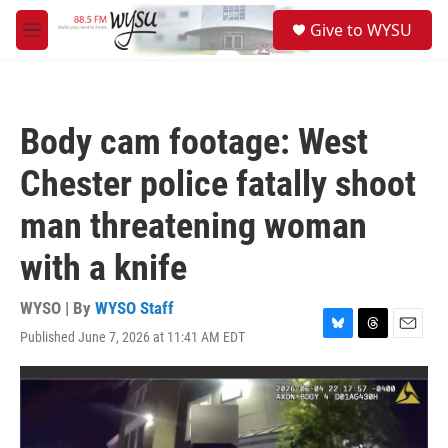
Skip to main content
S
Give to WYSU
e
M
a
e
r
n
c
u
h
Body cam footage: West
u
e
Chester police fatally shoot
r
y
man threatening woman
with a knife
WYSO | By
WYSO Staff
Published June 7, 2026 at 11:41 AM EDT
B
T
E
l
h
m
u
r
a
e
e
i
s
a
l
k
d