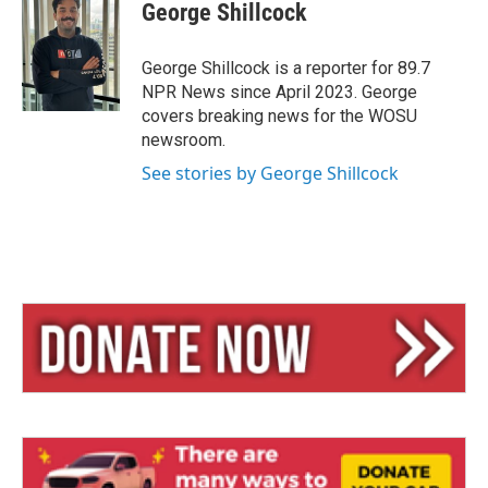
e
e
i
George Shillcock
s
a
l
k
d
y
s
George Shillcock is a reporter for 89.7
NPR News since April 2023. George
covers breaking news for the WOSU
newsroom.
See stories by George Shillcock