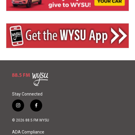
Stay Connected
i
f
n
a
s
c
© 2026 88.5 FM WYSU
t
e
a
b
ADA Compliance
g
o