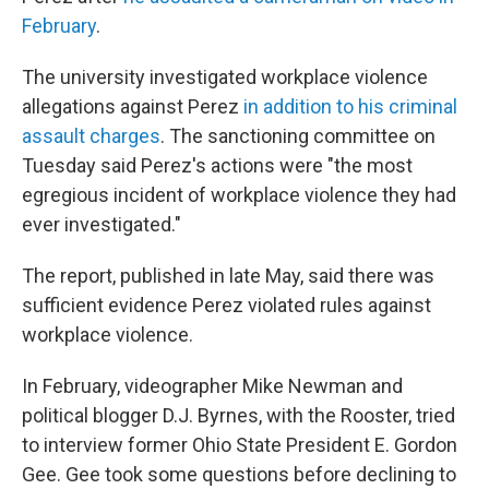
February
.
The university investigated workplace violence
allegations against Perez
in addition to his criminal
assault charges
. The sanctioning committee on
Tuesday said Perez's actions were "the most
egregious incident of workplace violence they had
ever investigated."
The report, published in late May, said there was
sufficient evidence Perez violated rules against
workplace violence.
In February, videographer Mike Newman and
political blogger D.J. Byrnes, with the Rooster, tried
to interview former Ohio State President E. Gordon
Gee. Gee took some questions before declining to