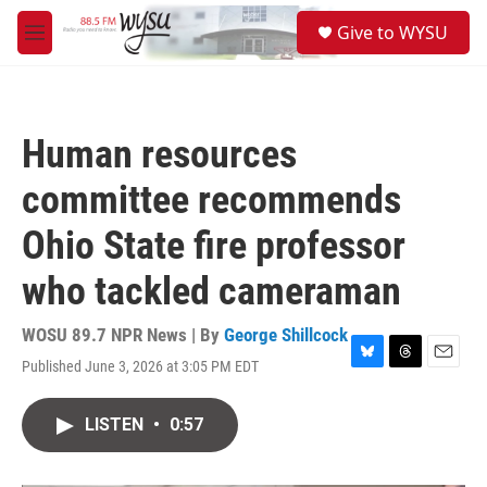
Skip to main content
S
Give to WYSU
e
M
a
e
r
n
c
u
h
Human resources
u
e
committee recommends
r
y
Ohio State fire professor
who tackled cameraman
WOSU 89.7 NPR News | By
George Shillcock
Published June 3, 2026 at 3:05 PM EDT
B
T
E
l
h
m
u
r
a
LISTEN
•
0:57
e
e
i
s
a
l
k
d