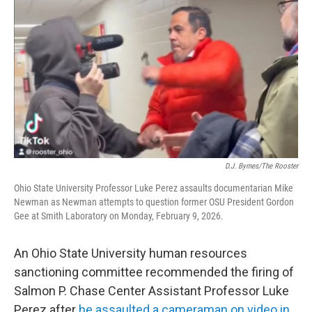
y
s
D.J. Byrnes/The Rooster
Ohio State University Professor Luke Perez assaults documentarian Mike
Newman as Newman attempts to question former OSU President Gordon
Gee at Smith Laboratory on Monday, February 9, 2026.
An Ohio State University human resources
sanctioning committee recommended the firing of
Salmon P. Chase Center Assistant Professor Luke
Perez after
he assaulted a cameraman on video in