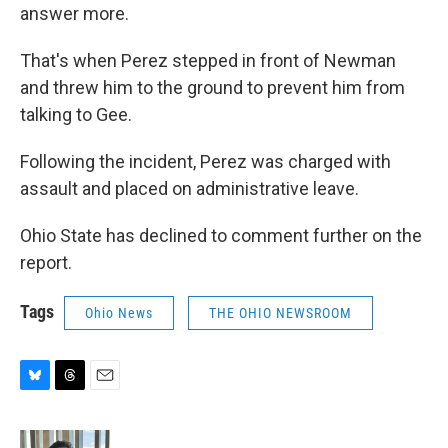
answer more.
That's when Perez stepped in front of Newman
and threw him to the ground to prevent him from
talking to Gee.
Following the incident, Perez was charged with
assault and placed on administrative leave.
Ohio State has declined to comment further on the
report.
Tags
Ohio News
THE OHIO NEWSROOM
B
T
E
l
h
m
u
r
a