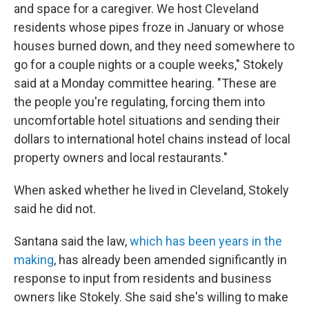
and space for a caregiver. We host Cleveland
residents whose pipes froze in January or whose
houses burned down, and they need somewhere to
go for a couple nights or a couple weeks," Stokely
said at a Monday committee hearing. "These are
the people you're regulating, forcing them into
uncomfortable hotel situations and sending their
dollars to international hotel chains instead of local
property owners and local restaurants."
When asked whether he lived in Cleveland, Stokely
said he did not.
Santana said the law,
which has been years in the
making
, has already been amended significantly in
response to input from residents and business
owners like Stokely. She said she's willing to make