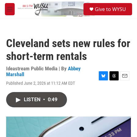
Skip to main content
S
Give to WYSU
e
M
a
e
r
n
c
u
h
Cleveland sets new rules for
u
e
short-term rentals
r
y
Ideastream Public Media | By
Abbey
Marshall
B
T
E
Published June 2, 2026 at 11:12 AM EDT
l
h
m
u
r
a
e
e
i
LISTEN
•
0:49
s
a
l
k
d
y
s