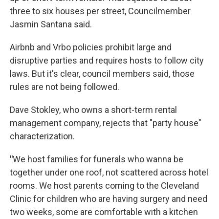
three to six houses per street, Councilmember
Jasmin Santana said.
Airbnb and Vrbo policies prohibit large and
disruptive parties and requires hosts to follow city
laws. But it's clear, council members said, those
rules are not being followed.
Dave Stokley, who owns a short-term rental
management company, rejects that "party house"
characterization.
"
We host families for funerals who wanna be
together under one roof, not scattered across hotel
rooms. We host parents coming to the Cleveland
Clinic for children who are having surgery and need
two weeks, some are comfortable with a kitchen