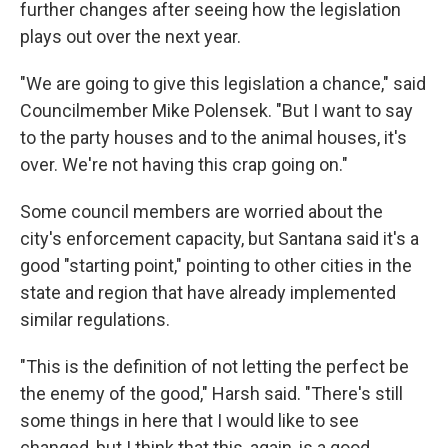
further changes after seeing how the legislation
plays out over the next year.
"We are going to give this legislation a chance," said
Councilmember Mike Polensek. "But I want to say
to the party houses and to the animal houses, it's
over. We're not having this crap going on."
Some council members are worried about the
city's enforcement capacity, but Santana said it's a
good "starting point," pointing to other cities in the
state and region that have already implemented
similar regulations.
"This is the definition of not letting the perfect be
the enemy of the good," Harsh said. "There's still
some things in here that I would like to see
changed, but I think that this, again, is a good