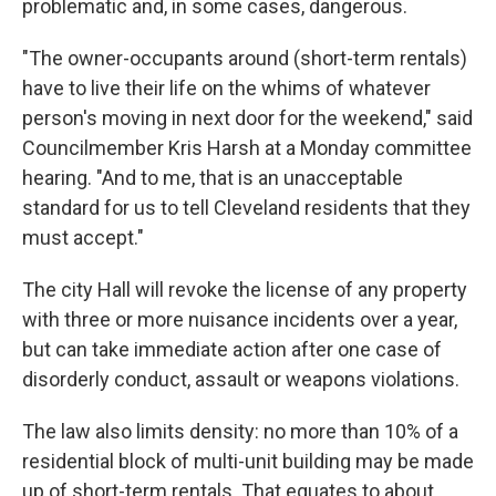
problematic and, in some cases, dangerous.
"The owner-occupants around (short-term rentals)
have to live their life on the whims of whatever
person's moving in next door for the weekend," said
Councilmember Kris Harsh at a Monday committee
hearing. "And to me, that is an unacceptable
standard for us to tell Cleveland residents that they
must accept."
The city Hall will revoke the license of any property
with three or more nuisance incidents over a year,
but can take immediate action after one case of
disorderly conduct, assault or weapons violations.
The law also limits density: no more than 10% of a
residential block of multi-unit building may be made
up of short-term rentals. That equates to about