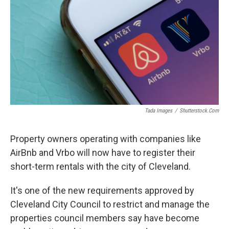
Tada Images
/
Shutterstock.com
Property owners operating with companies like
AirBnb and Vrbo will now have to register their
short-term rentals with the city of Cleveland.
It's one of the new requirements approved by
Cleveland City Council to restrict and manage the
properties council members say have become