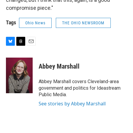
compromise piece."
Tags
Ohio News
THE OHIO NEWSROOM
B
T
E
l
h
m
u
r
a
e
e
i
Abbey Marshall
s
a
l
k
d
y
s
Abbey Marshall covers Cleveland-area
government and politics for Ideastream
Public Media.
See stories by Abbey Marshall