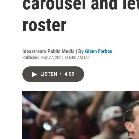
carousel and let
roster
Ideastream Public Media | By
Glenn Forbes
Published May 27, 2026 at 6:00 AM EDT
LISTEN
•
4:09