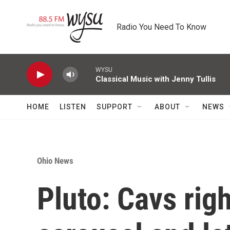
Skip to main content
Radio You Need To Know
WYSU
Classical Music with Jenny Tullis
HOME
LISTEN
SUPPORT
ABOUT
NEWS
Ohio News
Pluto: Cavs rig