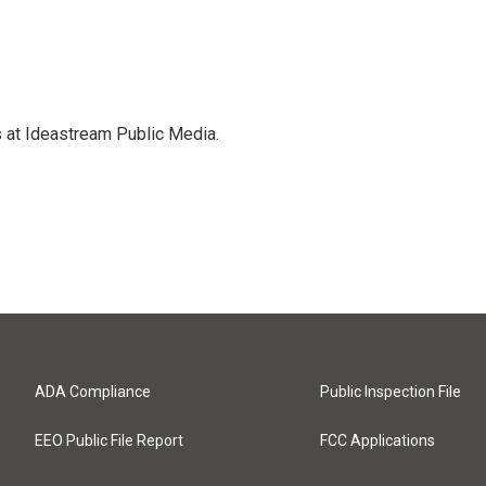
s at Ideastream Public Media.
ADA Compliance
Public Inspection File
EEO Public File Report
FCC Applications