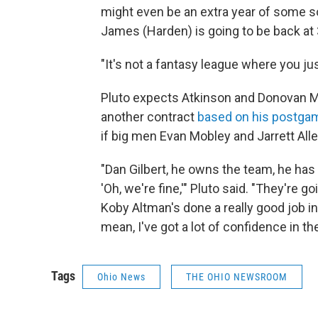
might even be an extra year of some sort
James (Harden) is going to be back at 
"It's not a fantasy league where you jus
Pluto expects Atkinson and Donovan Mit
another contract
based on his postg
if big men Evan Mobley and Jarrett Alle
"Dan Gilbert, he owns the team, he has 
'Oh, we're fine,'" Pluto said. "They're g
Koby Altman's done a really good job in 
mean, I've got a lot of confidence in th
Tags
Ohio News
THE OHIO NEWSROOM