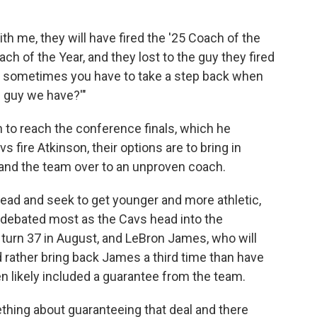
with me, they will have fired the '25 Coach of the
ch of the Year, and they lost to the guy they fired
and sometimes you have to take a step back when
e guy we have?'"
n to reach the conference finals, which he
s fire Atkinson, their options are to bring in
and the team over to an unproven coach.
tead and seek to get younger and more athletic,
 debated most as the Cavs head into the
turn 37 in August, and LeBron James, who will
 rather bring back James a third time than have
n likely included a guarantee from the team.
ething about guaranteeing that deal and there