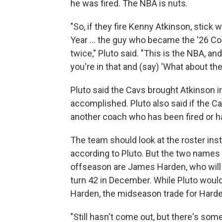
he was fired. The NBA is nuts.
"So, if they fire Kenny Atkinson, stick 
Year ... the guy who became the '26 Coa
twice," Pluto said. "This is the NBA, 
you're in that and (say) 'What about th
Pluto said the Cavs brought Atkinson i
accomplished. Pluto also said if the Cav
another coach who has been fired or h
The team should look at the roster ins
according to Pluto. But the two names
offseason are James Harden, who will 
turn 42 in December. While Pluto would
Harden, the midseason trade for Harde
"Still hasn't come out, but there's som