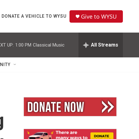
Give to WYSU
DONATE A VEHICLE TO WYSU
All Streams
XT UP:
1:00 PM
Classical Music
NITY
g