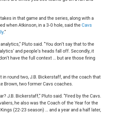
takes in that game and the series, along with a
ed when Atkinson, in a 3-0 hole, said the
Cavs
ly
."
lytics," Pluto said. "You don't say that to the
alytics' and people's heads fall off. Secondly, it
t have the full context ... but are those firing
 in round two, J.B. Bickerstaff, and the coach that
ike Brown, two former Cavs coaches.
 J.B. Bickerstaff," Pluto said. "Fired by the Cavs.
aliers, he also was the Coach of the Year for the
ngs (22-23 season) ... and a year and a half later,