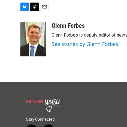
B
T
E
l
h
m
u
r
a
Glenn Forbes
e
e
i
Glenn Forbes is deputy editor of new
s
a
l
k
d
See stories by Glenn Forbes
y
s
Stay Connected