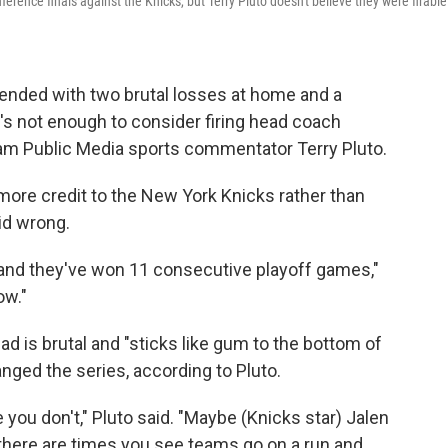
nce finals against the Knicks, but Terry Pluto doesn't believe they were firable
 ended with two brutal losses at home and a
t's not enough to consider firing head coach
am Public Media sports commentator Terry Pluto.
more credit to the New York Knicks rather than
id wrong.
.. and they've won 11 consecutive playoff games,"
ow."
d is brutal and "sticks like gum to the bottom of
nged the series, according to Pluto.
ou don't," Pluto said. "Maybe (Knicks star) Jalen
 there are times you see teams go on a run and