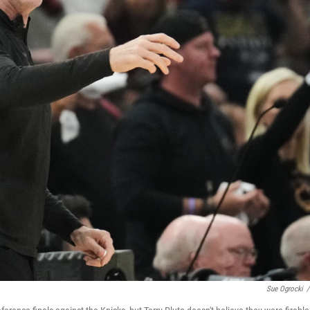
Sue Ogrocki
/