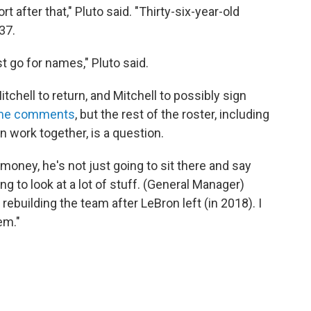
 after that," Pluto said. "Thirty-six-year-old
37.
t go for names," Pluto said.
chell to return, and Mitchell to possibly sign
ame comments
, but the rest of the roster, including
n work together, is a question.
money, he's not just going to sit there and say
oing to look at a lot of stuff. (General Manager)
rebuilding the team after LeBron left (in 2018). I
em."