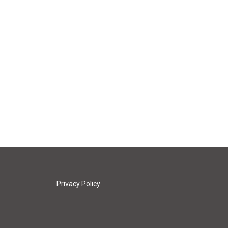
Privacy Policy