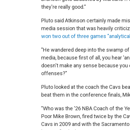
they're really good."
Pluto said Atkinson certainly made mis
media session that was heavily criticiz
won two out of three games "analytical
"He wandered deep into the swamp of ana
media, because first of all, you hear 'an
doesn't make any sense because you don'
offenses?"
Pluto looked at the coach the Cavs beat
beat them in the conference finals, M
"Who was the '26 NBA Coach of the Year?
Poor Mike Brown, fired twice by the Cav
Cavs in 2009 and with the Sacramento Ki