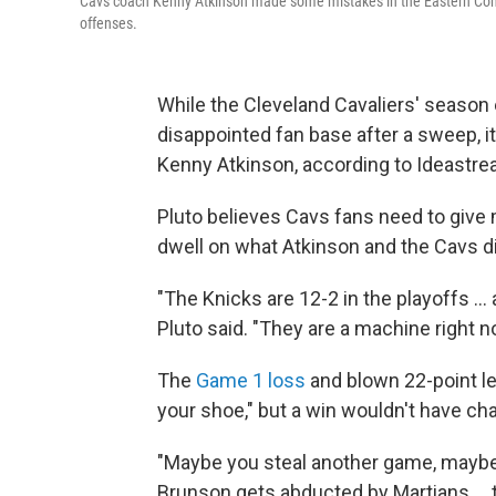
Cavs coach Kenny Atkinson made some mistakes in the Eastern Confere
offenses.
While the Cleveland Cavaliers' season
disappointed fan base after a sweep, i
Kenny Atkinson, according to Ideastre
Pluto believes Cavs fans need to give 
dwell on what Atkinson and the Cavs d
"The Knicks are 12-2 in the playoffs .
Pluto said. "They are a machine right n
The
Game 1 loss
and blown 22-point lea
your shoe," but a win wouldn't have cha
"Maybe you steal another game, maybe y
Brunson gets abducted by Martians ...