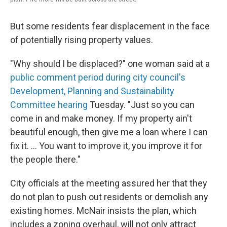
But some residents fear displacement in the face
of potentially rising property values.
"Why should I be displaced?" one woman said at a
public comment period during city council's
Development, Planning and Sustainability
Committee hearing
Tuesday. "Just so you can
come in and make money. If my property ain't
beautiful enough, then give me a loan where I can
fix it. ... You want to improve it, you improve it for
the people there."
City officials at the meeting assured her that they
do not plan to push out residents or demolish any
existing homes. McNair insists the plan, which
includes a zoning overhaul, will not only attract