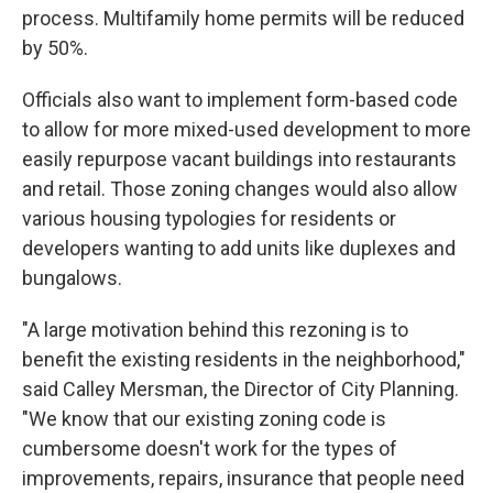
process. Multifamily home permits will be reduced
by 50%.
Officials also want to implement form-based code
to allow for more mixed-used development to more
easily repurpose vacant buildings into restaurants
and retail. Those zoning changes would also allow
various housing typologies for residents or
developers wanting to add units like duplexes and
bungalows.
"A large motivation behind this rezoning is to
benefit the existing residents in the neighborhood,"
said Calley Mersman, the Director of City Planning.
"We know that our existing zoning code is
cumbersome doesn't work for the types of
improvements, repairs, insurance that people need