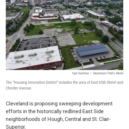
y
s
Ygal Kaufman
/
Ideastream Public Media
The "Housing Innovation District" includes the area of East 65th Street and
Chester Avenue.
Cleveland is proposing sweeping development
efforts in the historically redlined East Side
neighborhoods of Hough, Central and St. Clair-
Superior.