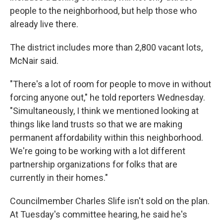
people to the neighborhood, but help those who
already live there.
The district includes more than 2,800 vacant lots,
McNair said.
"There's a lot of room for people to move in without
forcing anyone out," he told reporters Wednesday.
"Simultaneously, I think we mentioned looking at
things like land trusts so that we are making
permanent affordability within this neighborhood.
We're going to be working with a lot different
partnership organizations for folks that are
currently in their homes."
Councilmember Charles Slife isn't sold on the plan.
At Tuesday's committee hearing, he said he's