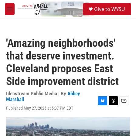
Skip to main content
S
Give to WYSU
e
M
a
e
r
n
c
u
h
'Amazing neighborhoods'
u
e
that deserve investment.
r
y
Cleveland proposes East
Side improvement district
Ideastream Public Media | By
Abbey
Marshall
B
T
E
Published May 27, 2026 at 5:37 PM EDT
l
h
m
u
r
a
e
e
i
s
a
l
k
d