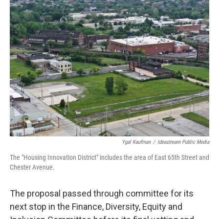
Ygal Kaufman
/
Ideastream Public Media
The "Housing Innovation District" includes the area of East 65th Street and
Chester Avenue.
The proposal passed through committee for its
next stop in the Finance, Diversity, Equity and