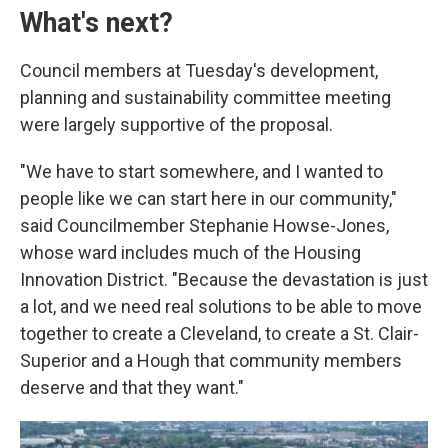
What's next?
Council members at Tuesday's development,
planning and sustainability committee meeting
were largely supportive of the proposal.
"We have to start somewhere, and I wanted to
people like we can start here in our community,"
said Councilmember Stephanie Howse-Jones,
whose ward includes much of the Housing
Innovation District. "Because the devastation is just
a lot, and we need real solutions to be able to move
together to create a Cleveland, to create a St. Clair-
Superior and a Hough that community members
deserve and that they want."