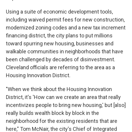
Using a suite of economic development tools,
including waived permit fees for new construction,
modernized zoning codes and a new tax increment
financing district, the city plans to put millions
toward spurring new housing, businesses and
walkable communities in neighborhoods that have
been challenged by decades of disinvestment.
Cleveland officials are referring to the area as a
Housing Innovation District.
"When we think about the Housing Innovation
District, it's 'How can we create an area that really
incentivizes people to bring new housing,' but [also]
really builds wealth block by block in the
neighborhood for the existing residents that are
here," Tom McNair, the city's Chief of Integrated