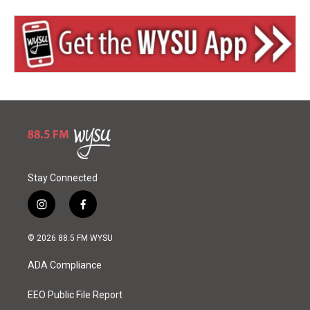
Stay Connected
i
f
n
a
s
c
© 2026 88.5 FM WYSU
t
e
a
b
ADA Compliance
g
o
r
o
a
k
EEO Public File Report
m