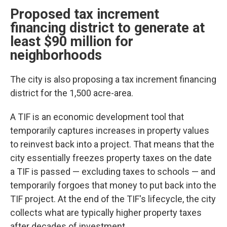
Proposed tax increment
financing district to generate at
least $90 million for
neighborhoods
The city is also proposing a tax increment financing
district for the 1,500 acre-area.
A TIF is an economic development tool that
temporarily captures increases in property values
to reinvest back into a project. That means that the
city essentially freezes property taxes on the date
a TIF is passed — excluding taxes to schools — and
temporarily forgoes that money to put back into the
TIF project. At the end of the TIF's lifecycle, the city
collects what are typically higher property taxes
after decades of investment.