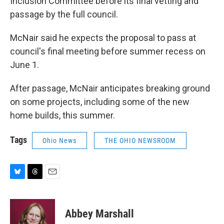
Inclusion Committee before its final vetting and
passage by the full council.
McNair said he expects the proposal to pass at
council's final meeting before summer recess on
June 1.
After passage, McNair anticipates breaking ground
on some projects, including some of the new
home builds, this summer.
Tags
Ohio News
THE OHIO NEWSROOM
B
T
E
l
h
m
u
r
a
e
e
i
Abbey Marshall
s
a
l