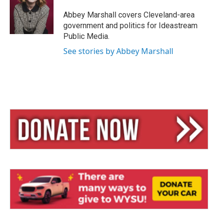
k
d
y
s
Abbey Marshall covers Cleveland-area
government and politics for Ideastream
Public Media.
See stories by Abbey Marshall