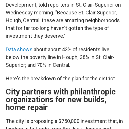
Development, told reporters in St. Clair-Superior on
Wednesday morning. "Because St. Clair Superior,
Hough, Central: these are amazing neighborhoods
that for far too long haven't gotten the type of
investment they deserve."
Data shows
about about 43% of residents live
below the poverty line in Hough; 38% in St. Clair-
Superior; and 70% in Central.
Here's the breakdown of the plan for the district.
City partners with philanthropic
organizations for new builds,
home repair
The city is proposing a $750,000 investment that, in
tandem with funds from the Jack, Joseph and