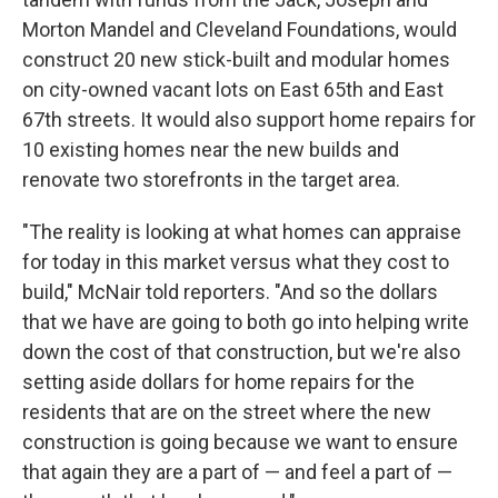
Morton Mandel and Cleveland Foundations, would
construct 20 new stick-built and modular homes
on city-owned vacant lots on East 65th and East
67th streets. It would also support home repairs for
10 existing homes near the new builds and
renovate two storefronts in the target area.
"The reality is looking at what homes can appraise
for today in this market versus what they cost to
build," McNair told reporters. "And so the dollars
that we have are going to both go into helping write
down the cost of that construction, but we're also
setting aside dollars for home repairs for the
residents that are on the street where the new
construction is going because we want to ensure
that again they are a part of — and feel a part of —