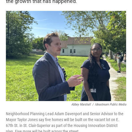
the growth that has happened."
Abbey Marshall
/
Ideastream Public Media
Neighborhood Planning Lead Adam Davenport and Senior Advisor to the
Mayor Taylor Jones say five homes will be built on the vacant lot on E.
67th St. in St. Clair-Superior as part of the Housing Innovation District
plan. Five more will be built across the street.