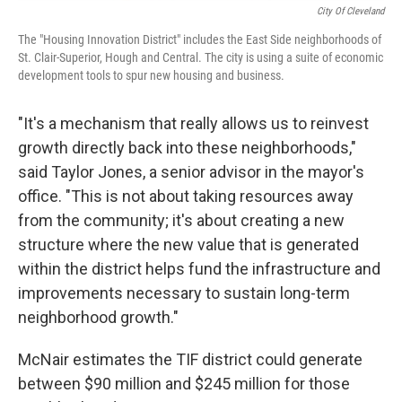
City Of Cleveland
The "Housing Innovation District" includes the East Side neighborhoods of
St. Clair-Superior, Hough and Central. The city is using a suite of economic
development tools to spur new housing and business.
"It's a mechanism that really allows us to reinvest
growth directly back into these neighborhoods,"
said Taylor Jones, a senior advisor in the mayor's
office. "This is not about taking resources away
from the community; it's about creating a new
structure where the new value that is generated
within the district helps fund the infrastructure and
improvements necessary to sustain long-term
neighborhood growth."
McNair estimates the TIF district could generate
between $90 million and $245 million for those