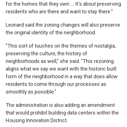
for the homes that they own ... It's about preserving
residents who are there and want to stay there."
Leonard said the zoning changes will also preserve
the original identity of the neighborhood.
"This sort of touches on the themes of nostalgia,
preserving the culture, the history of
neighborhoods as well," she said. "This rezoning
aligns what we say we want with the historic built
form of the neighborhood in a way that does allow
residents to come through our processes as
smoothly as possible."
The administration is also adding an amendment
that would prohibit building data centers within the
Housing Innovation District.