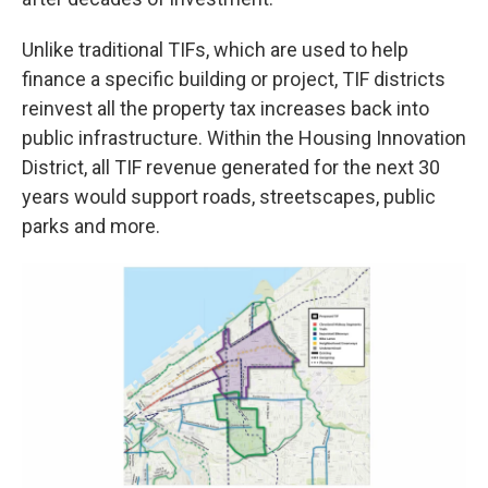
Unlike traditional TIFs, which are used to help
finance a specific building or project, TIF districts
reinvest all the property tax increases back into
public infrastructure. Within the Housing Innovation
District, all TIF revenue generated for the next 30
years would support roads, streetscapes, public
parks and more.