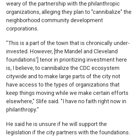
weary of the partnership with the philanthropic
organizations, alleging they plan to "cannibalize" the
neighborhood community development
corporations.
"This is a part of the town that is chronically under-
invested. However, [the Mandel and Cleveland
foundations'] tenor in prioritizing investment here
is, I believe, to cannibalize the CDC ecosystem
citywide and to make large parts of the city not
have access to the types of organizations that
keep things moving while we make certain efforts
elsewhere," Slife said. "I have no faith right now in
philanthropy."
He said he is unsure if he will support the
legislation if the city partners with the foundations.