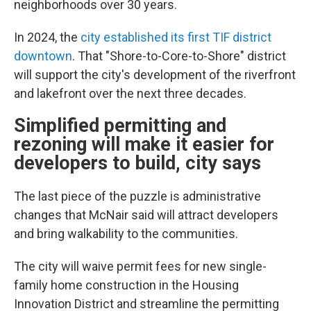
neighborhoods over 30 years.
In 2024, the
city established its first TIF district
downtown
. That "Shore-to-Core-to-Shore" district
will support the city's development of the riverfront
and lakefront over the next three decades.
Simplified permitting and
rezoning will make it easier for
developers to build, city says
The last piece of the puzzle is administrative
changes that McNair said will attract developers
and bring walkability to the communities.
The city will waive permit fees for new single-
family home construction in the Housing
Innovation District and streamline the permitting