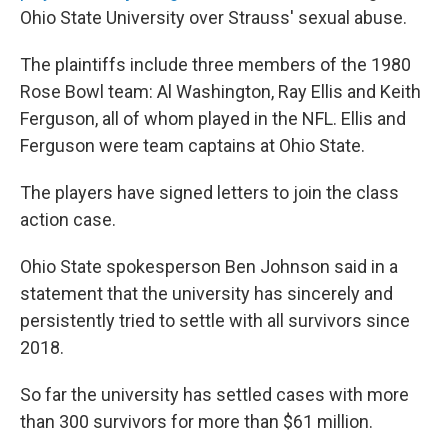
Ohio State University over Strauss' sexual abuse.
The plaintiffs include three members of the 1980
Rose Bowl team: Al Washington, Ray Ellis and Keith
Ferguson, all of whom played in the NFL. Ellis and
Ferguson were team captains at Ohio State.
The players have signed letters to join the class
action case.
Ohio State spokesperson Ben Johnson said in a
statement that the university has sincerely and
persistently tried to settle with all survivors since
2018.
So far the university has settled cases with more
than 300 survivors for more than $61 million.