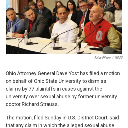
y
s
Paige Pfleger
/
WOSU
Ohio Attorney General Dave Yost has filed a motion
on behalf of Ohio State University to dismiss
claims by 77 plaintiffs in cases against the
university over sexual abuse by former university
doctor Richard Strauss.
The motion, filed Sunday in U.S. District Court, said
that any claim in which the alleged sexual abuse