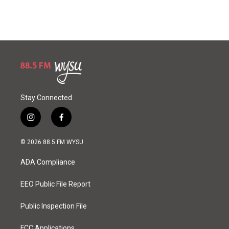
Stay Connected
i
f
n
a
s
c
© 2026 88.5 FM WYSU
t
e
a
b
ADA Compliance
g
o
r
o
a
k
EEO Public File Report
m
Public Inspection File
FCC Applications