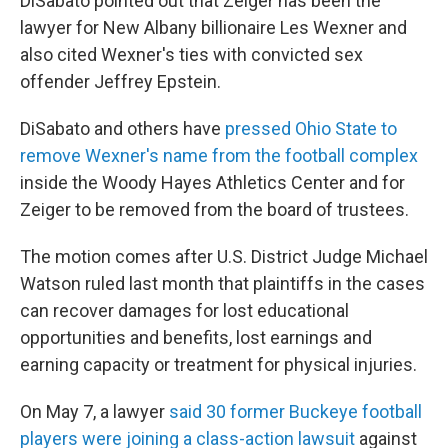
DiSabato pointed out that Zeiger has been the
lawyer for New Albany billionaire Les Wexner and
also cited Wexner's ties with convicted sex
offender Jeffrey Epstein.
DiSabato and others have
pressed Ohio State to
remove Wexner's name from the football complex
inside the Woody Hayes Athletics Center and for
Zeiger to be removed from the board of trustees.
The motion comes after U.S. District Judge Michael
Watson ruled last month that plaintiffs in the cases
can recover damages for lost educational
opportunities and benefits, lost earnings and
earning capacity or treatment for physical injuries.
On May 7, a lawyer
said 30 former Buckeye football
players were joining a class-action lawsuit
against