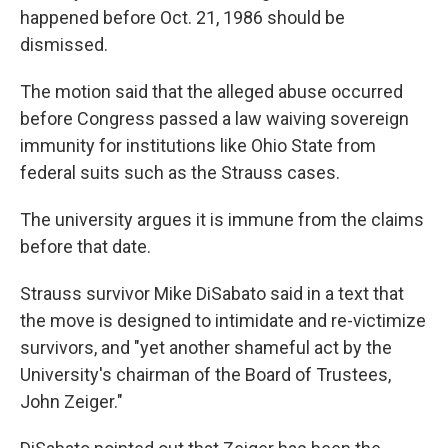
happened before Oct. 21, 1986 should be
dismissed.
The motion said that the alleged abuse occurred
before Congress passed a law waiving sovereign
immunity for institutions like Ohio State from
federal suits such as the Strauss cases.
The university argues it is immune from the claims
before that date.
Strauss survivor Mike DiSabato said in a text that
the move is designed to intimidate and re-victimize
survivors, and "yet another shameful act by the
University's chairman of the Board of Trustees,
John Zeiger."