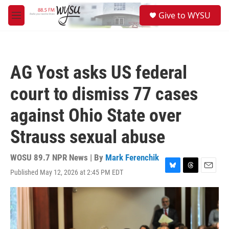
Skip to main content
S
Give to WYSU
e
M
a
e
r
n
c
u
h
AG Yost asks US federal
u
e
court to dismiss 77 cases
r
y
against Ohio State over
Strauss sexual abuse
WOSU 89.7 NPR News | By
Mark Ferenchik
Published May 12, 2026 at 2:45 PM EDT
B
T
E
l
h
m
u
r
a
e
e
i
s
a
l
k
d