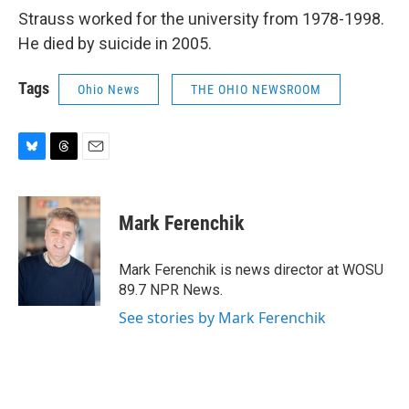
Strauss worked for the university from 1978-1998.
He died by suicide in 2005.
Tags
Ohio News
THE OHIO NEWSROOM
B
T
E
l
h
m
u
r
a
e
e
i
Mark Ferenchik
s
a
l
k
d
y
s
Mark Ferenchik is news director at WOSU
89.7 NPR News.
See stories by Mark Ferenchik