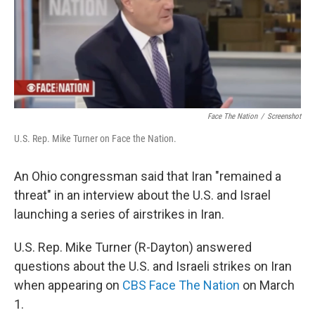
y
s
Face The Nation
/
Screenshot
U.S. Rep. Mike Turner on Face the Nation.
An Ohio congressman said that Iran "remained a
threat" in an interview about the U.S. and Israel
launching a series of airstrikes in Iran.
U.S. Rep. Mike Turner (R-Dayton) answered
questions about the U.S. and Israeli strikes on Iran
when appearing on
CBS Face The Nation
on March
1.