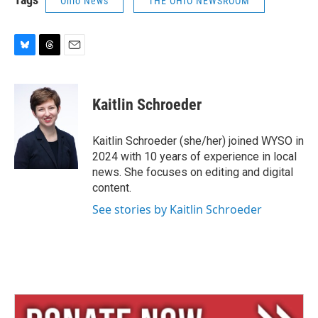
Ohio News
THE OHIO NEWSROOM
B
T
E
l
h
m
u
r
a
e
e
i
Kaitlin Schroeder
s
a
l
k
d
y
s
Kaitlin Schroeder (she/her) joined WYSO in
2024 with 10 years of experience in local
news. She focuses on editing and digital
content.
See stories by Kaitlin Schroeder