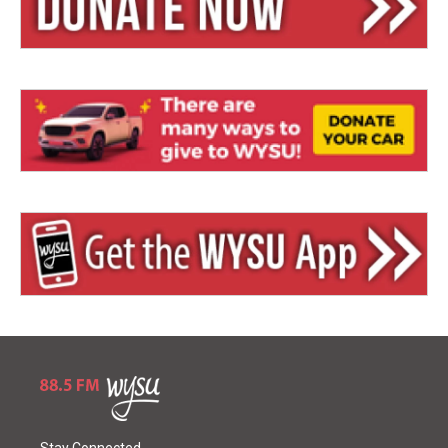
Stay Connected