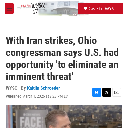
Skip to main content
S
Give to WYSU
e
M
a
e
r
n
c
u
h
With Iran strikes, Ohio
u
e
congressman says U.S. had
r
y
opportunity 'to eliminate an
imminent threat'
WYSO | By
Kaitlin Schroeder
Published March 1, 2026 at 9:23 PM EST
B
T
E
l
h
m
u
r
a
e
e
i
s
a
l
k
d