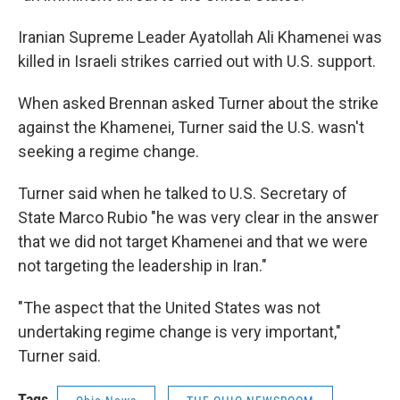
Iranian Supreme Leader Ayatollah Ali Khamenei was
killed in Israeli strikes carried out with U.S. support.
When asked Brennan asked Turner about the strike
against the Khamenei, Turner said the U.S. wasn't
seeking a regime change.
Turner said when he talked to U.S. Secretary of
State Marco Rubio "he was very clear in the answer
that we did not target Khamenei and that we were
not targeting the leadership in Iran."
"The aspect that the United States was not
undertaking regime change is very important,"
Turner said.
Tags