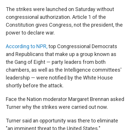
The strikes were launched on Saturday without
congressional authorization. Article 1 of the
Constitution gives Congress, not the president, the
power to declare war.
According to NPR,
top Congressional Democrats
and Republicans that make up a group known as
the Gang of Eight — party leaders from both
chambers, as well as the Intelligence committees'
leadership — were notified by the White House
shortly before the attack.
Face the Nation moderator Margaret Brennan asked
Turner why the strikes were carried out now.
Turner said an opportunity was there to eliminate
"an imminent threat to the United States."