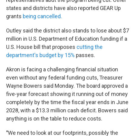
states and districts have also reported GEAR Up
grants
being cancelled.
Outley said the district also stands to lose about $7
million in U.S. Department of Education funding if a
U.S. House bill that proposes
cutting the
department's budget by 15%
passes.
Akron is facing a challenging financial situation
even without any federal funding cuts, Treasurer
Wayne Bowers said Monday. The board approved a
five-year forecast showing it running out of money
completely by the time the fiscal year ends in June
2028, with a $13.3 million cash deficit. Bowers said
anything is on the table to reduce costs.
"
We need to look at our footprints, possibly the