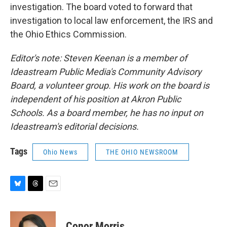
investigation. The board voted to forward that
investigation to local law enforcement, the IRS and
the Ohio Ethics Commission.
Editor's note: Steven Keenan is a member of
Ideastream Public Media's Community Advisory
Board, a volunteer group. His work on the board is
independent of his position at Akron Public
Schools. As a board member, he has no input on
Ideastream's editorial decisions.
Tags
Ohio News
THE OHIO NEWSROOM
B
T
E
l
h
m
u
r
a
e
e
i
Conor Morris