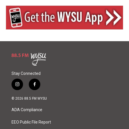
Stay Connected
i
f
n
a
s
c
© 2026 88.5 FM WYSU
t
e
a
b
ADA Compliance
g
o
r
o
a
k
EEO Public File Report
m