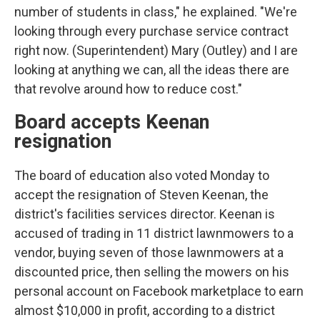
number of students in class," he explained. "We're
looking through every purchase service contract
right now. (Superintendent) Mary (Outley) and I are
looking at anything we can, all the ideas there are
that revolve around how to reduce cost."
Board accepts Keenan
resignation
The board of education also voted Monday to
accept the resignation of Steven Keenan, the
district's facilities services director. Keenan is
accused of trading in 11 district lawnmowers to a
vendor, buying seven of those lawnmowers at a
discounted price, then selling the mowers on his
personal account on Facebook marketplace to earn
almost $10,000 in profit, according to a district