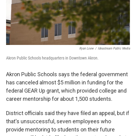
Ryan Loew
/
Ideastream Public Media
Akron Public Schools headquarters in Downtown Akron.
Akron Public Schools says the federal government
has canceled almost $5 million in funding for the
federal GEAR Up grant, which provided college and
career mentorship for about 1,500 students.
District officials said they have filed an appeal, but if
that's unsuccessful, seven employees who
provide mentoring to students on their future