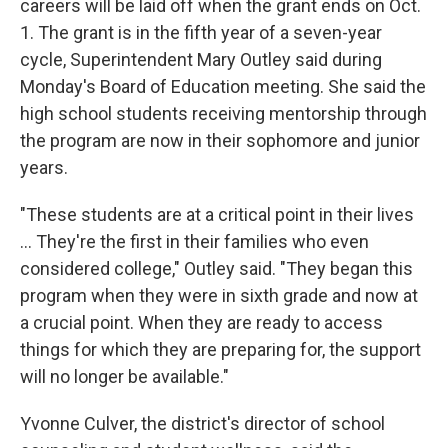
careers will be laid off when the grant ends on Oct.
1. The grant is in the fifth year of a seven-year
cycle, Superintendent Mary Outley said during
Monday's Board of Education meeting. She said the
high school students receiving mentorship through
the program are now in their sophomore and junior
years.
"These students are at a critical point in their lives
... They're the first in their families who even
considered college," Outley said. "They began this
program when they were in sixth grade and now at
a crucial point. When they are ready to access
things for which they are preparing for, the support
will no longer be available."
Yvonne Culver, the district's director of school