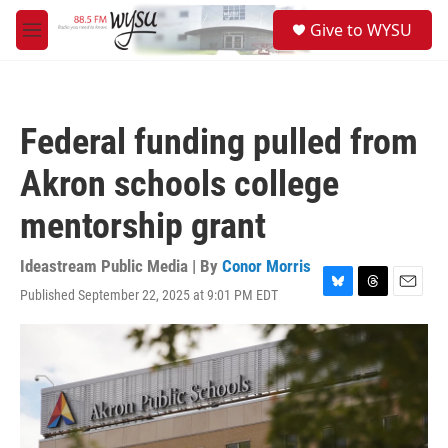
Skip to main content
S
Give to WYSU
e
M
a
e
r
n
c
u
h
Federal funding pulled from
u
e
Akron schools college
r
y
mentorship grant
Ideastream Public Media | By
Conor Morris
Published September 22, 2025 at 9:01 PM EDT
B
T
E
l
h
m
u
r
a
e
e
i
s
a
l
k
d
y
s