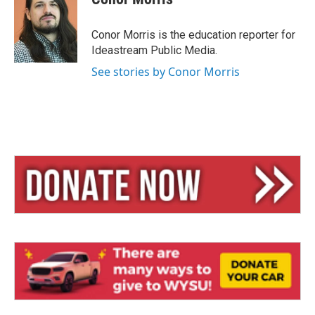
s
a
l
k
d
y
s
Conor Morris is the education reporter for
Ideastream Public Media.
See stories by Conor Morris