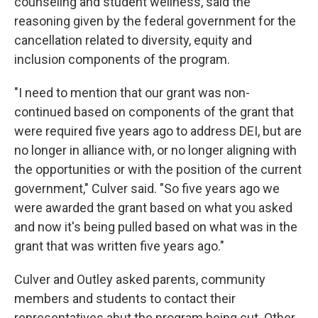
counseling and student wellness, said the
reasoning given by the federal government for the
cancellation related to diversity, equity and
inclusion components of the program.
"I need to mention that our grant was non-
continued based on components of the grant that
were required five years ago to address DEI, but are
no longer in alliance with, or no longer aligning with
the opportunities or with the position of the current
government," Culver said. "So five years ago we
were awarded the grant based on what you asked
and now it's being pulled based on what was in the
grant that was written five years ago."
Culver and Outley asked parents, community
members and students to contact their
representatives abut the program being cut. Other