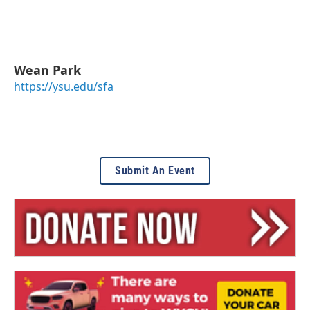
Wean Park
https://ysu.edu/sfa
Submit An Event