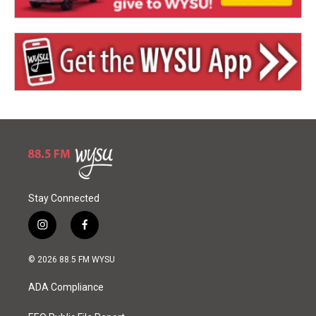
Stay Connected
i
f
n
a
s
c
© 2026 88.5 FM WYSU
t
e
a
b
ADA Compliance
g
o
r
o