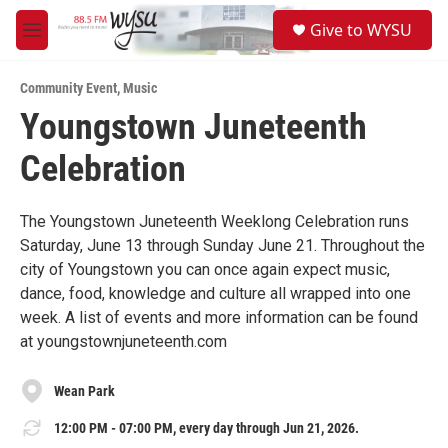
Skip to main content
S
Give to WYSU
e
M
a
e
r
n
c
Community Event
,
Music
u
h
Youngstown Juneteenth
u
Celebration
e
r
y
The Youngstown Juneteenth Weeklong Celebration runs
Saturday, June 13 through Sunday June 21. Throughout the
city of Youngstown you can once again expect music,
dance, food, knowledge and culture all wrapped into one
week. A list of events and more information can be found
at youngstownjuneteenth.com
Wean Park
12:00 PM - 07:00 PM, every day through Jun 21, 2026.