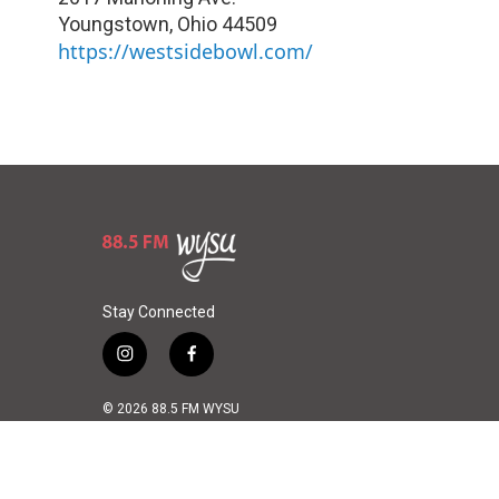
Youngstown
,
Ohio
44509
https://westsidebowl.com/
Stay Connected
i
f
n
a
s
c
© 2026 88.5 FM WYSU
t
e
a
b
g
o
r
o