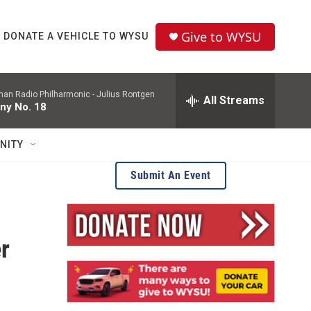
Give to WYSU
DONATE A VEHICLE TO WYSU
man Radio Philharmonic -
Julius Rontgen
All Streams
ny No. 18
NITY
Submit An Event
r