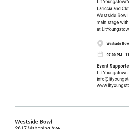
Lit Youngstown’
Lariccia and Cl
Westside Bowl o
main stage with 
at LitYoungstow
Westside Bow
07:00 PM - 1
Event Supporte
Lit Youngstown
info@lityoungs
www.lityoungst
Westside Bowl
2617 Mahoning Ave.