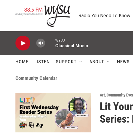
Skip to main content
Radio You Need To Know
WYSU
Classical Music
HOME
LISTEN
SUPPORT
ABOUT
NEWS
Community Calendar
Art
,
Community Eve
Lit You
Series: