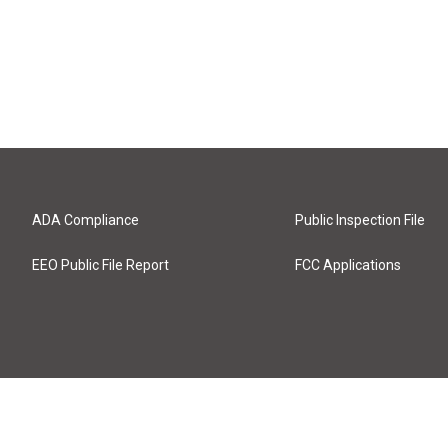
ADA Compliance
Public Inspection File
EEO Public File Report
FCC Applications