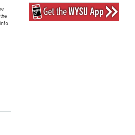
he
 the
info