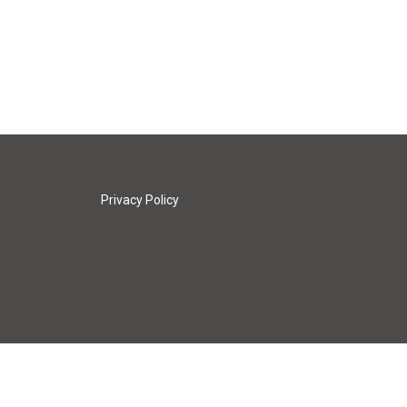
Privacy Policy