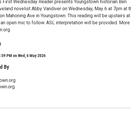
s First Wednesday Reader presents Youngstown historian Ben
eveland novelist Abby Vandiver on Wednesday, May 6 at 7pm at t
n Mahoning Ave in Youngstown. This reading will be upstairs at
an open mic to follow. ASL interpretation will be provided. More 
n.org.
l
1:59 PM on Wed, 6 May 2026
d By
town.org
own.org